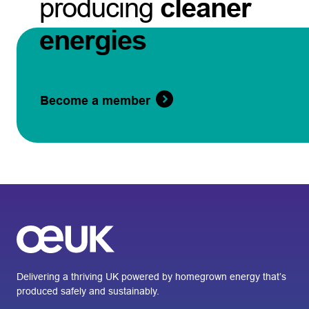
producing
cleaner
energies
Become a member
Delivering a thriving UK powered by homegrown energy that’s
produced safely and sustainably.