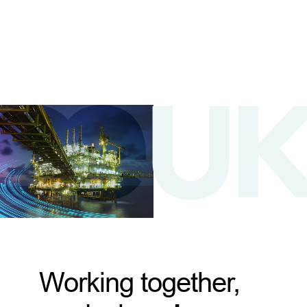
Working together,