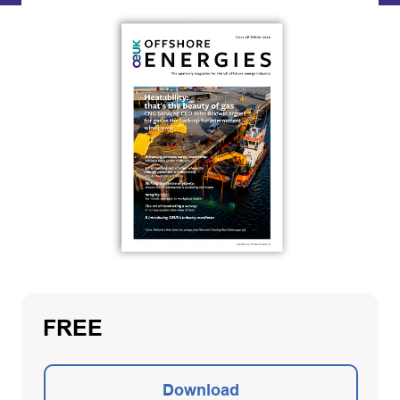
FREE
Download