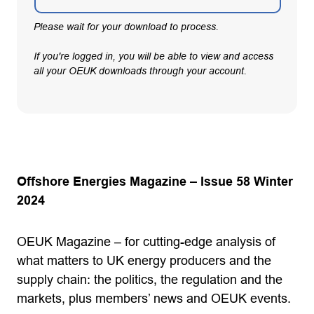
Please wait for your download to process.
If you're logged in, you will be able to view and access
all your OEUK downloads through your account.
Offshore Energies Magazine – Issue 58 Winter
2024
OEUK Magazine – for cutting-edge analysis of
what matters to UK energy producers and the
supply chain: the politics, the regulation and the
markets, plus members’ news and OEUK events.