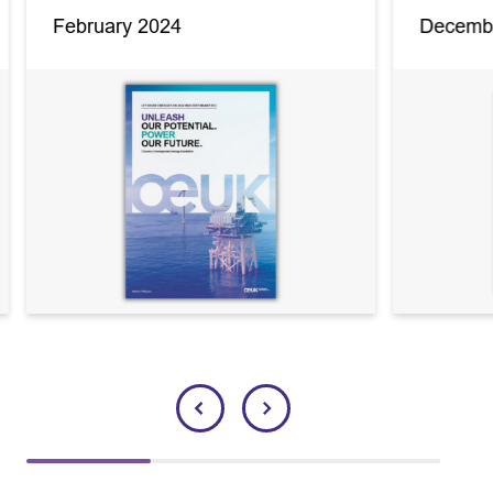
February 2024
Decemb