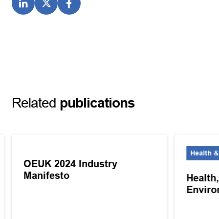
Related
publications
Health &
OEUK 2024 Industry
Manifesto
Health
Enviro