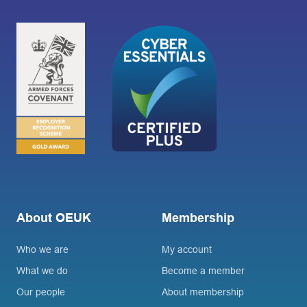
About OEUK
Membership
Who we are
My account
What we do
Become a member
Our people
About membership