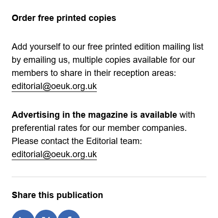
Order free printed copies
Add yourself to our free printed edition mailing list
by emailing us, multiple copies available for our
members to share in their reception areas:
editorial@oeuk.org.uk
Advertising in the magazine is available
with
preferential rates for our member companies.
Please contact the Editorial team:
editorial@oeuk.org.uk
Share this publication