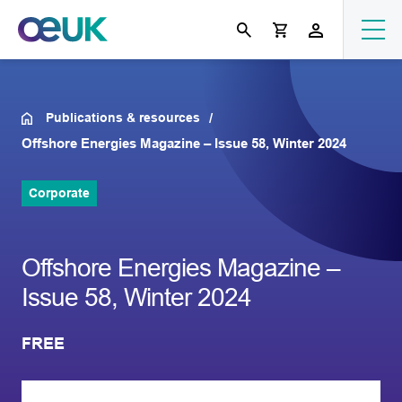
Publications & resources
Offshore Energies Magazine – Issue 58, Winter 2024
Corporate
Offshore Energies Magazine –
Issue 58, Winter 2024
FREE