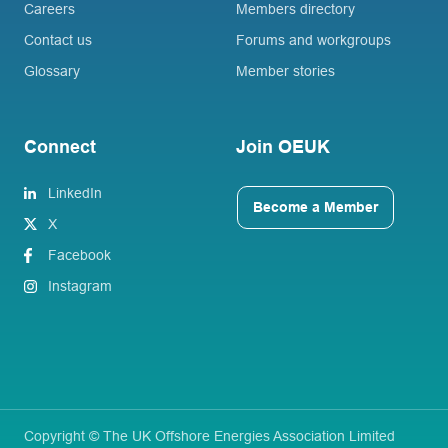
Careers
Members directory
Contact us
Forums and workgroups
Glossary
Member stories
Connect
Join OEUK
LinkedIn
Become a Member
X
Facebook
Instagram
Copyright © The UK Offshore Energies Association Limited