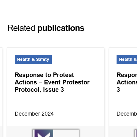
Related
publications
Health & Safety
Health &
Response to Protest
Respon
Actions – Event Protestor
Action
Protocol, Issue 3
3
December 2024
Decemb