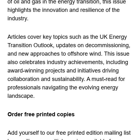
of oil and gas in the energy transition, this issue
highlights the innovation and resilience of the
industry.
Articles cover key topics such as the UK Energy
Transition Outlook, updates on decommissioning,
and new approaches to offshore wind. This issue
also celebrates industry achievements, including
award-winning projects and initiatives driving
collaboration and sustainability. A must-read for
professionals navigating the evolving energy
landscape.
Order free printed copies
Add yourself to our free printed edition mailing list