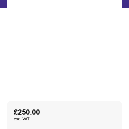
£
250.00
exc. VAT