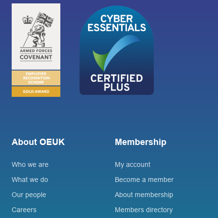
About OEUK
Membership
Who we are
My account
What we do
Become a member
Our people
About membership
Careers
Members directory