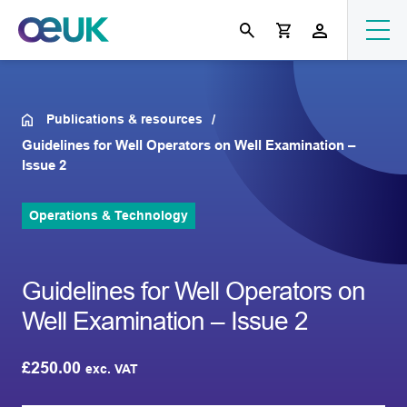
Publications & resources
Guidelines for Well Operators on Well Examination –
Issue 2
Operations & Technology
Guidelines for Well Operators on
Well Examination – Issue 2
£
250.00
exc. VAT