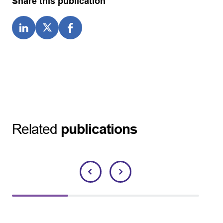
Share this publication
Related
publications