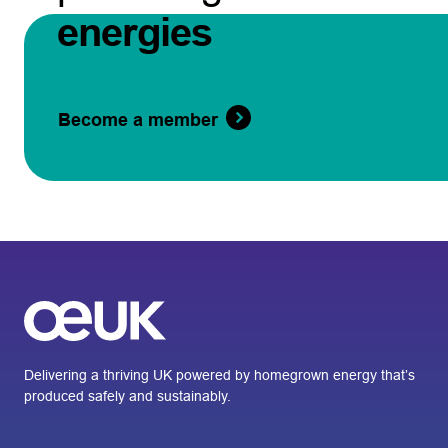
energies
Become a member
Delivering a thriving UK powered by homegrown energy that’s
produced safely and sustainably.