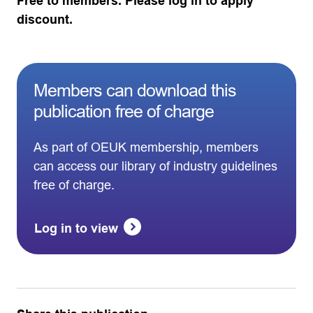
Free to members. Please log in to apply
discount.
Members can download this
publication free of charge
As part of OEUK membership, members
can access our library of industry guidelines
free of charge.
Log in to view