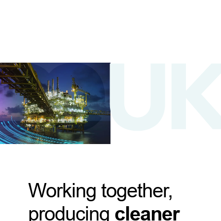
Working together,
producing
cleaner