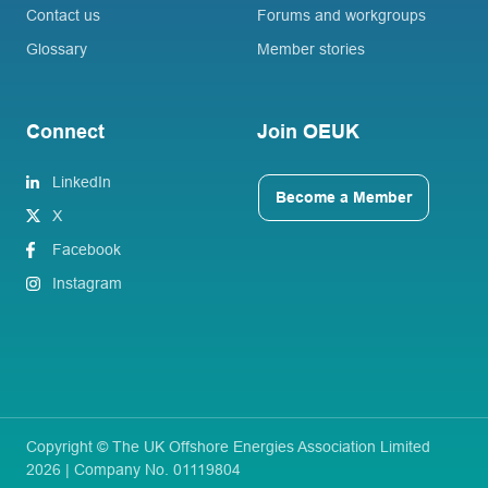
Contact us
Forums and workgroups
Glossary
Member stories
Connect
Join OEUK
LinkedIn
Become a Member
X
Facebook
Instagram
Copyright © The UK Offshore Energies Association Limited
2026 | Company No. 01119804