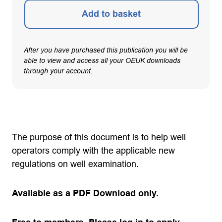
Add to basket
After you have purchased this publication you will be
able to view and access all your OEUK downloads
through your account.
The purpose of this document is to help well
operators comply with the applicable new
regulations on well examination.
Available as a PDF Download only.