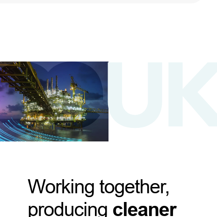
Working together,
producing
cleaner