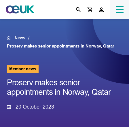
News
Proserv makes senior appointments in Norway, Qatar
Member news
Proserv makes senior
appointments in Norway, Qatar
20 October 2023