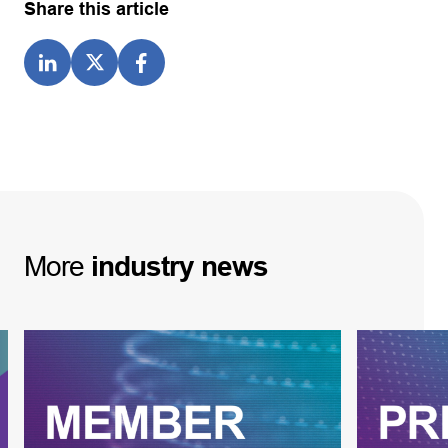
Share this article
More
industry
news