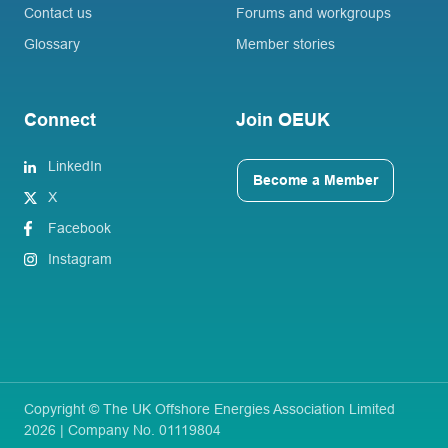
Contact us
Forums and workgroups
Glossary
Member stories
Connect
Join OEUK
LinkedIn
Become a Member
X
Facebook
Instagram
Copyright © The UK Offshore Energies Association Limited
2026 | Company No. 01119804