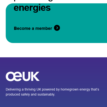
energies
Become a member
Delivering a thriving UK powered by homegrown energy that’s
produced safely and sustainably.