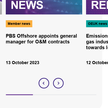
Member news
OEUK news
PBS Offshore appoints general
Emissions
manager for O&M contracts
gas indus
towards l
13 October 2023
12 Octobe