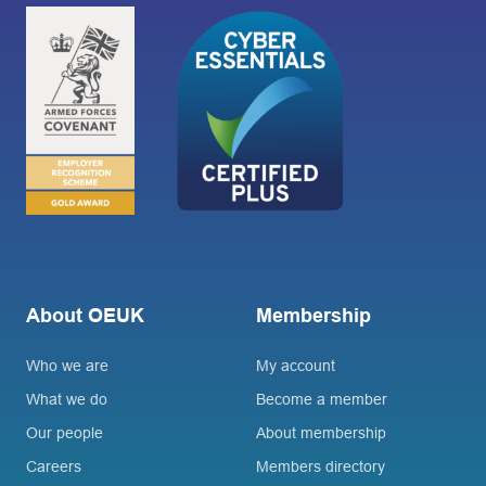
About OEUK
Membership
Who we are
My account
What we do
Become a member
Our people
About membership
Careers
Members directory