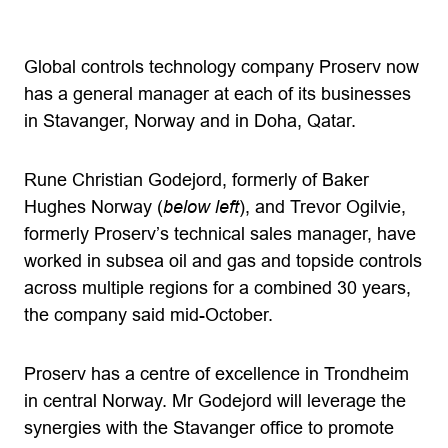
Global controls technology company Proserv now
has a general manager at each of its businesses
in Stavanger, Norway and in Doha, Qatar.
Rune Christian Godejord, formerly of Baker
Hughes Norway (
below left
), and Trevor Ogilvie,
formerly Proserv’s technical sales manager, have
worked in subsea oil and gas and topside controls
across multiple regions for a combined 30 years,
the company said mid-October.
Proserv has a centre of excellence in Trondheim
in central Norway. Mr Godejord will leverage the
synergies with the Stavanger office to promote