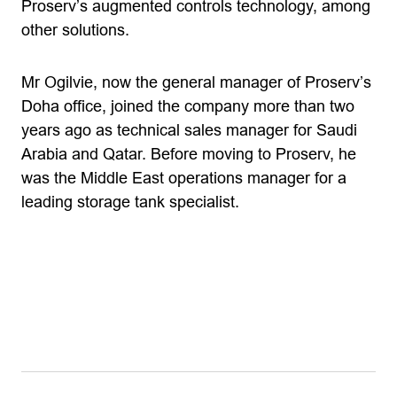
Proserv’s augmented controls technology, among
other solutions.
Mr Ogilvie, now the general manager of Proserv’s
Doha office, joined the company more than two
years ago as technical sales manager for Saudi
Arabia and Qatar. Before moving to Proserv, he
was the Middle East operations manager for a
leading storage tank specialist.