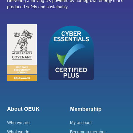
Delivering a thriving UK powered by homegrown energy that’s
produced safely and sustainably.
About OEUK
Membership
Who we are
My account
What we do
Become a member