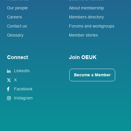
Our people
About membership
Careers
Members directory
Contact us
Forums and workgroups
Glossary
Member stories
Connect
Join OEUK
LinkedIn
Become a Member
X
Facebook
Instagram