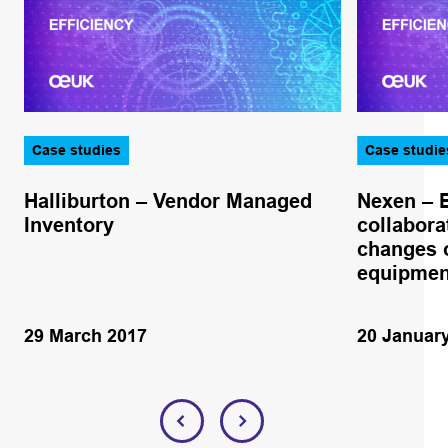
Case studies
Case studie
Halliburton – Vendor Managed
Nexen – 
Inventory
collabora
changes o
equipmen
29 March 2017
20 Januar