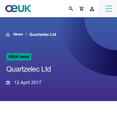
News
Quartzelec Ltd
OEUK news
Quartzelec Ltd
12 April 2017