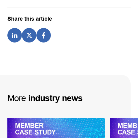
Share this article
More
industry
news