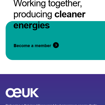
Working together,
producing
cleaner
energies
Become a member