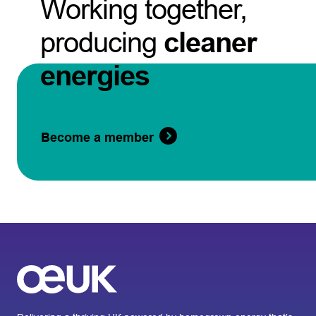
Working together,
producing
cleaner
energies
Become a member