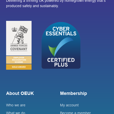
Delivering a thriving UK powered by homegrown energy that’s
produced safely and sustainably.
About OEUK
Membership
Who we are
My account
What we do
Become a member