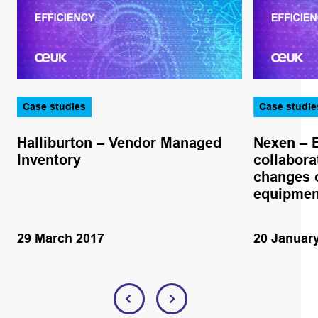
Case studies
Case studie
Halliburton – Vendor Managed
Nexen – 
Inventory
collabora
changes o
equipmen
29 March 2017
20 Januar