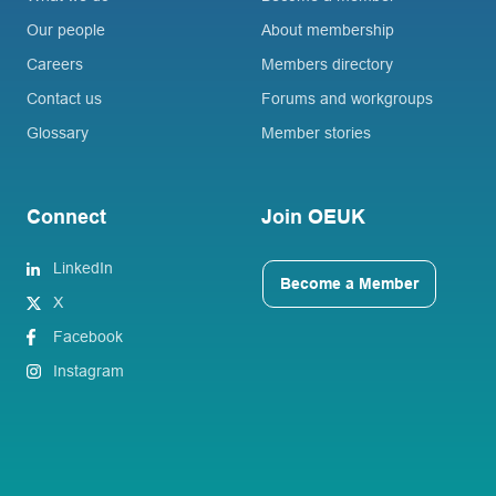
Our people
About membership
Careers
Members directory
Contact us
Forums and workgroups
Glossary
Member stories
Connect
Join OEUK
LinkedIn
Become a Member
X
Facebook
Instagram