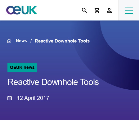
News
Reactive Downhole Tools
OEUK news
Reactive Downhole Tools
12 April 2017