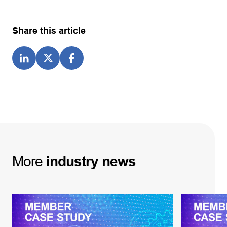
Share this article
More
industry
news