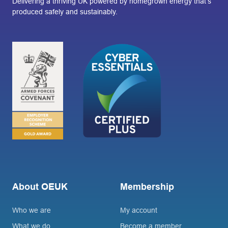
Delivering a thriving UK powered by homegrown energy that’s
produced safely and sustainably.
About OEUK
Membership
Who we are
My account
What we do
Become a member