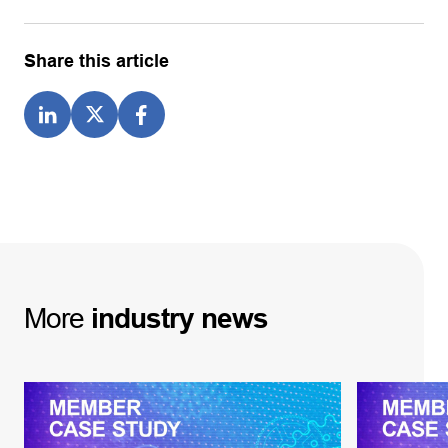
Share this article
More
industry
news