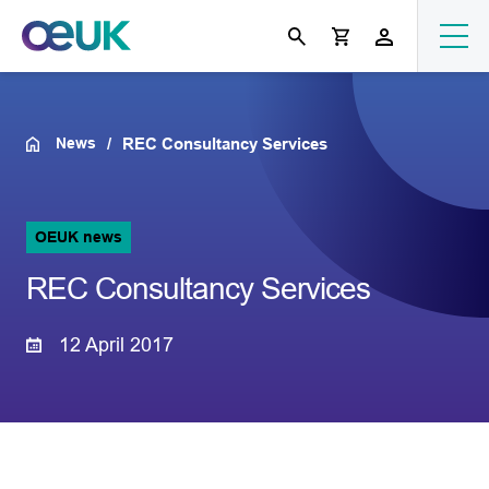
News
REC Consultancy Services
OEUK news
REC Consultancy Services
12 April 2017