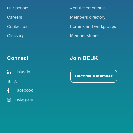
Our people
About membership
Careers
Members directory
Contact us
Forums and workgroups
Glossary
Member stories
Connect
Join OEUK
LinkedIn
Become a Member
X
Facebook
Instagram