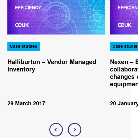
Case studies
Case studie
Halliburton – Vendor Managed
Nexen – 
Inventory
collabora
changes o
equipmen
29 March 2017
20 Januar