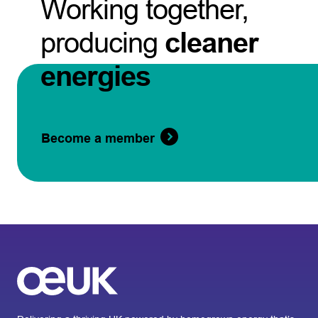
Working together,
producing
cleaner
energies
Become a member