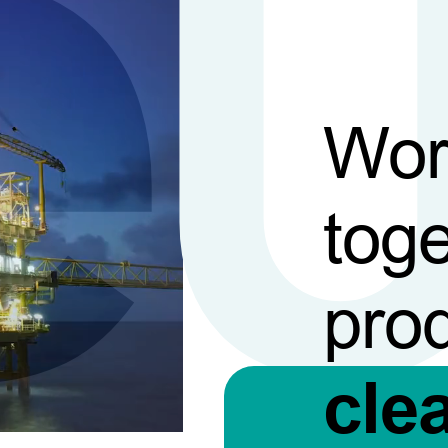
Wor
toge
pro
cle