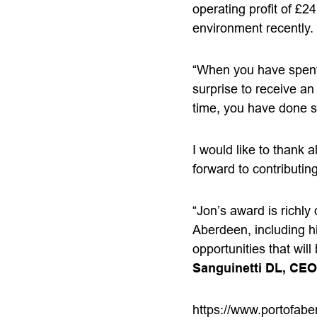
operating profit of £2
environment recently.
“When you have spent y
surprise to receive an
time, you have done s
I would like to thank 
forward to contributin
“Jon’s award is richly
Aberdeen, including hi
opportunities that wi
Sanguinetti DL, CEO
https://www.portofabe