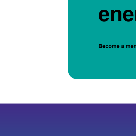
ene
Become a me