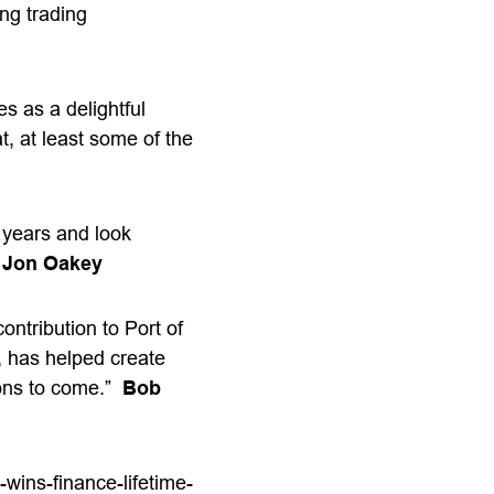
ing trading
s as a delightful
t, at least some of the
e years and look
”
Jon Oakey
ontribution to Port of
, has helped create
ions to come.”
Bob
wins-finance-lifetime-