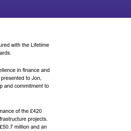
red with the Lifetime
ards.
llence in finance and
presented to Jon,
hip and commitment to
ernance of the £420
rastructure projects.
£50.7 million and an