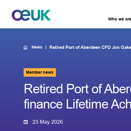
Who we ar
News
Retired Port of Aberdeen CFO Jon Oake
Member news
Retired Port of Ab
finance Lifetime A
23 May 2026