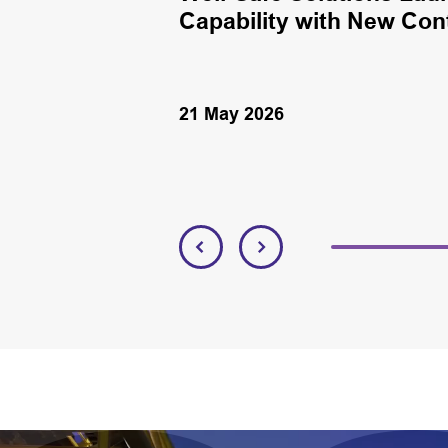
Capability with New Con
21 May 2026