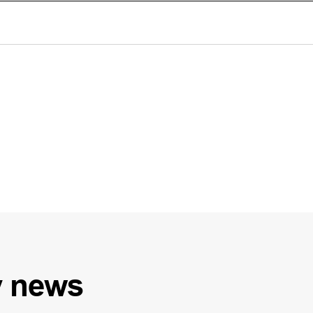
y
news