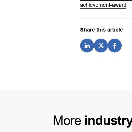
achievement-award
Share this article
More
industr