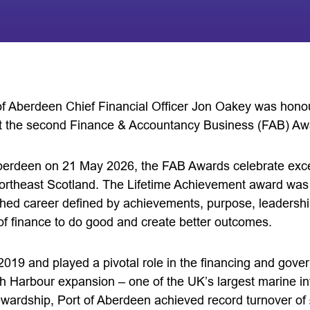
 of Aberdeen Chief Financial Officer Jon Oakey was honou
 the second Finance & Accountancy Business (FAB) Aw
berdeen on 21 May 2026, the FAB Awards celebrate exce
ortheast Scotland. The Lifetime Achievement award was 
shed career defined by achievements, purpose, leaders
of finance to do good and create better outcomes.
 2019 and played a pivotal role in the financing and gov
h Harbour expansion – one of the UK’s largest marine inf
ewardship, Port of Aberdeen achieved record turnover of 