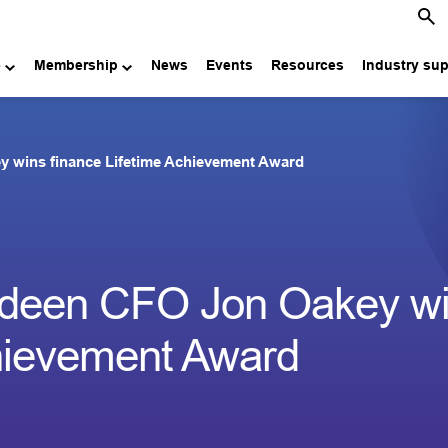
e
Membership
News
Events
Resources
Industry su
y wins finance Lifetime Achievement Award
erdeen CFO Jon Oakey w
chievement Award