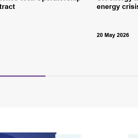
tract
energy crisi
20 May 2026