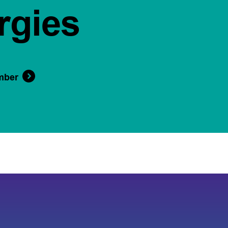
rgies
mber