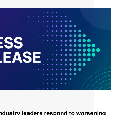
ndustry leaders respond to worsening