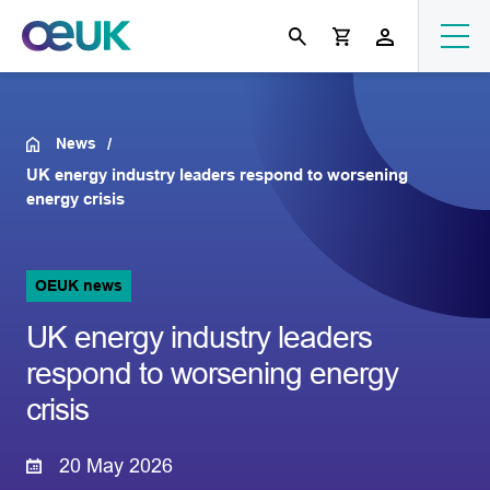
News
UK energy industry leaders respond to worsening
energy crisis
OEUK news
UK energy industry leaders
respond to worsening energy
crisis
20 May 2026