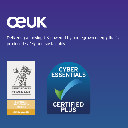
Delivering a thriving UK powered by homegrown energy that’s
produced safely and sustainably.