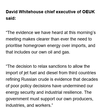
David Whitehouse chief executive of OEUK
said:
“The evidence we have heard at this morning’s
meeting makes clearer than ever the need to
prioritise homegrown energy over imports, and
that includes our own oil and gas.
“The decision to relax sanctions to allow the
import of jet fuel and diesel from third countries
refining Russian crude is evidence that decades
of poor policy decisions have undermined our
energy security and industrial resilience. The
government must support our own producers,
industries, and workers.”