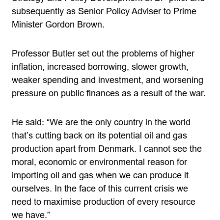
subsequently as Senior Policy Adviser to Prime
Minister Gordon Brown.
Professor Butler set out the problems of higher
inflation, increased borrowing, slower growth,
weaker spending and investment, and worsening
pressure on public finances as a result of the war.
He said: “We are the only country in the world
that’s cutting back on its potential oil and gas
production apart from Denmark. I cannot see the
moral, economic or environmental reason for
importing oil and gas when we can produce it
ourselves. In the face of this current crisis we
need to maximise production of every resource
we have.”