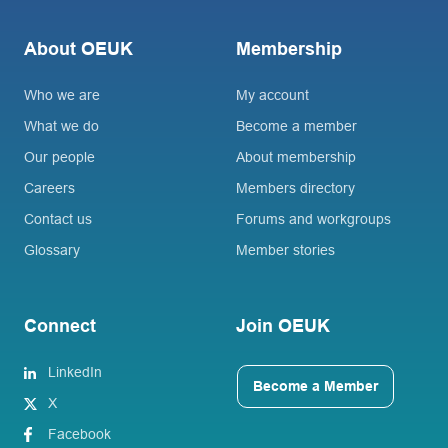
About OEUK
Membership
Who we are
My account
What we do
Become a member
Our people
About membership
Careers
Members directory
Contact us
Forums and workgroups
Glossary
Member stories
Connect
Join OEUK
LinkedIn
Become a Member
X
Facebook