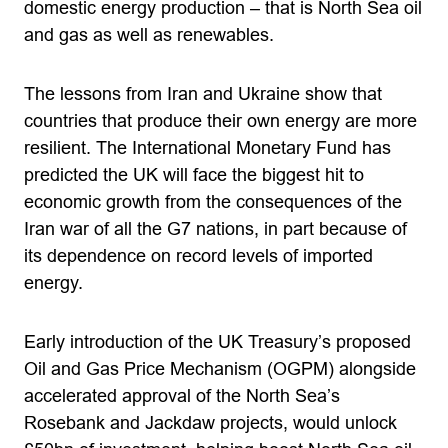
domestic energy production – that is North Sea oil
and gas as well as renewables.
The lessons from Iran and Ukraine show that
countries that produce their own energy are more
resilient. The International Monetary Fund has
predicted the UK will face the biggest hit to
economic growth from the consequences of the
Iran war of all the G7 nations, in part because of
its dependence on record levels of imported
energy.
Early introduction of the UK Treasury’s proposed
Oil and Gas Price Mechanism (OGPM) alongside
accelerated approval of the North Sea’s
Rosebank and Jackdaw projects, would unlock