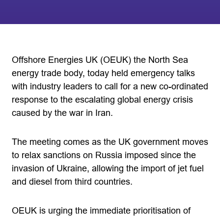
Offshore Energies UK (OEUK) the North Sea
energy trade body, today held emergency talks
with industry leaders to call for a new co-ordinated
response to the escalating global energy crisis
caused by the war in Iran.
The meeting comes as the UK government moves
to relax sanctions on Russia imposed since the
invasion of Ukraine, allowing the import of jet fuel
and diesel from third countries.
OEUK is urging the immediate prioritisation of