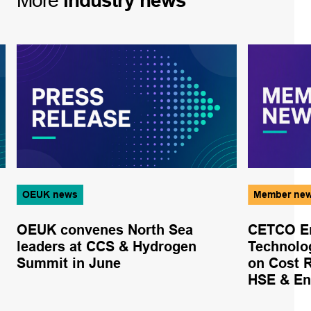
More
industry
news
OEUK news
Member ne
OEUK convenes North Sea
CETCO En
leaders at CCS & Hydrogen
Technolo
Summit in June
on Cost 
HSE & En