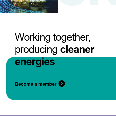
Working together,
producing
cleaner
energies
Become a member