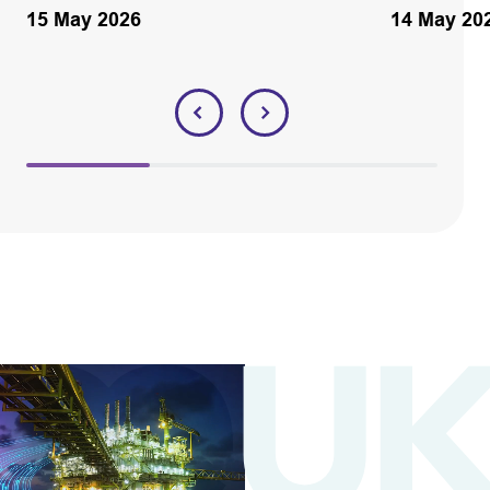
15 May 2026
14 May 20