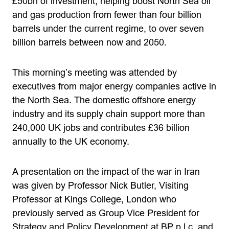
£50bn of investment, helping boost North Sea oil
and gas production from fewer than four billion
barrels under the current regime, to over seven
billion barrels between now and 2050.
This morning’s meeting was attended by
executives from major energy companies active in
the North Sea. The domestic offshore energy
industry and its supply chain support more than
240,000 UK jobs and contributes £36 billion
annually to the UK economy.
A presentation on the impact of the war in Iran
was given by Professor Nick Butler, Visiting
Professor at Kings College, London who
previously served as Group Vice President for
Strategy and Policy Development at BP p.l.c. and