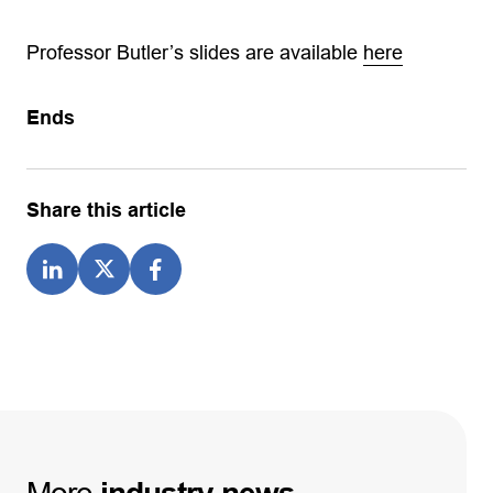
Professor Butler’s slides are available
here
Ends
Share this article