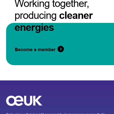
Working together,
producing
cleaner
energies
Become a member