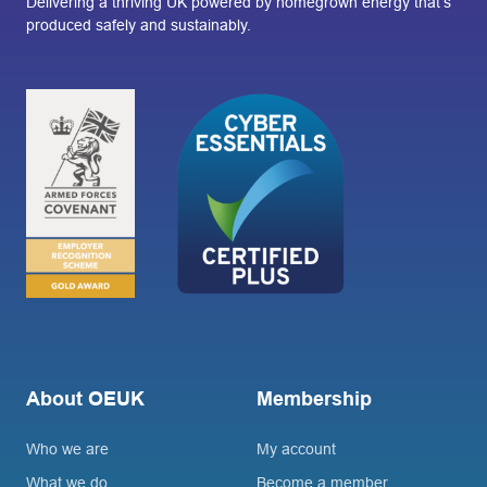
Delivering a thriving UK powered by homegrown energy that’s
produced safely and sustainably.
About OEUK
Membership
Who we are
My account
What we do
Become a member