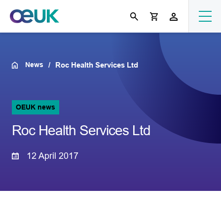
News
Roc Health Services Ltd
OEUK news
Roc Health Services Ltd
12 April 2017