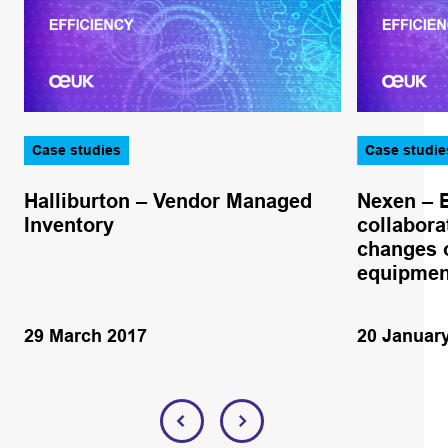
Case studies
Case studie
Halliburton – Vendor Managed
Nexen – 
Inventory
collabora
changes o
equipmen
29 March 2017
20 Januar