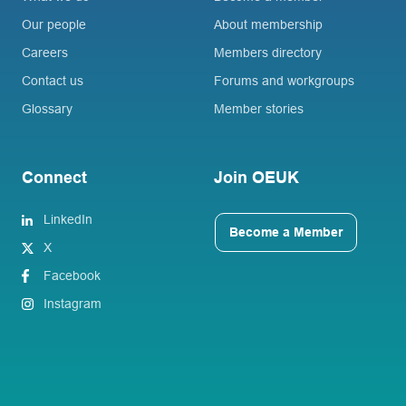
Our people
About membership
Careers
Members directory
Contact us
Forums and workgroups
Glossary
Member stories
Connect
Join OEUK
LinkedIn
Become a Member
X
Facebook
Instagram