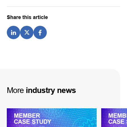
Share this article
More
industry
news