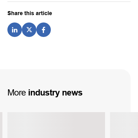
Share this article
More
industry
news