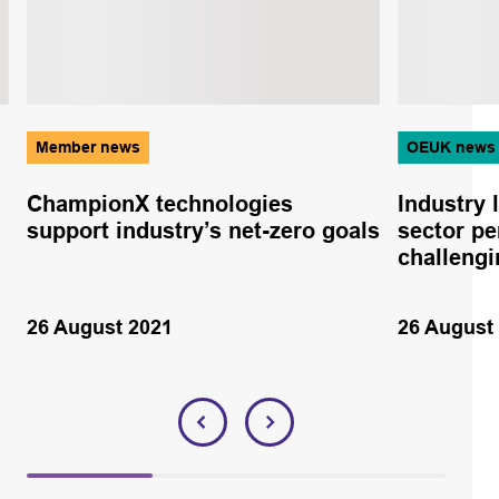
Member news
OEUK news
ChampionX technologies
Industry 
support industry’s net-zero goals
sector pe
challengi
26 August 2021
26 August