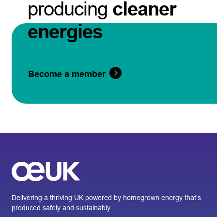
producing
cleaner
energies
Become a member
Delivering a thriving UK powered by homegrown energy that’s
produced safely and sustainably.