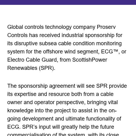
Global controls technology company Proserv
Controls has received industrial sponsorship for
its disruptive subsea cable condition monitoring
system for the offshore wind segment, ECG™, or
Electro Cable Guard, from ScottishPower
Renewables (SPR).
The sponsorship agreement will see SPR provide
its expertise and resource both from a cable
owner and operator perspective, bringing vital
knowledge into the project to assist in the on-
going development and ultimate functionality of
ECG. SPR’s input will greatly help the future
commercialisation of the system, with its close