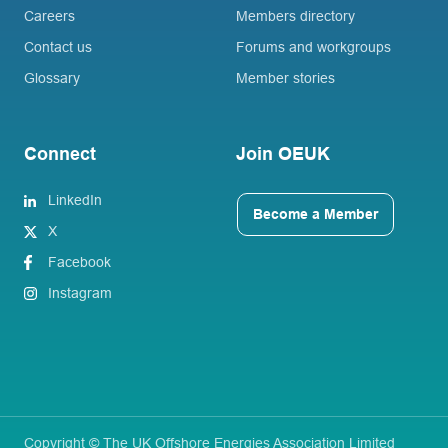
Careers
Members directory
Contact us
Forums and workgroups
Glossary
Member stories
Connect
Join OEUK
LinkedIn
Become a Member
X
Facebook
Instagram
Copyright © The UK Offshore Energies Association Limited