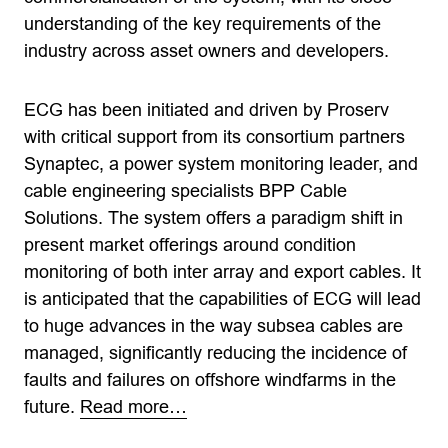
understanding of the key requirements of the
industry across asset owners and developers.
ECG has been initiated and driven by Proserv
with critical support from its consortium partners
Synaptec, a power system monitoring leader, and
cable engineering specialists BPP Cable
Solutions. The system offers a paradigm shift in
present market offerings around condition
monitoring of both inter array and export cables. It
is anticipated that the capabilities of ECG will lead
to huge advances in the way subsea cables are
managed, significantly reducing the incidence of
faults and failures on offshore windfarms in the
future.
Read more…