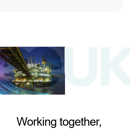
Working together,