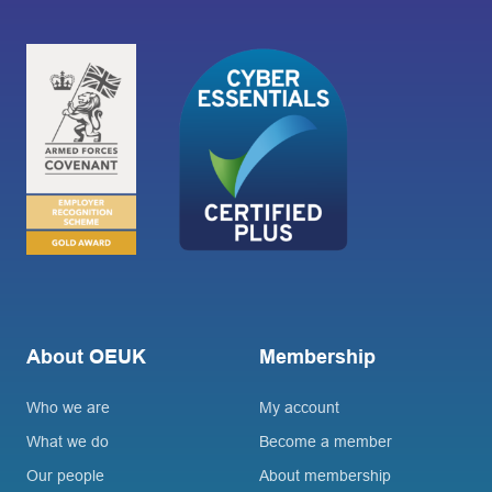
About OEUK
Membership
Who we are
My account
What we do
Become a member
Our people
About membership