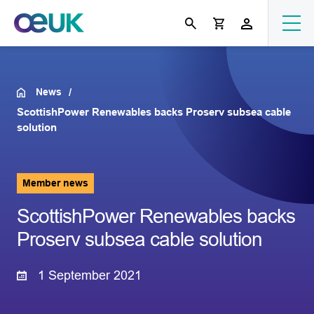
News
ScottishPower Renewables backs Proserv subsea cable
solution
Member news
ScottishPower Renewables backs
Proserv subsea cable solution
1 September 2021