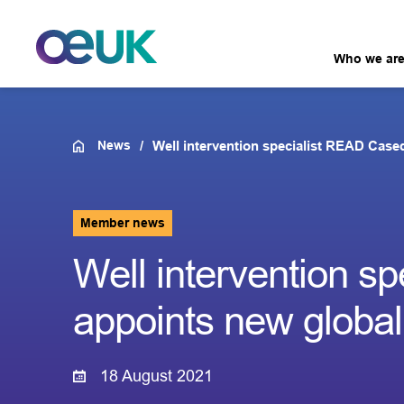
Who we ar
News
Well intervention specialist READ Case
Member news
Well intervention s
appoints new globa
18 August 2021