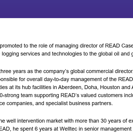
promoted to the role of managing director of READ Case
 logging services and technologies to the global oil and 
three years as the company’s global commercial director,
ponsible for overall day-to-day management of the READ
vities at its hub facilities in Aberdeen, Doha, Houston a
-strong team supporting READ’s valued customers inclu
ice companies, and specialist business partners.
the well intervention market with more than 30 years of 
 READ, he spent 6 years at Welltec in senior management 