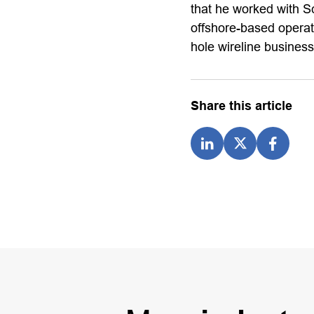
that he worked with Sc
offshore-based operat
hole wireline busines
Share this article