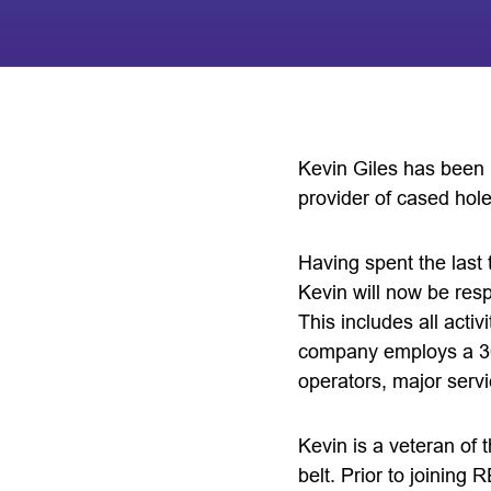
Kevin Giles has been 
provider of cased hole
Having spent the last 
Kevin will now be res
This includes all acti
company employs a 30
operators, major serv
Kevin is a veteran of 
belt. Prior to joining