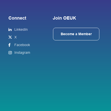
Connect
Join OEUK
LinkedIn
Become a Member
X
Facebook
Instagram