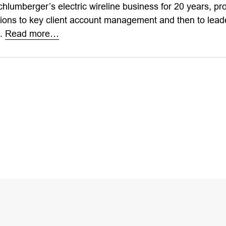
hlumberger’s electric wireline business for 20 years, pr
ions to key client account management and then to leade
s.
Read more…