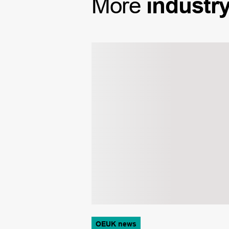
More
industr
OEUK news