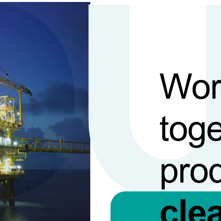
Wor
toge
pro
cle