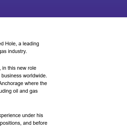
d Hole, a leading
gas industry.
 in this new role
 business worldwide.
nd Anchorage where the
ding oil and gas
experience under his
positions, and before