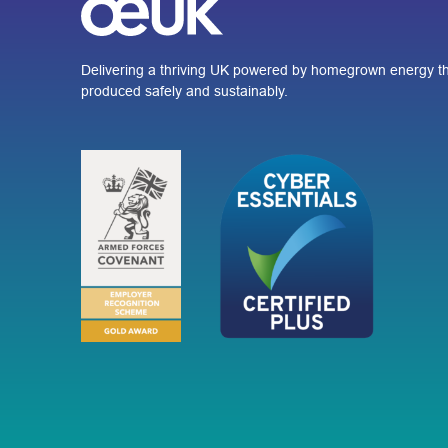
Delivering a thriving UK powered by homegrown energy th
produced safely and sustainably.