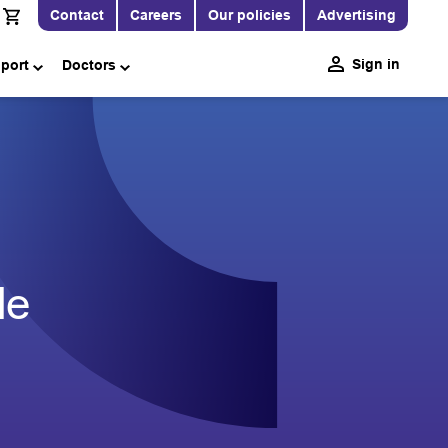
Contact
Careers
Our policies
Advertising
Sign in
pport
Doctors
le