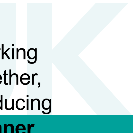
king
ther,
ducing
aner