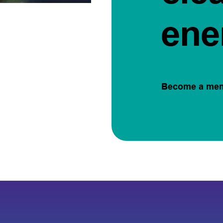
ene
Become a me