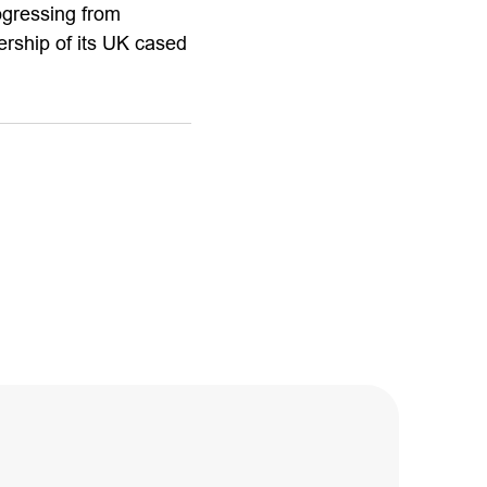
ogressing from
rship of its UK cased