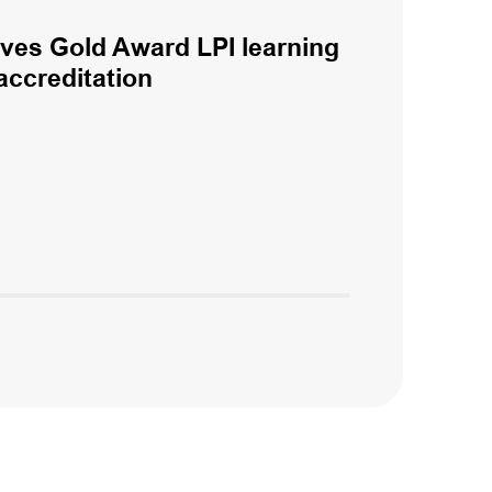
eves Gold Award LPI learning
accreditation