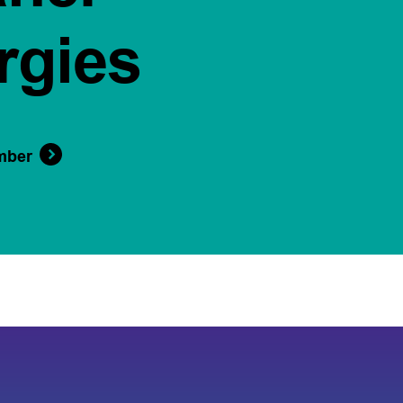
rgies
mber