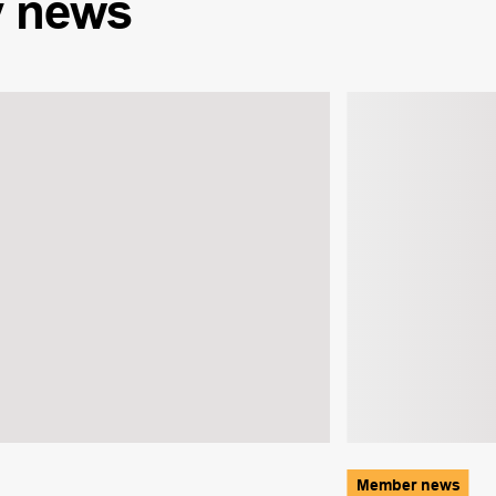
y
news
Member news