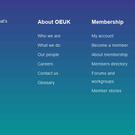
at’s
About OEUK
Membership
Who we are
My account
What we do
Become a member
Our people
About membership
Careers
Members directory
Contact us
Forums and
workgroups
Glossary
Member stories