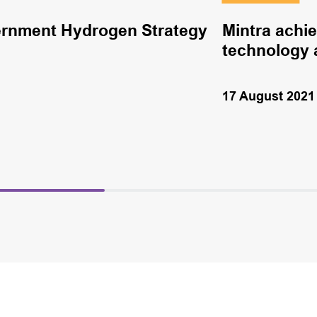
rnment Hydrogen Strategy
Mintra achi
technology 
17 August 2021