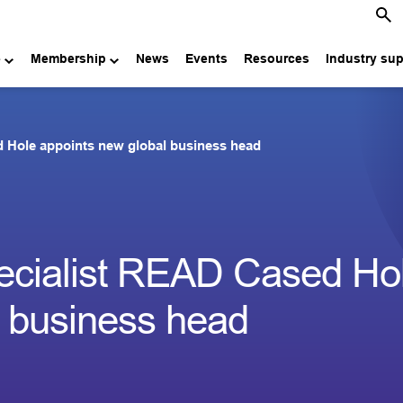
e
Membership
News
Events
Resources
Industry su
d Hole appoints new global business head
pecialist READ Cased Ho
l business head