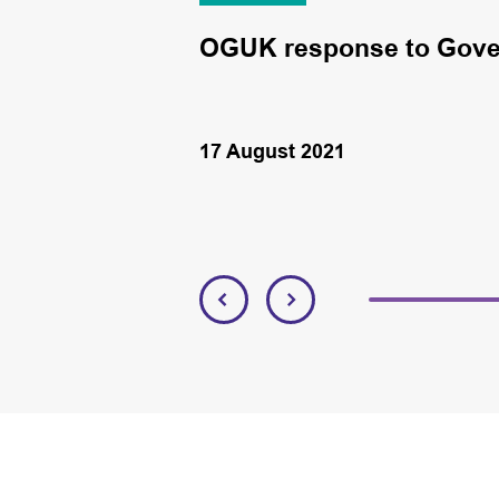
 plc
OGUK response to Gove
17 August 2021