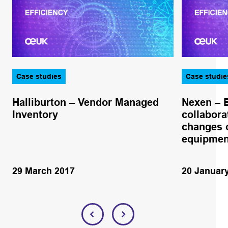
Case studies
Case studie
Halliburton – Vendor Managed
Nexen – 
Inventory
collabora
changes o
equipmen
29 March 2017
20 Januar