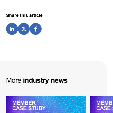
Share this article
More
industry
news