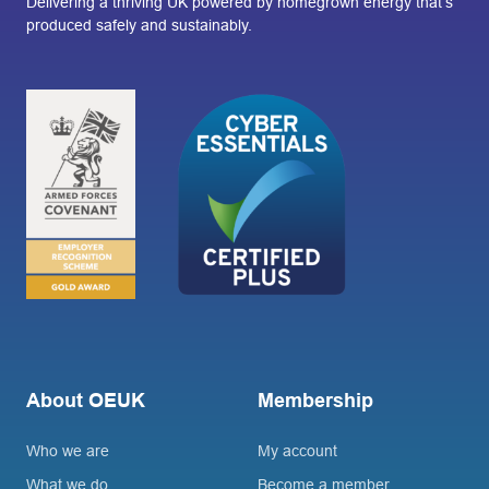
Delivering a thriving UK powered by homegrown energy that’s
produced safely and sustainably.
About OEUK
Membership
Who we are
My account
What we do
Become a member