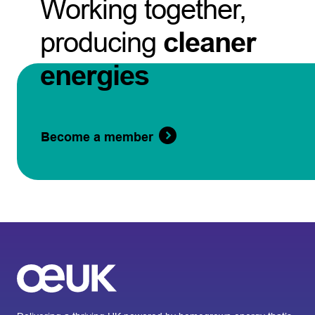
Working together,
producing
cleaner
energies
Become a member