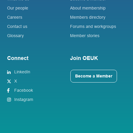
Our people
About membership
Careers
Members directory
Contact us
Forums and workgroups
Glossary
Member stories
Connect
Join OEUK
LinkedIn
Become a Member
X
Facebook
Instagram