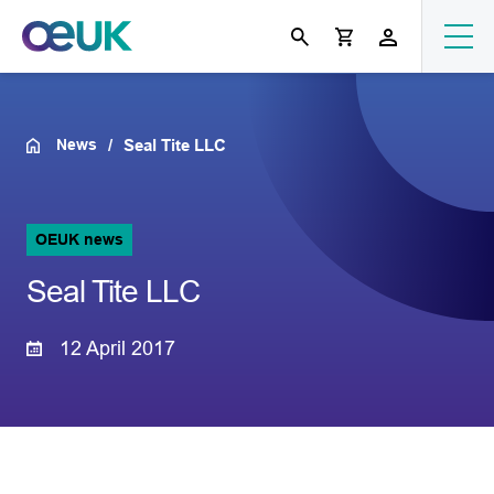
News
Seal Tite LLC
OEUK news
Seal Tite LLC
12 April 2017