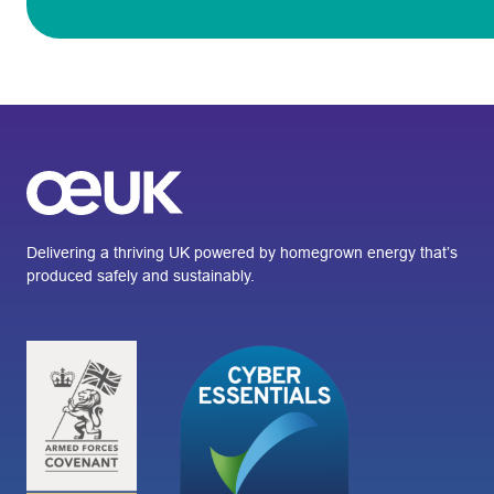
Delivering a thriving UK powered by homegrown energy that’s
produced safely and sustainably.