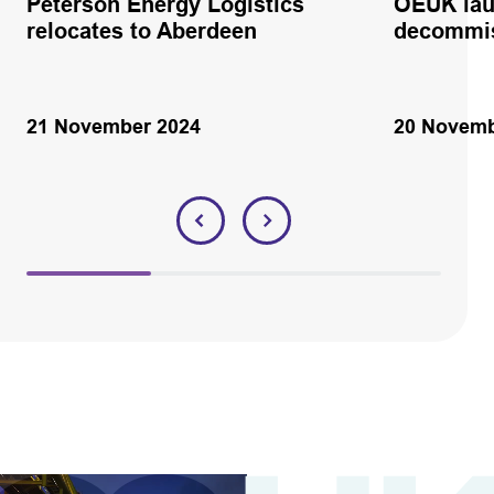
Peterson Energy Logistics
OEUK lau
relocates to Aberdeen
decommis
21 November 2024
20 Novemb