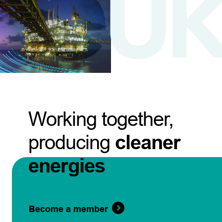
Working together,
producing
cleaner
energies
Become a member