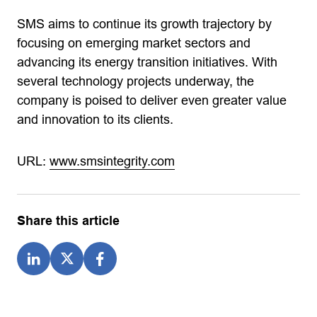
SMS aims to continue its growth trajectory by
focusing on emerging market sectors and
advancing its energy transition initiatives. With
several technology projects underway, the
company is poised to deliver even greater value
and innovation to its clients.
URL:
www.smsintegrity.com
Share this article