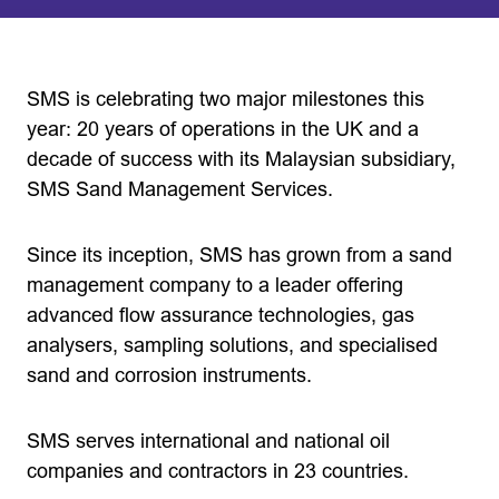
SMS is celebrating two major milestones this
year: 20 years of operations in the UK and a
decade of success with its Malaysian subsidiary,
SMS Sand Management Services.
Since its inception, SMS has grown from a sand
management company to a leader offering
advanced flow assurance technologies, gas
analysers, sampling solutions, and specialised
sand and corrosion instruments.
SMS serves international and national oil
companies and contractors in 23 countries.