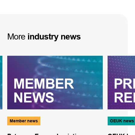
More
industry
news
Member news
OEUK news