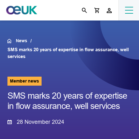
News
SMS marks 20 years of expertise in flow assurance, well
services
Member news
SMS marks 20 years of expertise
in flow assurance, well services
28 November 2024