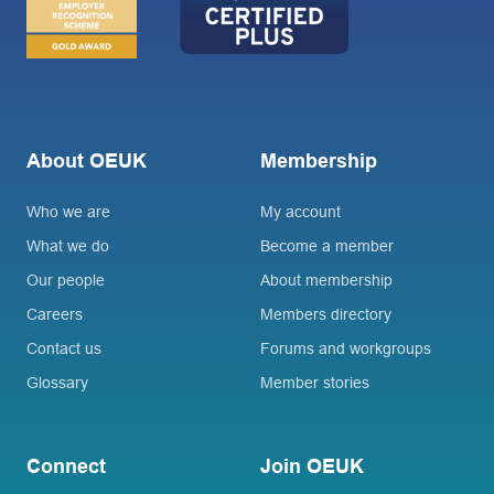
About OEUK
Membership
Who we are
My account
What we do
Become a member
Our people
About membership
Careers
Members directory
Contact us
Forums and workgroups
Glossary
Member stories
Connect
Join OEUK