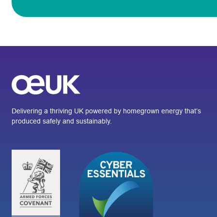
Delivering a thriving UK powered by homegrown energy that’s
produced safely and sustainably.