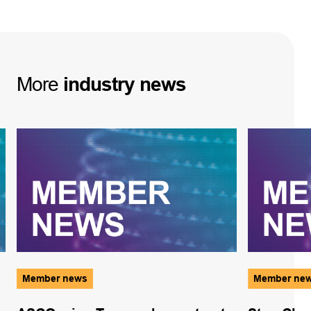
More
industry
news
Member news
Member ne