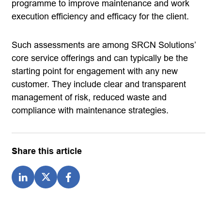
programme to improve maintenance and work
execution efficiency and efficacy for the client.
Such assessments are among SRCN Solutions’
core service offerings and can typically be the
starting point for engagement with any new
customer. They include clear and transparent
management of risk, reduced waste and
compliance with maintenance strategies.
Share this article