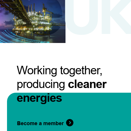
Working together,
producing
cleaner
energies
Become a member