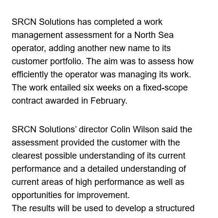
SRCN Solutions has completed a work
management assessment for a North Sea
operator, adding another new name to its
customer portfolio. The aim was to assess how
efficiently the operator was managing its work.
The work entailed six weeks on a fixed-scope
contract awarded in February.
SRCN Solutions’ director Colin Wilson said the
assessment provided the customer with the
clearest possible understanding of its current
performance and a detailed understanding of
current areas of high performance as well as
opportunities for improvement.
The results will be used to develop a structured