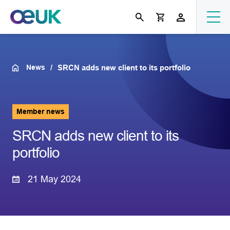
News
SRCN adds new client to its portfolio
Member news
SRCN adds new client to its
portfolio
21 May 2024