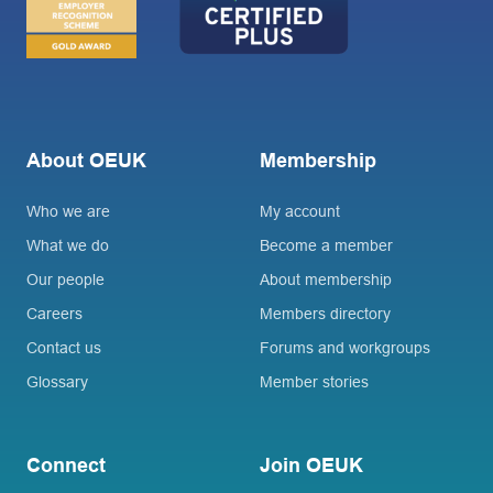
About OEUK
Membership
Who we are
My account
What we do
Become a member
Our people
About membership
Careers
Members directory
Contact us
Forums and workgroups
Glossary
Member stories
Connect
Join OEUK