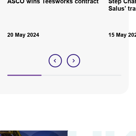
ASCO wins Teesworks contract
Step Cha
Salus’ tr
20 May 2024
15 May 20