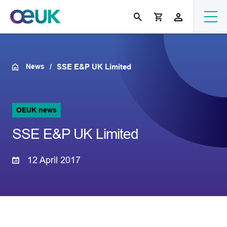
News
SSE E&P UK Limited
OEUK news
SSE E&P UK Limited
12 April 2017