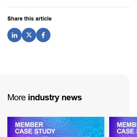
Share this article
More
industry
news