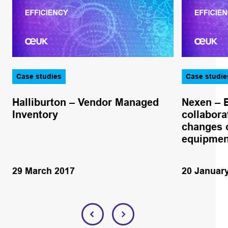
Case studies
Case studie
Halliburton – Vendor Managed
Nexen – 
Inventory
collabora
changes o
equipmen
29 March 2017
20 Januar