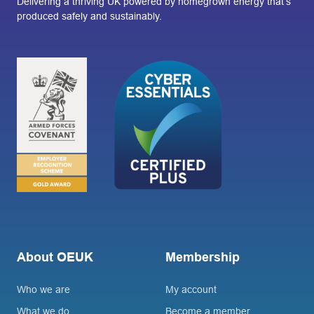
Delivering a thriving UK powered by homegrown energy that’s
produced safely and sustainably.
About OEUK
Membership
Who we are
My account
What we do
Become a member