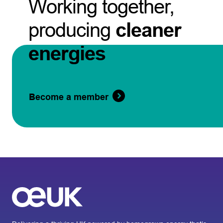
Working together,
producing
cleaner
energies
Become a member