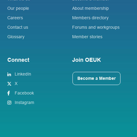
Our people
About membership
Careers
Members directory
Contact us
Forums and workgroups
Glossary
Member stories
Connect
Join OEUK
LinkedIn
Become a Member
X
Facebook
Instagram