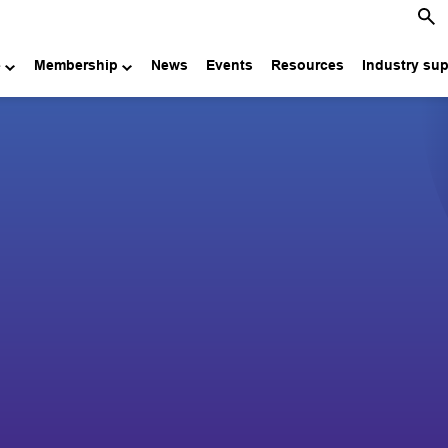
e
Membership
News
Events
Resources
Industry su