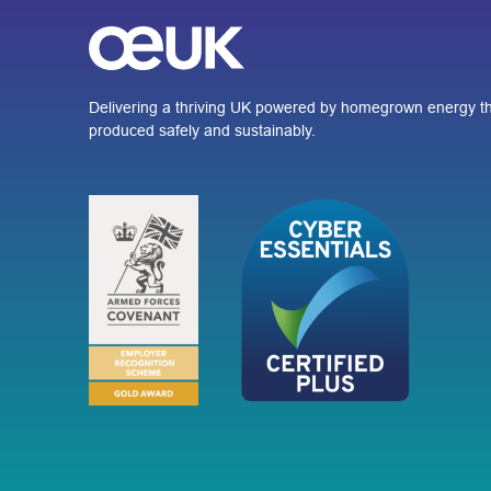
Delivering a thriving UK powered by homegrown energy th
produced safely and sustainably.