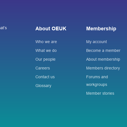
at’s
About OEUK
Membership
Who we are
My account
What we do
Become a member
Our people
About membership
Careers
Members directory
Contact us
Forums and
workgroups
Glossary
Member stories