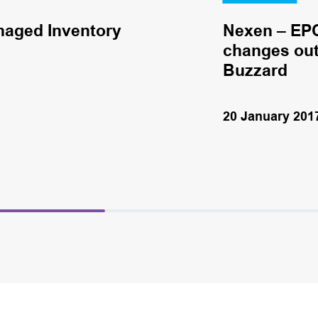
naged Inventory
Nexen – EPC
changes out 
Buzzard
20 January 201