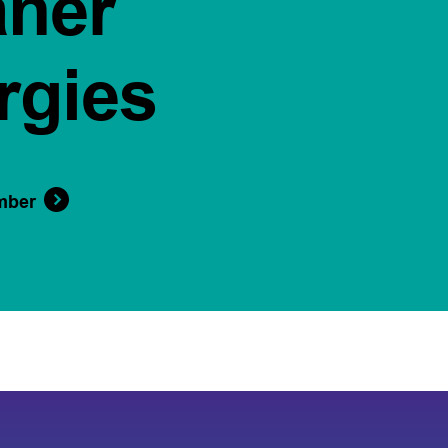
aner
rgies
mber