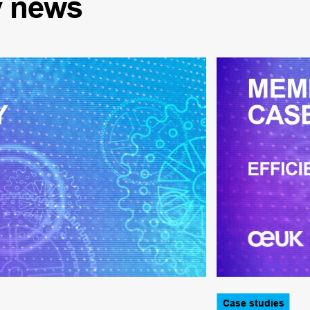
y
news
Case studies