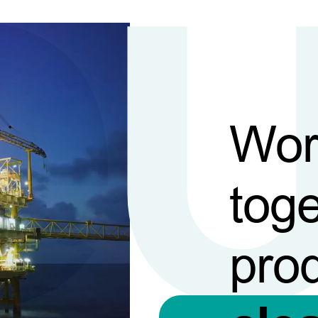
Wor
toge
pro