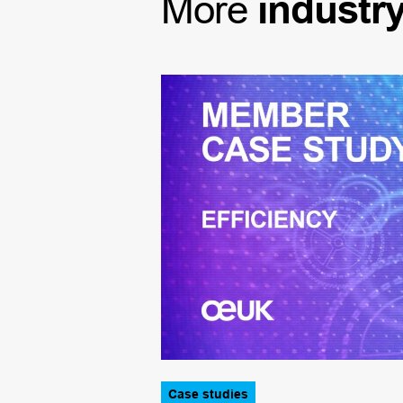
More
industr
Case studies