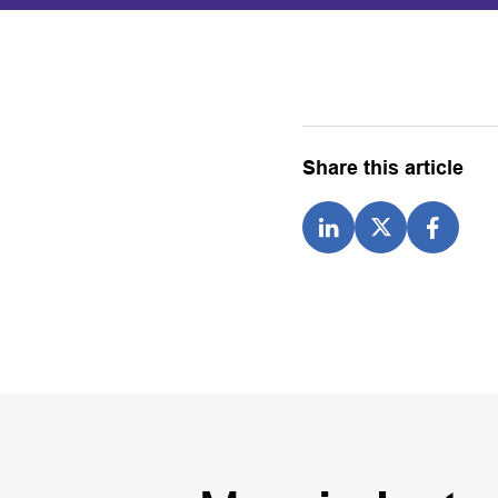
Share this article