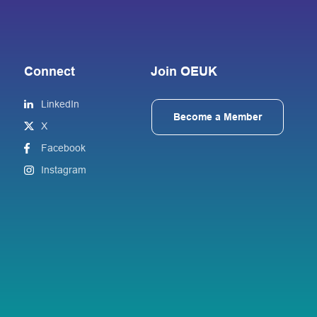
Connect
Join OEUK
LinkedIn
Become a Member
X
Facebook
Instagram