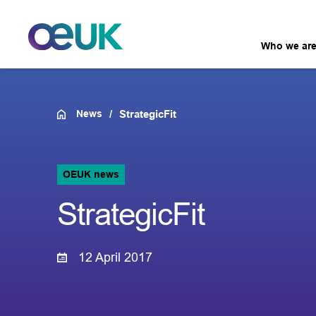
Who we ar
News
StrategicFit
OEUK news
StrategicFit
12 April 2017