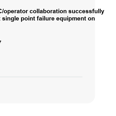
/operator collaboration successfully
single point failure equipment on
7