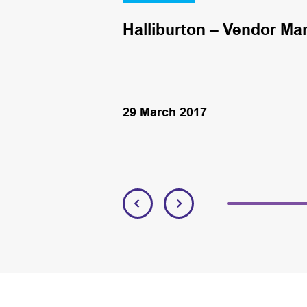
Halliburton – Vendor Ma
29 March 2017