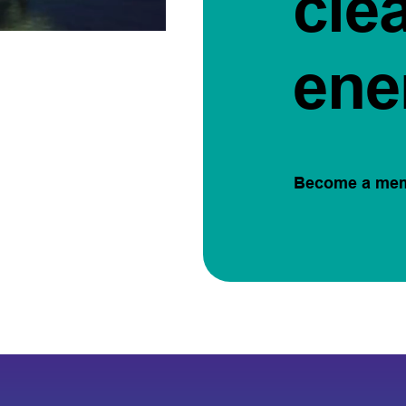
cle
ene
Become a me