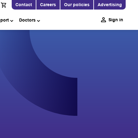
Contact
Careers
Our policies
Advertising
Sign in
pport
Doctors