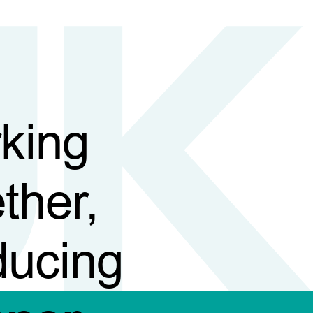
king
ther,
ducing