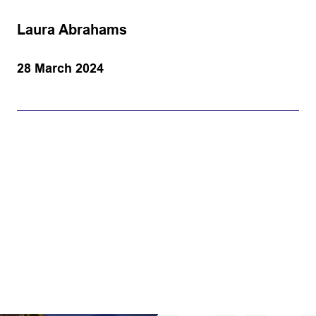
Laura Abrahams
28 March 2024