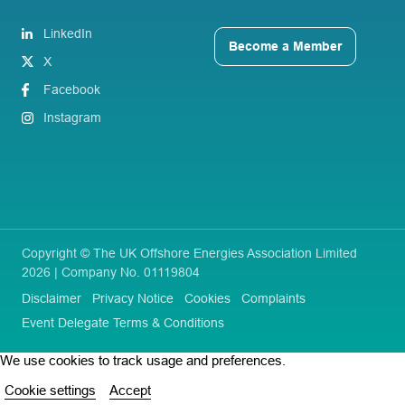
LinkedIn
Become a Member
X
Facebook
Instagram
Copyright © The UK Offshore Energies Association Limited
2026 | Company No. 01119804
Disclaimer
Privacy Notice
Cookies
Complaints
Event Delegate Terms & Conditions
We use cookies to track usage and preferences.
Cookie settings
Accept