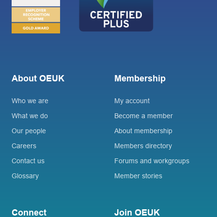
About OEUK
Membership
Who we are
My account
What we do
Become a member
Our people
About membership
Careers
Members directory
Contact us
Forums and workgroups
Glossary
Member stories
Connect
Join OEUK