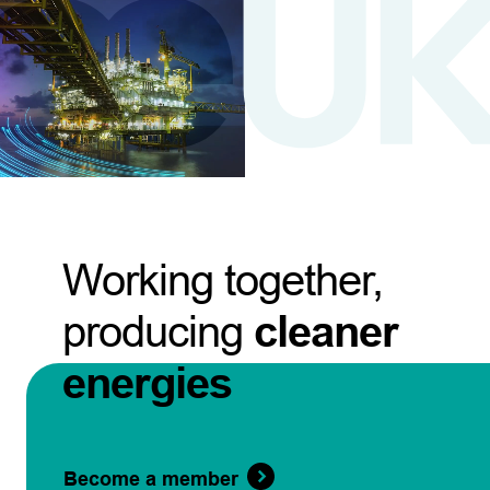
Working together,
producing
cleaner
energies
Become a member