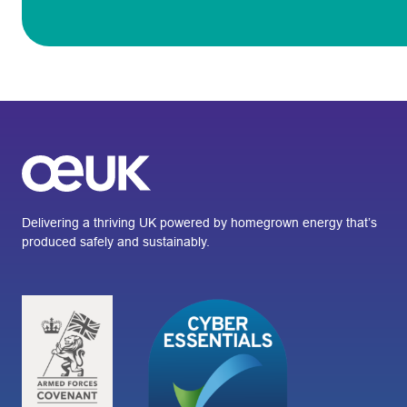
Delivering a thriving UK powered by homegrown energy that’s
produced safely and sustainably.