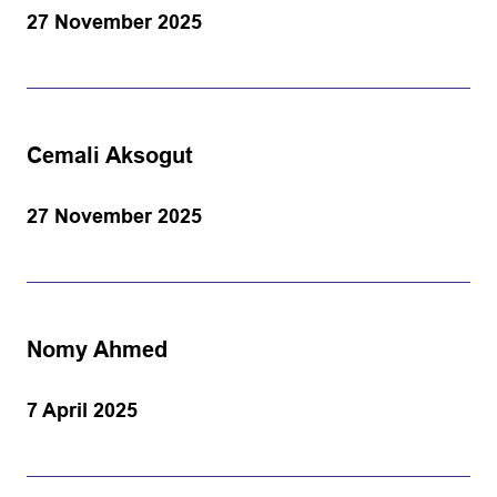
27 November 2025
Cemali Aksogut
27 November 2025
Nomy Ahmed
7 April 2025