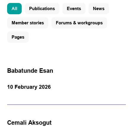
All
Publications
Events
News
Member stories
Forums & workgroups
Pages
Babatunde Esan
10 February 2026
Cemali Aksogut