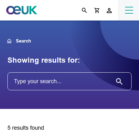
Search
Showing results for:
5 results found