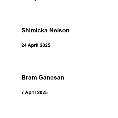
Shimicka Nelson
24 April 2025
Bram Ganesan
7 April 2025