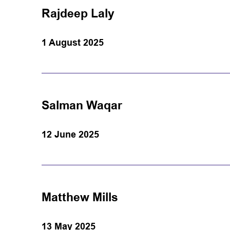
Rajdeep Laly
1 August 2025
Salman Waqar
12 June 2025
Matthew Mills
13 May 2025