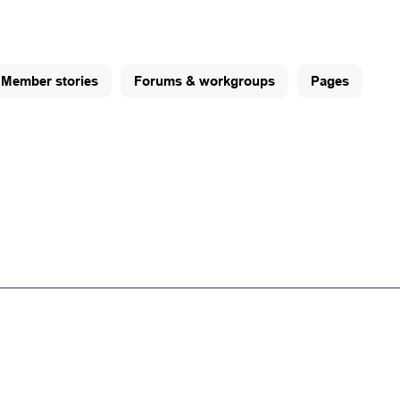
Member stories
Forums & workgroups
Pages