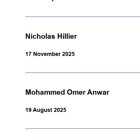
Nicholas Hillier
17 November 2025
Mohammed Omer Anwar
19 August 2025