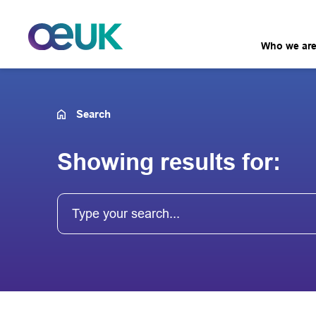
Who we ar
Search
Showing results for: