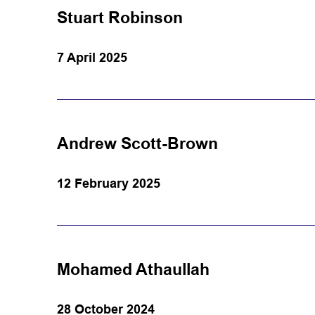
Stuart Robinson
7 April 2025
Andrew Scott-Brown
12 February 2025
Mohamed Athaullah
28 October 2024