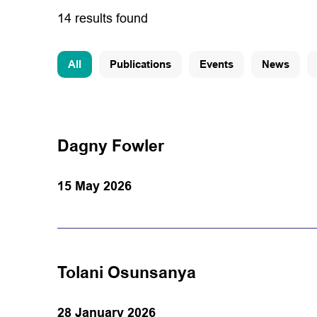
14 results found
All
Publications
Events
News
Dagny Fowler
15 May 2026
Tolani Osunsanya
28 January 2026