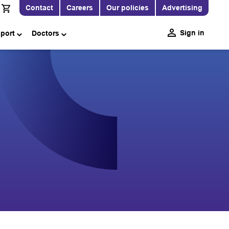
Contact
Careers
Our policies
Advertising
Sign in
pport
Doctors