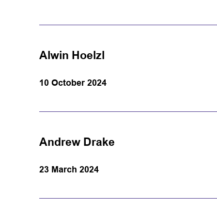
Alwin Hoelzl
10 October 2024
Andrew Drake
23 March 2024