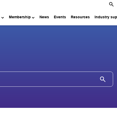
e
Membership
News
Events
Resources
Industry su