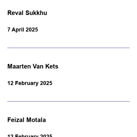
Reval Sukkhu
7 April 2025
Maarten Van Kets
12 February 2025
Feizal Motala
12 February 2025