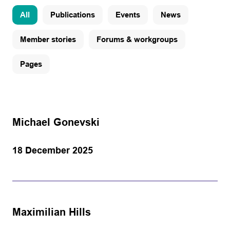
All
Publications
Events
News
Member stories
Forums & workgroups
Pages
Michael Gonevski
18 December 2025
Maximilian Hills