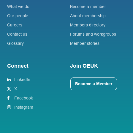
What we do
Become a member
Our people
About membership
Careers
Members directory
Contact us
Forums and workgroups
Glossary
Member stories
Connect
Join OEUK
LinkedIn
Become a Member
X
Facebook
Instagram