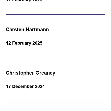
Carsten Hartmann
12 February 2025
Christopher Greaney
17 December 2024