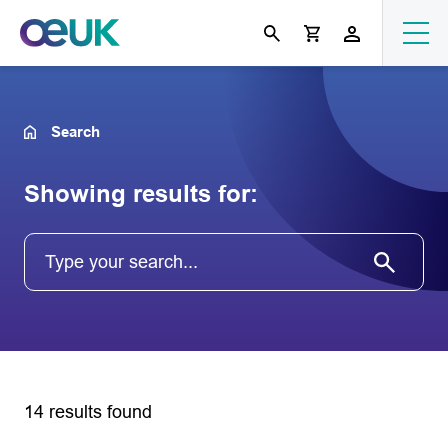
Search
Showing results for:
14 results found