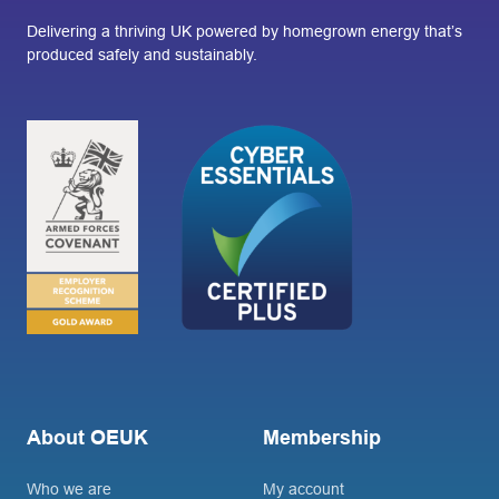
Delivering a thriving UK powered by homegrown energy that’s
produced safely and sustainably.
About OEUK
Membership
Who we are
My account