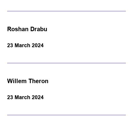
Roshan Drabu
23 March 2024
Willem Theron
23 March 2024