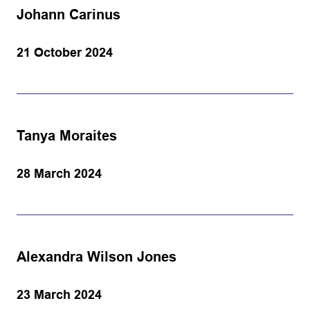
Johann Carinus
21 October 2024
Tanya Moraites
28 March 2024
Alexandra Wilson Jones
23 March 2024