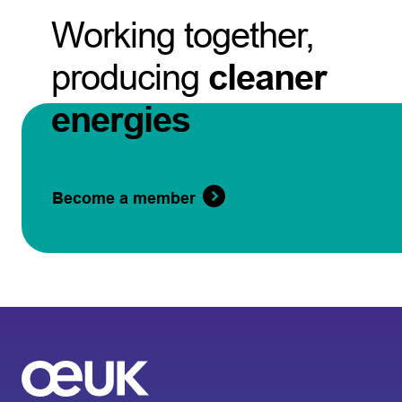
Working together,
producing
cleaner
energies
Become a member