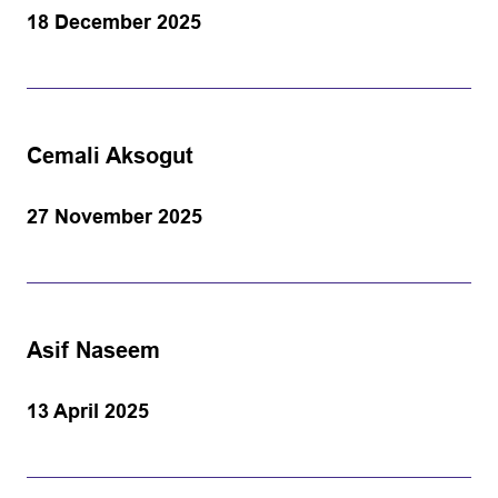
18 December 2025
Cemali Aksogut
27 November 2025
Asif Naseem
13 April 2025