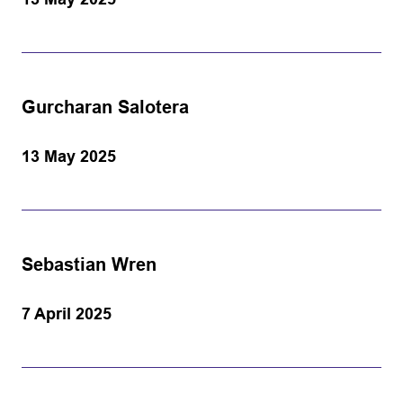
Gurcharan Salotera
13 May 2025
Sebastian Wren
7 April 2025