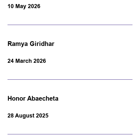
10 May 2026
Ramya Giridhar
24 March 2026
Honor Abaecheta
28 August 2025