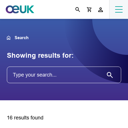
Search
Showing results for:
16 results found