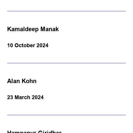
Kamaldeep Manak
10 October 2024
Alan Kohn
23 March 2024