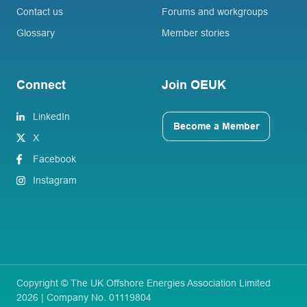
Contact us
Forums and workgroups
Glossary
Member stories
Connect
Join OEUK
LinkedIn
Become a Member
X
Facebook
Instagram
Copyright © The UK Offshore Energies Association Limited
2026 | Company No. 01119804