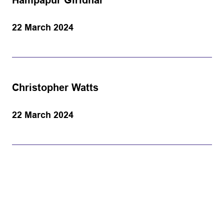
Hampapur Giridhar
22 March 2024
Christopher Watts
22 March 2024