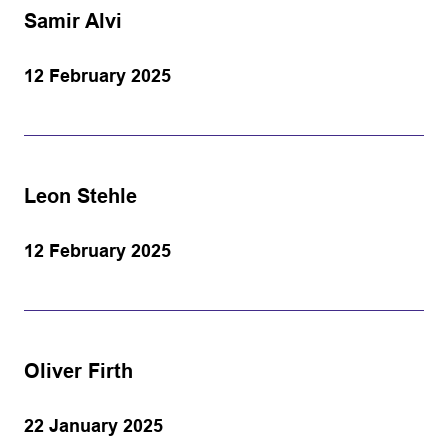
Samir Alvi
12 February 2025
Leon Stehle
12 February 2025
Oliver Firth
22 January 2025