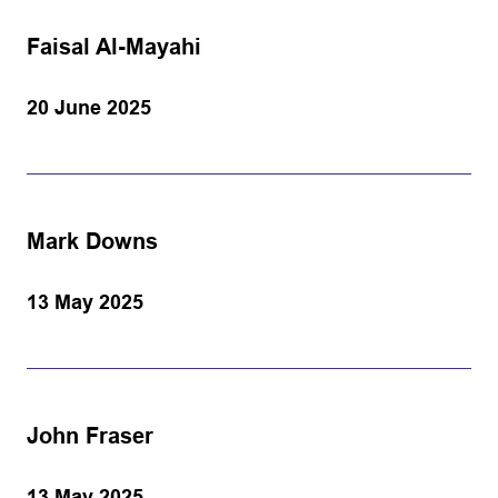
Faisal Al-Mayahi
20 June 2025
Mark Downs
13 May 2025
John Fraser
13 May 2025