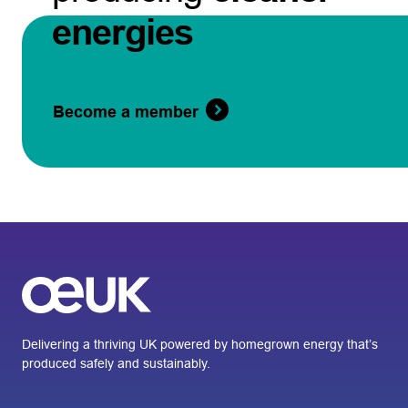
energies
Become a member
Delivering a thriving UK powered by homegrown energy that’s
produced safely and sustainably.