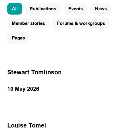
All
Publications
Events
News
Member stories
Forums & workgroups
Pages
Stewart Tomlinson
10 May 2026
Louise Tomei