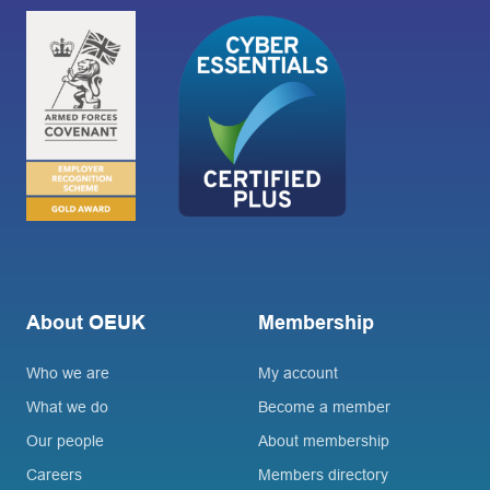
About OEUK
Membership
Who we are
My account
What we do
Become a member
Our people
About membership
Careers
Members directory