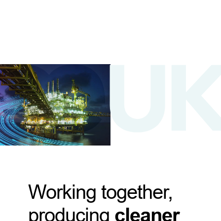
Working together,
producing
cleaner