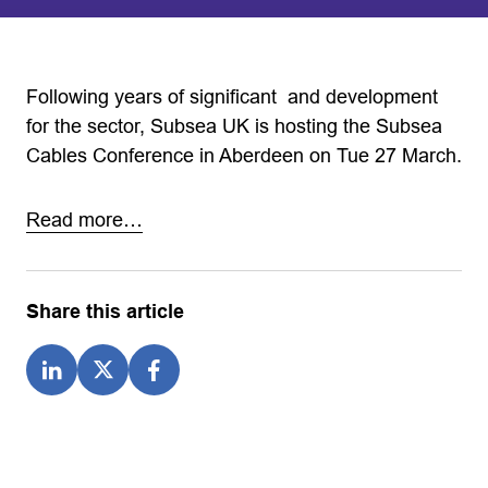
Following years of significant and development
for the sector, Subsea UK is hosting the Subsea
Cables Conference in Aberdeen on Tue 27 March.
Read more…
Share this article