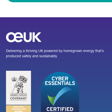
Delivering a thriving UK powered by homegrown energy that’s
produced safely and sustainably.