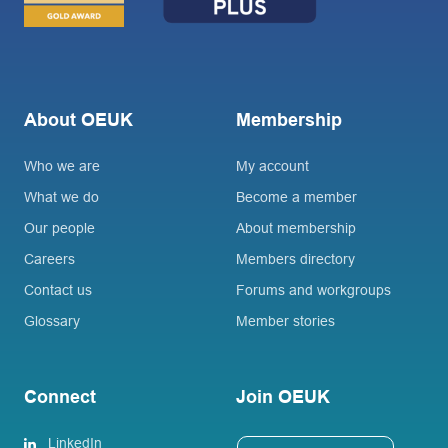
About OEUK
Membership
Who we are
My account
What we do
Become a member
Our people
About membership
Careers
Members directory
Contact us
Forums and workgroups
Glossary
Member stories
Connect
Join OEUK
LinkedIn