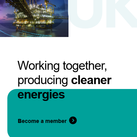
Working together,
producing
cleaner
energies
Become a member