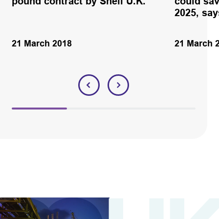
pound contract by Shell U.K.
could sav
2025, sa
21 March 2018
21 March 