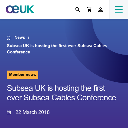
News
Subsea UK is hosting the first ever Subsea Cables
Conference
Member news
Subsea UK is hosting the first
ever Subsea Cables Conference
22 March 2018