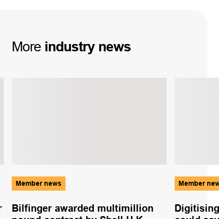
More
industry
news
Member news
Member ne
r
Bilfinger awarded multimillion
Digitisin