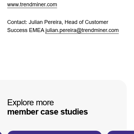
www.trendminer.com
Contact: Julian Pereira, Head of Customer
Success EMEA
julian.pereira@trendminer.com
Explore
more
member
case
studies