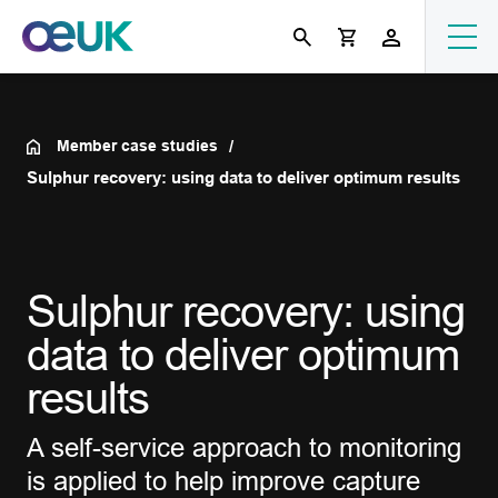
Member case studies
Sulphur recovery: using data to deliver optimum results
Sulphur recovery: using
data to deliver optimum
results
A self-service approach to monitoring
is applied to help improve capture