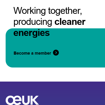
Working together,
producing
cleaner
energies
Become a member