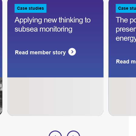
Case studies
Case st
Applying new thinking to
The p
subsea monitoring
preserv
energy
Read member story
Read m