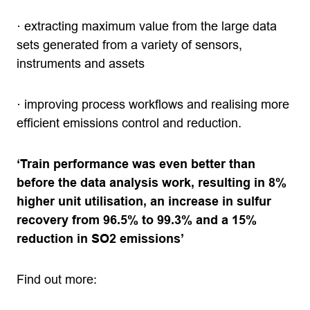
· extracting maximum value from the large data
sets generated from a variety of sensors,
instruments and assets
· improving process workflows and realising more
efficient emissions control and reduction.
‘Train performance was even better than
before the data analysis work, resulting in 8%
higher unit utilisation, an increase in sulfur
recovery from 96.5% to 99.3% and a 15%
reduction in SO2 emissions’
Find out more: