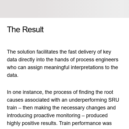
The Result
The solution facilitates the fast delivery of key
data directly into the hands of process engineers
who can assign meaningful interpretations to the
data.
In one instance, the process of finding the root
causes associated with an underperforming SRU
train – then making the necessary changes and
introducing proactive monitoring – produced
highly positive results. Train performance was