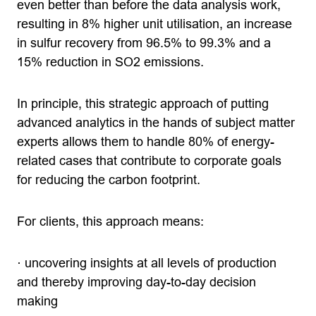
even better than before the data analysis work,
resulting in 8% higher unit utilisation, an increase
in sulfur recovery from 96.5% to 99.3% and a
15% reduction in SO2 emissions.
In principle, this strategic approach of putting
advanced analytics in the hands of subject matter
experts allows them to handle 80% of energy-
related cases that contribute to corporate goals
for reducing the carbon footprint.
For clients, this approach means:
· uncovering insights at all levels of production
and thereby improving day-to-day decision
making