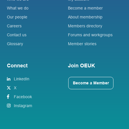
What we do
Become a member
Our people
About membership
Careers
Members directory
Contact us
Forums and workgroups
Glossary
Member stories
Connect
Join OEUK
LinkedIn
Become a Member
X
Facebook
Instagram