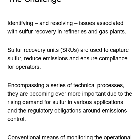
Identifying – and resolving – issues associated
with sulfur recovery in refineries and gas plants.
Sulfur recovery units (SRUs) are used to capture
sulfur, reduce emissions and ensure compliance
for operators.
Encompassing a series of technical processes,
they are becoming ever more important due to the
rising demand for sulfur in various applications
and the regulatory obligations around emissions
control.
Conventional means of monitoring the operational