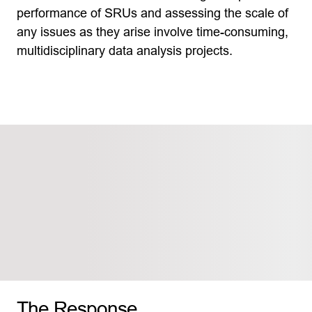
performance of SRUs and assessing the scale of
any issues as they arise involve time-consuming,
multidisciplinary data analysis projects.
The Response