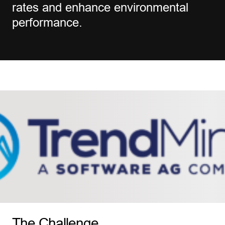
rates and enhance environmental
performance.
The Challenge