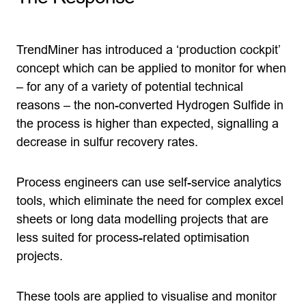
TrendMiner has introduced a ‘production cockpit’
concept which can be applied to monitor for when
– for any of a variety of potential technical
reasons – the non-converted Hydrogen Sulfide in
the process is higher than expected, signalling a
decrease in sulfur recovery rates.
Process engineers can use self-service analytics
tools, which eliminate the need for complex excel
sheets or long data modelling projects that are
less suited for process-related optimisation
projects.
These tools are applied to visualise and monitor