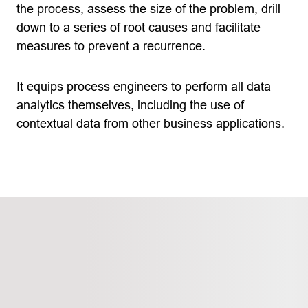
the process, assess the size of the problem, drill
down to a series of root causes and facilitate
measures to prevent a recurrence.
It equips process engineers to perform all data
analytics themselves, including the use of
contextual data from other business applications.