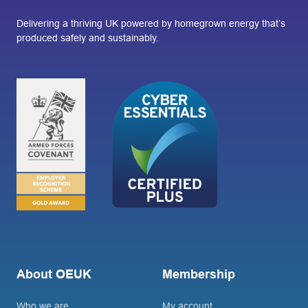
Delivering a thriving UK powered by homegrown energy that’s
produced safely and sustainably.
About OEUK
Membership
Who we are
My account