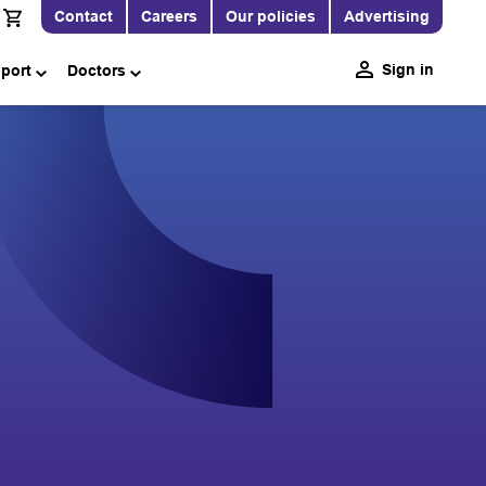
Contact
Careers
Our policies
Advertising
Sign in
pport
Doctors