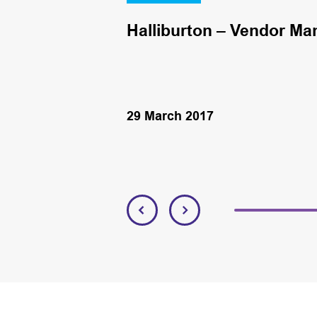
Halliburton – Vendor Ma
29 March 2017