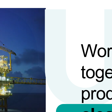
Wor
toge
pro