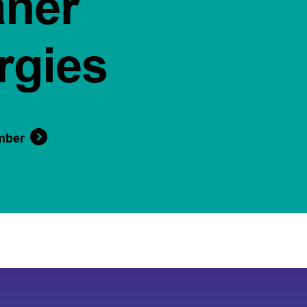
aner
rgies
mber