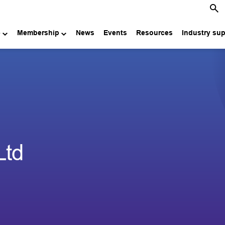
e
Membership
News
Events
Resources
Industry su
Ltd