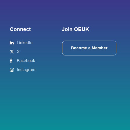
Connect
Join OEUK
LinkedIn
Become a Member
X
Facebook
Instagram