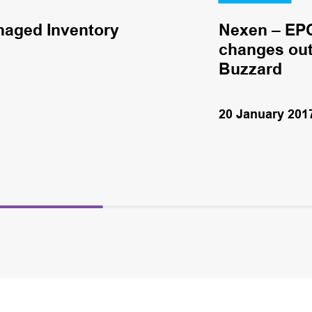
naged Inventory
Nexen – EPC
changes out 
Buzzard
20 January 201