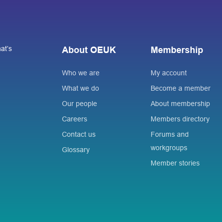
at’s
About OEUK
Membership
Who we are
My account
What we do
Become a member
Our people
About membership
Careers
Members directory
Contact us
Forums and
workgroups
Glossary
Member stories