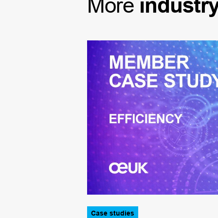
More
industr
Case studies