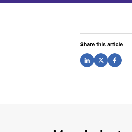
Share this article