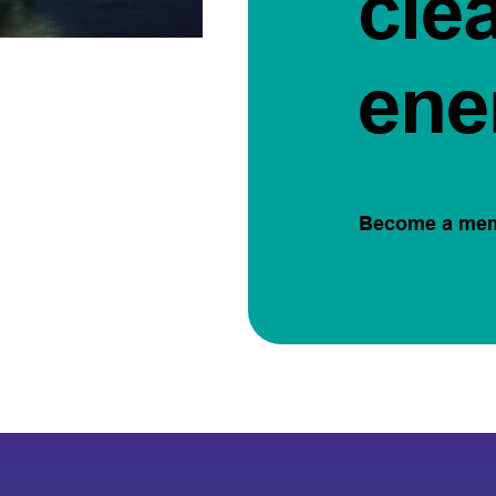
cle
ene
Become a me