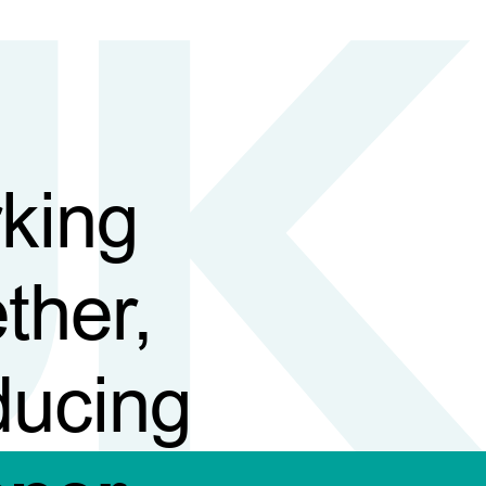
king
ther,
ducing