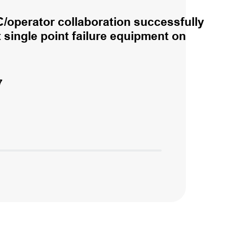
/operator collaboration successfully
single point failure equipment on
7