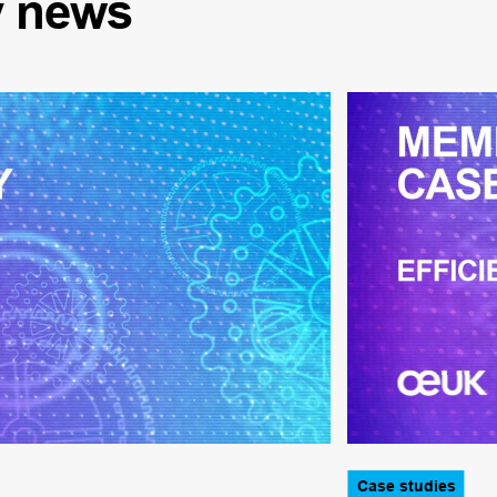
y
news
Case studies