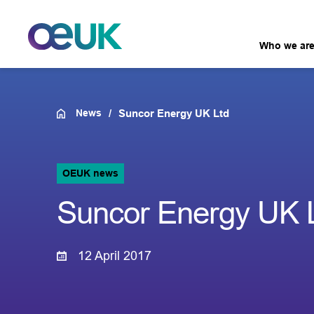
Who we ar
News
Suncor Energy UK Ltd
OEUK news
Suncor Energy UK 
12 April 2017