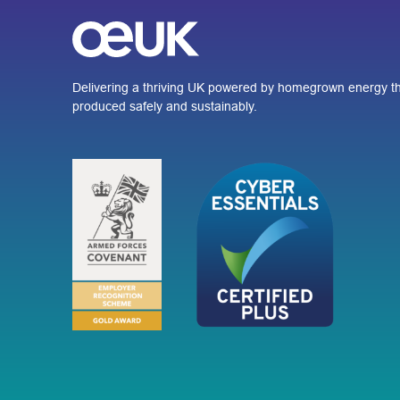
Delivering a thriving UK powered by homegrown energy th
produced safely and sustainably.