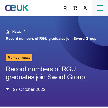
News
Record numbers of RGU graduates join Sword Group
Member news
Record numbers of RGU
graduates join Sword Group
27 October 2022