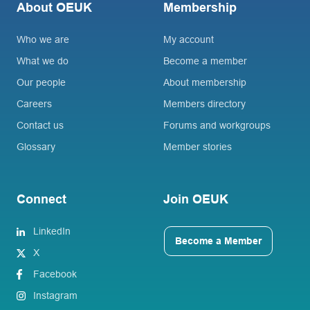
About OEUK
Membership
Who we are
My account
What we do
Become a member
Our people
About membership
Careers
Members directory
Contact us
Forums and workgroups
Glossary
Member stories
Connect
Join OEUK
LinkedIn
Become a Member
X
Facebook
Instagram