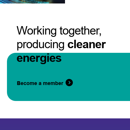
Working together,
producing
cleaner
energies
Become a member