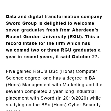
Data and digital transformation company
Sword
Group is delighted to welcome
seven graduates fresh from Aberdeen’s
Robert Gordon University (RGU). This a
record intake for the firm which has
welcomed two or three RGU graduates a
year in recent years, it said October 27.
Five gained RGU’s BSc (Hons) Computer
Science degree, one has a degree in BA
(Hons) Management with Marketing and the
seventh completed a year-long industrial
placement with Sword (in 2019/2020) while
studying on the BSc (Hons) Cyber Security