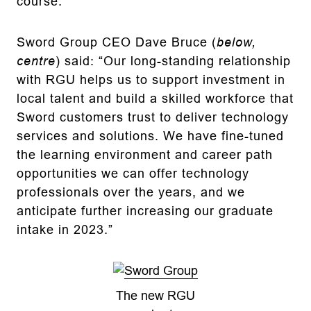
course.
Sword Group CEO Dave Bruce (
below,
centre
) said: “Our long-standing relationship
with RGU helps us to support investment in
local talent and build a skilled workforce that
Sword customers trust to deliver technology
services and solutions. We have fine-tuned
the learning environment and career path
opportunities we can offer technology
professionals over the years, and we
anticipate further increasing our graduate
intake in 2023.”
The new RGU