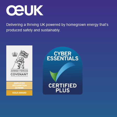
Delivering a thriving UK powered by homegrown energy that’s
produced safely and sustainably.