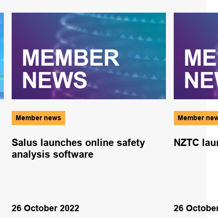
Member news
Member ne
Salus launches online safety
NZTC laun
analysis software
26 October 2022
26 Octobe