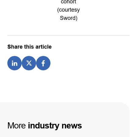
cohort
(courtesy
Sword)
Share this article
More
industry
news