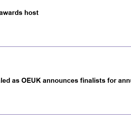
awards host
led as OEUK announces finalists for an