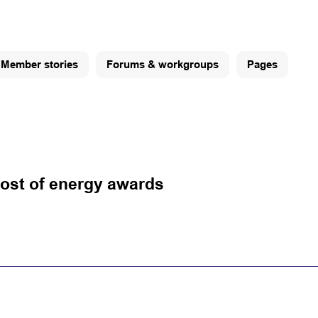
Member stories
Forums & workgroups
Pages
ost of energy awards