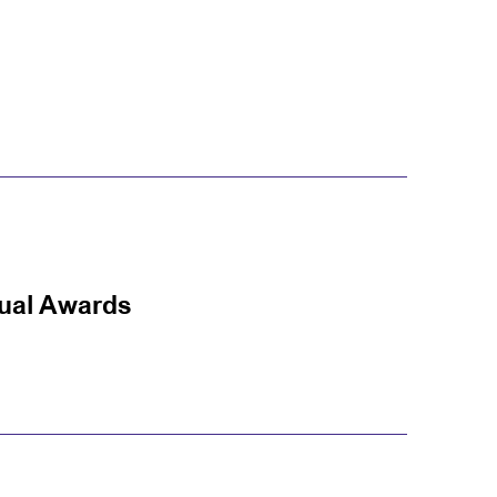
nual Awards