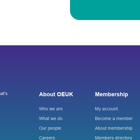
at’s
About OEUK
Membership
Who we are
My account
What we do
Become a member
Our people
About membership
Careers
Members directory