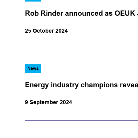
Rob Rinder announced as OEUK 
25 October 2024
News
Energy industry champions revea
9 September 2024