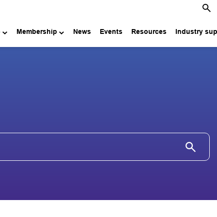
e
Membership
News
Events
Resources
Industry su