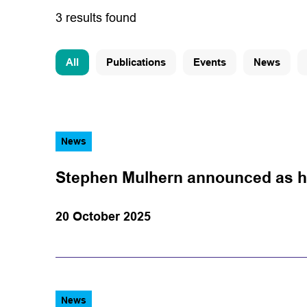
3 results found
All
Publications
Events
News
News
Stephen Mulhern announced as h
20 October 2025
News