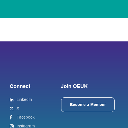
Connect
Join OEUK
LinkedIn
Become a Member
X
Facebook
Instagram