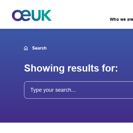
Who we ar
Search
Showing results for: