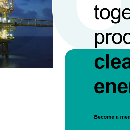
toge
pro
cle
ene
Become a me