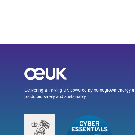
Delivering a thriving UK powered by homegrown energy th
produced safely and sustainably.