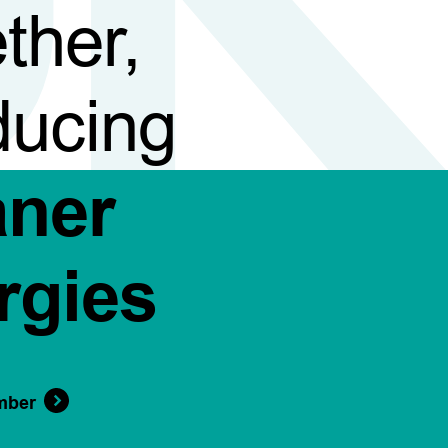
ther,
ducing
aner
rgies
mber