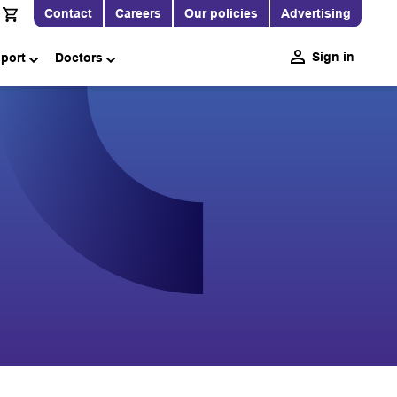
Contact
Careers
Our policies
Advertising
Sign in
pport
Doctors