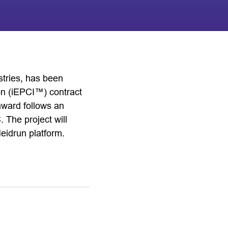
stries, has been
on (iEPCI™) contract
award follows an
The project will
Heidrun platform.