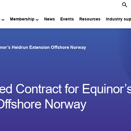
e
Membership
News
Events
Resources
Industry su
nor’s Heidrun Extension Offshore Norway
 Contract for Equinor’
Offshore Norway