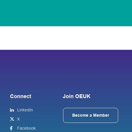
Connect
Join OEUK
LinkedIn
Become a Member
X
Facebook