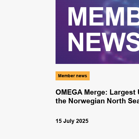
Member news
nergy
OMEGA Merge: Largest U
the Norwegian North Se
15 July 2025