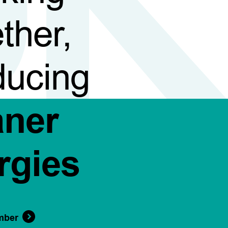
ther,
ducing
aner
rgies
mber