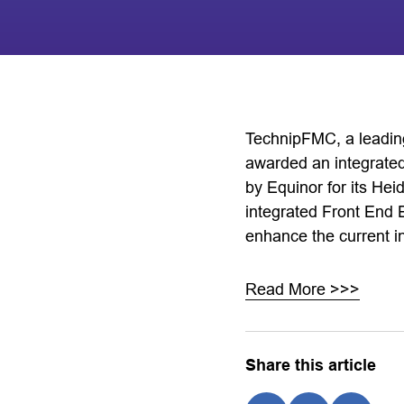
TechnipFMC, a leading
awarded an integrated
by Equinor for its He
integrated Front End
enhance the current in
Read More >>>
Share this article