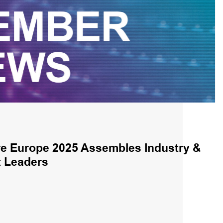
e Europe 2025 Assembles Industry &
 Leaders