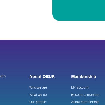
at’s
About OEUK
Membership
Who we are
My account
What we do
Become a member
Our people
About membership