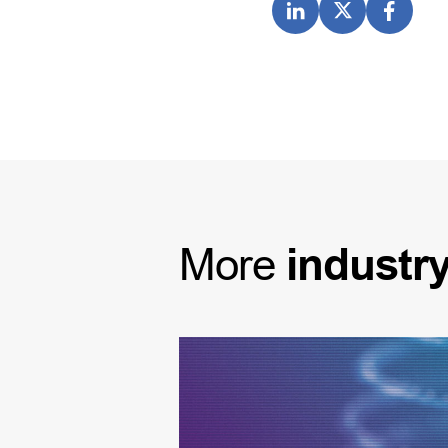
More
industr