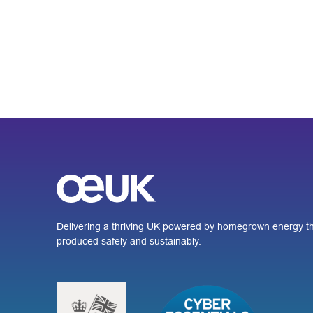
Delivering a thriving UK powered by homegrown energy th
produced safely and sustainably.