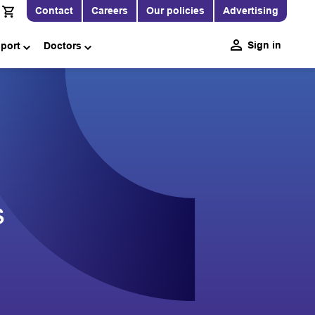
Contact
Careers
Our policies
Advertising
Sign in
pport
Doctors
s