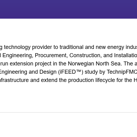
 technology provider to traditional and new energy indu
 Engineering, Procurement, Construction, and Installati
idrun extension project in the Norwegian North Sea. The 
 Engineering and Design (iFEED™) study by TechnipFMC. 
frastructure and extend the production lifecycle for the 