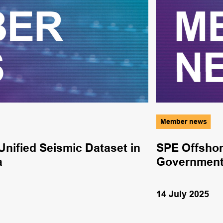
Member news
nified Seismic Dataset in
SPE Offshor
a
Government
14 July 2025