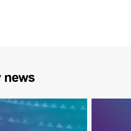
y
news