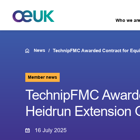
Who we ar
News
TechnipFMC Awarded Contract for Equi
Member news
TechnipFMC Awarded
Heidrun Extension 
16 July 2025