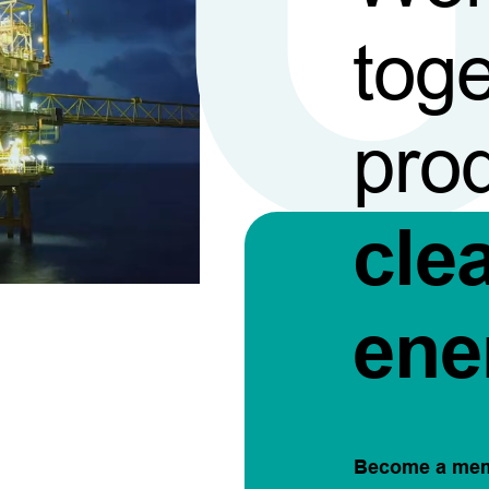
toge
pro
cle
ene
Become a me