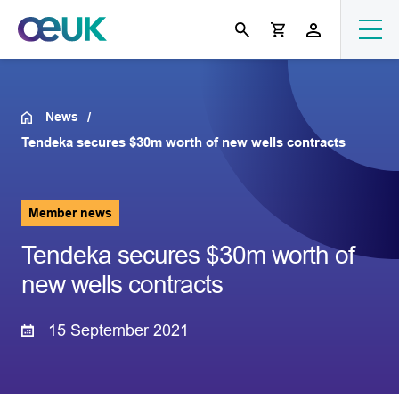
News
Tendeka secures $30m worth of new wells contracts
Member news
Tendeka secures $30m worth of
new wells contracts
15 September 2021