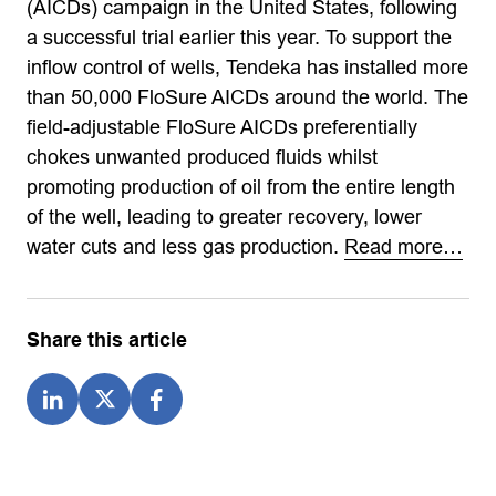
(AICDs) campaign in the United States, following
a successful trial earlier this year. To support the
inflow control of wells, Tendeka has installed more
than 50,000 FloSure AICDs around the world. The
field-adjustable FloSure AICDs preferentially
chokes unwanted produced fluids whilst
promoting production of oil from the entire length
of the well, leading to greater recovery, lower
water cuts and less gas production.
Read more…
Share this article