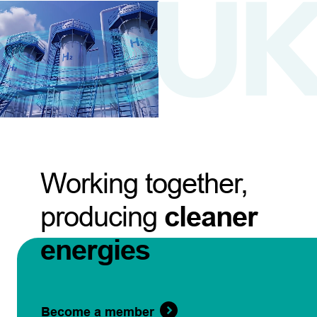
Working together,
producing
cleaner
energies
Become a member