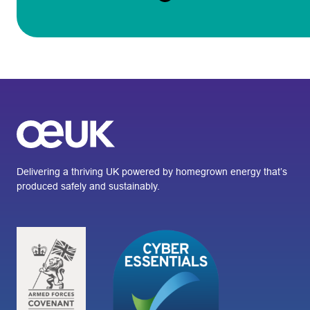
Delivering a thriving UK powered by homegrown energy that’s
produced safely and sustainably.