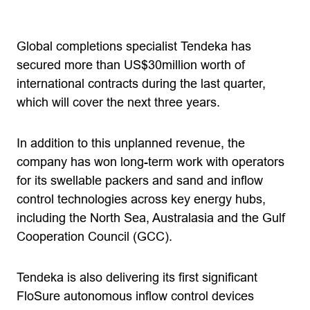
Global completions specialist Tendeka has
secured more than US$30million worth of
international contracts during the last quarter,
which will cover the next three years.
In addition to this unplanned revenue, the
company has won long-term work with operators
for its swellable packers and sand and inflow
control technologies across key energy hubs,
including the North Sea, Australasia and the Gulf
Cooperation Council (GCC).
Tendeka is also delivering its first significant
FloSure autonomous inflow control devices