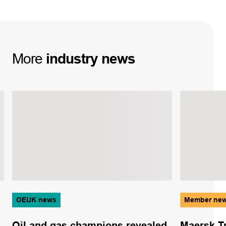
More
industry
news
OEUK news
Member ne
Oil and gas champions revealed
Maersk T