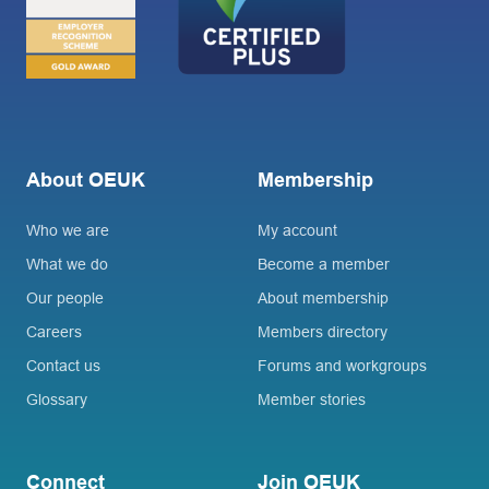
About OEUK
Membership
Who we are
My account
What we do
Become a member
Our people
About membership
Careers
Members directory
Contact us
Forums and workgroups
Glossary
Member stories
Connect
Join OEUK