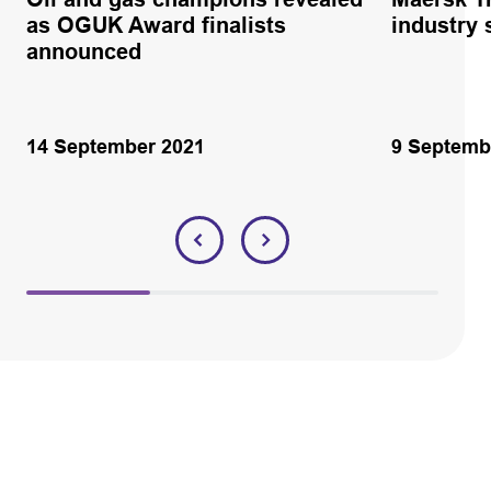
as OGUK Award finalists
industry 
announced
14 September 2021
9 Septemb