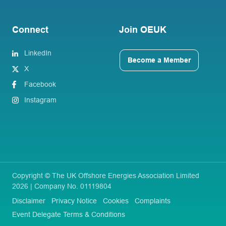
Connect
Join OEUK
LinkedIn
Become a Member
X
Facebook
Instagram
Copyright © The UK Offshore Energies Association Limited
2026 | Company No. 01119804
Disclaimer
Privacy Notice
Cookies
Complaints
Event Delegate Terms & Conditions