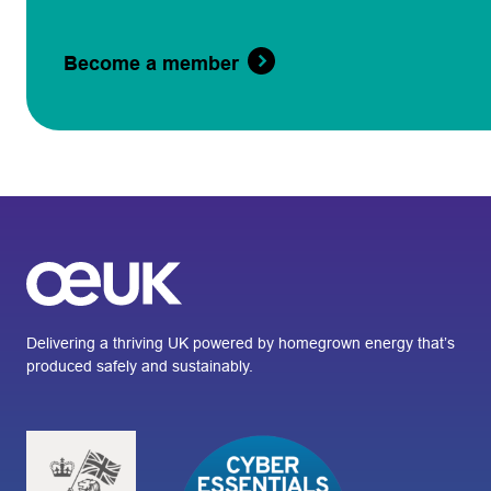
Become a member
Delivering a thriving UK powered by homegrown energy that’s
produced safely and sustainably.