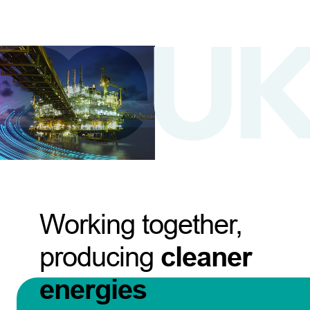
Working together,
producing
cleaner
energies