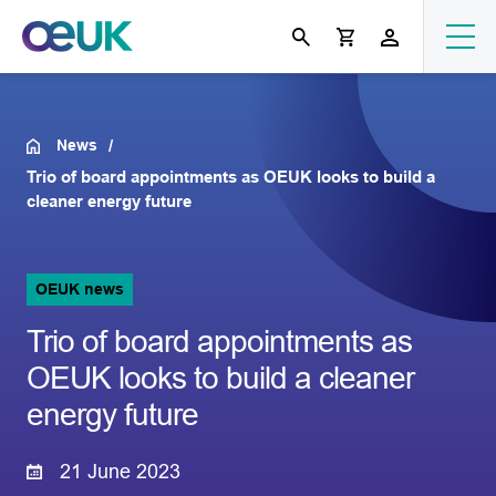
News
Trio of board appointments as OEUK looks to build a
cleaner energy future
OEUK news
Trio of board appointments as
OEUK looks to build a cleaner
energy future
21 June 2023