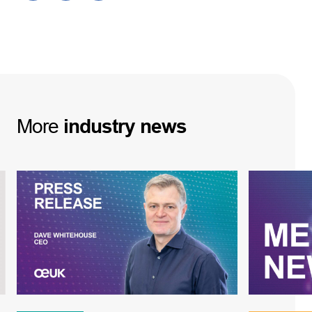
More
industry
news