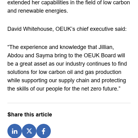
extended her capabilities in the field of low carbon
and renewable energies.
David Whitehouse, OEUK’s chief executive said:
“The experience and knowledge that Jillian,
Abdou and Sayma bring to the OEUK Board will
be a great asset as our industry continues to find
solutions for low carbon oil and gas production
while supporting our supply chain and protecting
the skills of our people for the net zero future.”
Share this article