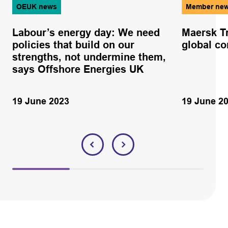
OEUK news
Member ne
Labour’s energy day: We need
Maersk Tr
policies that build on our
global co
strengths, not undermine them,
says Offshore Energies UK
19 June 2023
19 June 2