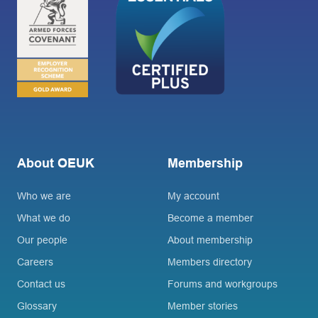
About OEUK
Membership
Who we are
My account
What we do
Become a member
Our people
About membership
Careers
Members directory
Contact us
Forums and workgroups
Glossary
Member stories