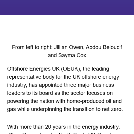
From left to right: Jillian Owen, Abdou Beloucif
and Sayma Cox
Offshore Energies UK (OEUK), the leading
representative body for the UK offshore energy
industry, has appointed three major business
leaders to its board as the sector focuses on
powering the nation with home-produced oil and
gas while underpinning the transition to net zero.
With more than 20 years in the energy industry,