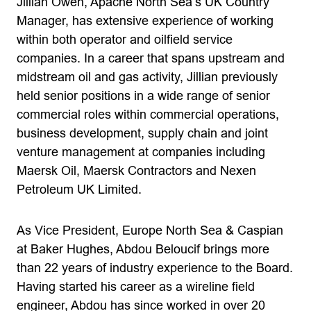
Jillian Owen, Apache North Sea’s UK Country
Manager, has extensive experience of working
within both operator and oilfield service
companies. In a career that spans upstream and
midstream oil and gas activity, Jillian previously
held senior positions in a wide range of senior
commercial roles within commercial operations,
business development, supply chain and joint
venture management at companies including
Maersk Oil, Maersk Contractors and Nexen
Petroleum UK Limited.
As Vice President, Europe North Sea & Caspian
at Baker Hughes, Abdou Beloucif brings more
than 22 years of industry experience to the Board.
Having started his career as a wireline field
engineer, Abdou has since worked in over 20