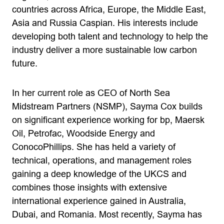
countries across Africa, Europe, the Middle East,
Asia and Russia Caspian. His interests include
developing both talent and technology to help the
industry deliver a more sustainable low carbon
future.
In her current role as CEO of North Sea
Midstream Partners (NSMP), Sayma Cox builds
on significant experience working for bp, Maersk
Oil, Petrofac, Woodside Energy and
ConocoPhillips. She has held a variety of
technical, operations, and management roles
gaining a deep knowledge of the UKCS and
combines those insights with extensive
international experience gained in Australia,
Dubai, and Romania. Most recently, Sayma has