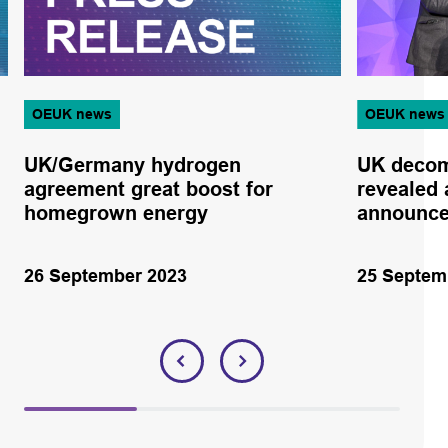
OEUK news
OEUK news
UK/Germany hydrogen
UK decom
agreement great boost for
revealed 
homegrown energy
announc
26 September 2023
25 Septem