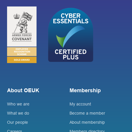
About OEUK
Membership
Who we are
My account
What we do
Become a member
Our people
About membership
Careers
Members directory