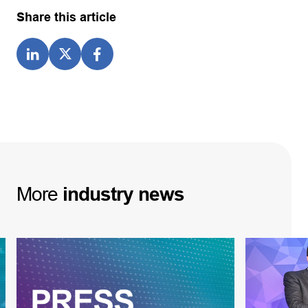
Share this article
More
industry
news