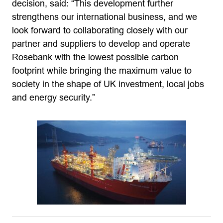
decision, said: “This development further
strengthens our international business, and we
look forward to collaborating closely with our
partner and suppliers to develop and operate
Rosebank with the lowest possible carbon
footprint while bringing the maximum value to
society in the shape of UK investment, local jobs
and energy security.”