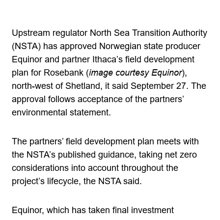
Upstream regulator North Sea Transition Authority
(NSTA) has approved Norwegian state producer
Equinor and partner Ithaca’s field development
plan for Rosebank (
image courtesy Equinor
),
north-west of Shetland, it said September 27. The
approval follows acceptance of the partners’
environmental statement.
The partners’ field development plan meets with
the NSTA’s published guidance, taking net zero
considerations into account throughout the
project’s lifecycle, the NSTA said.
Equinor, which has taken final investment