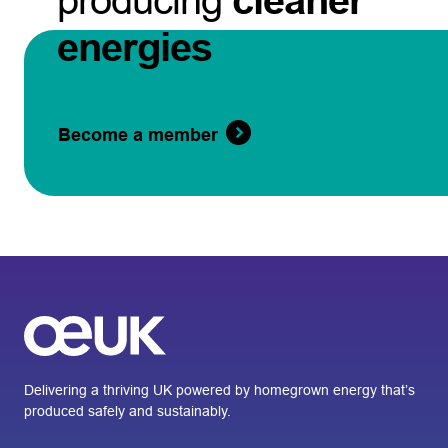
producing
cleaner
energies
Become a member
Delivering a thriving UK powered by homegrown energy that’s
produced safely and sustainably.