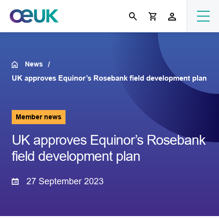
News
UK approves Equinor’s Rosebank field development plan
Member news
UK approves Equinor’s Rosebank
field development plan
27 September 2023