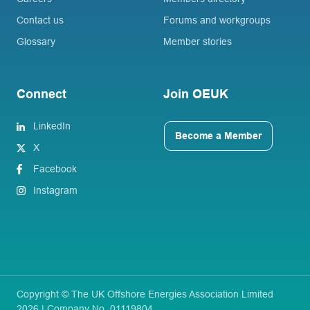
Contact us
Forums and workgroups
Glossary
Member stories
Connect
Join OEUK
LinkedIn
Become a Member
X
Facebook
Instagram
Copyright © The UK Offshore Energies Association Limited
2026 | Company No. 01119804