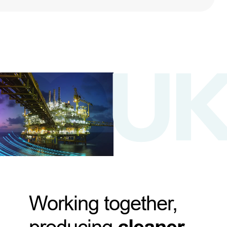
Working together,