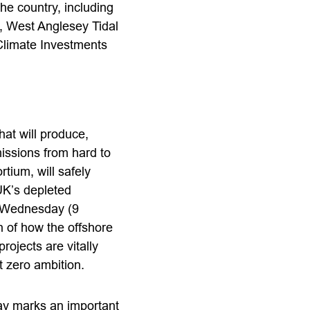
he country, including
 West Anglesey Tidal
Climate Investments
hat will produce,
issions from hard to
tium, will safely
UK’s depleted
st Wednesday (9
n of how the offshore
rojects are vitally
t zero ambition.
ay marks an important