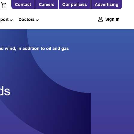
Contact
Careers
Our policies
Advertising
Sign in
pport
Doctors
wind, in addition to oil and gas
ds