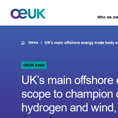
Who we ar
News
UK’s main offshore energy trade body e
OEUK news
UK’s main offshore 
scope to champion o
hydrogen and wind, i