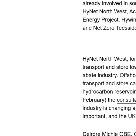
already involved in so
HyNet North West, Ac
Energy Project, Hywi
and Net Zero Teessid
HyNet North West, for 
transport and store l
abate industry. Offsh
transport and store c
hydrocarbon reservoir
February) the
consult
industry is changing an
important, and the UK 
Deirdre Michie OBE, C