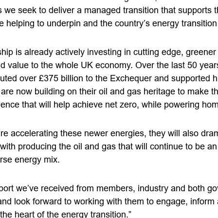
s we seek to deliver a managed transition that supports t
e helping to underpin and the country’s energy transition
p is already actively investing in cutting edge, greener
d value to the whole UK economy. Over the last 50 years,
buted over £375 billion to the Exchequer and supported 
are now building on their oil and gas heritage to make t
ence that will help achieve net zero, while powering hom
e accelerating these newer energies, they will also dram
ith producing the oil and gas that will continue to be an 
erse energy mix.
ort we’ve received from members, industry and both go
and look forward to working with them to engage, infor
 the heart of the energy transition.”