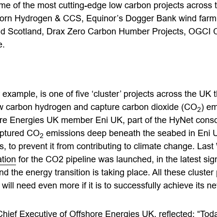
me of the most cutting-edge low carbon projects across t
orn Hydrogen & CCS, Equinor’s Dogger Bank wind farm,
nd Scotland, Drax Zero Carbon Humber Projects, OGCI 
e.
example, is one of five ‘cluster’ projects across the UK t
ow carbon hydrogen and capture carbon dioxide (CO
) em
2
ore Energies UK member Eni UK, part of the HyNet consor
aptured CO
emissions deep beneath the seabed in Eni 
2
s, to prevent it from contributing to climate change. La
ation
for the CO2 pipeline was launched, in the latest sig
d the energy transition is taking place. All these cluster p
will need even more if it is to successfully achieve its ne
hief Executive of Offshore Energies UK, reflected: “Tod