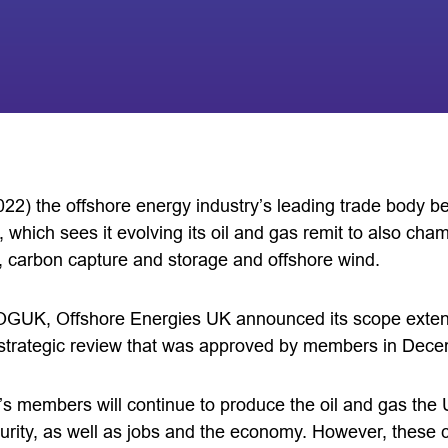
22) the offshore energy industry’s leading trade body be
which sees it evolving its oil and gas remit to also cham
 carbon capture and storage and offshore wind.
OGUK, Offshore Energies UK announced its scope extens
g strategic review that was approved by members in Dec
 members will continue to produce the oil and gas the UK
curity, as well as jobs and the economy. However, these