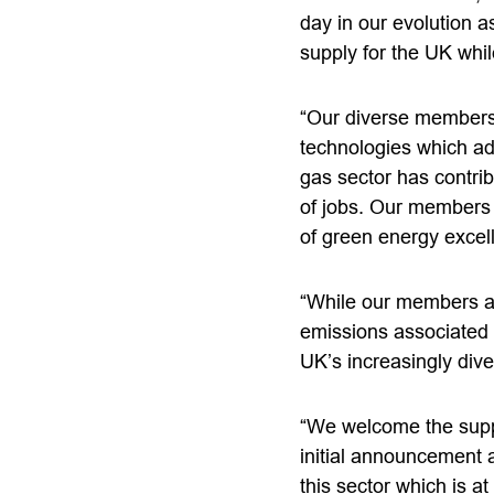
day in our evolution a
supply for the UK whil
“Our diverse membershi
technologies which ad
gas sector has contri
of jobs. Our members 
of green energy excell
“While our members ar
emissions associated w
UK’s increasingly div
“We welcome the supp
initial announcement 
this sector which is at