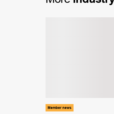
Member news