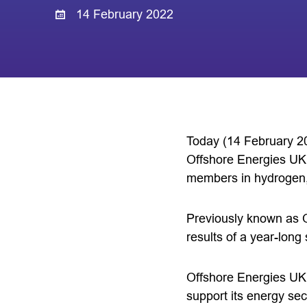
14 February 2022
Today (14 February 20
Offshore Energies UK, 
members in hydrogen,
Previously known as 
results of a year-lon
Offshore Energies UK’s
support its energy se