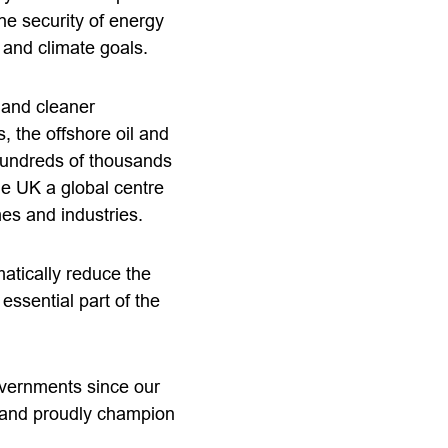
he security of energy
 and climate goals.
 and cleaner
 the offshore oil and
hundreds of thousands
he UK a global centre
es and industries.
atically reduce the
essential part of the
vernments since our
m and proudly champion