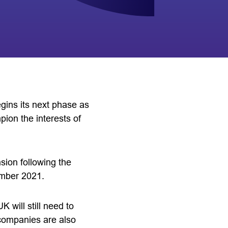
gins its next phase as
pion the interests of
ion following the
ember 2021.
 will still need to
 companies are also