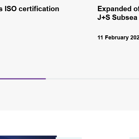
ISO certification
Expanded of
J+S Subsea
11 February 20