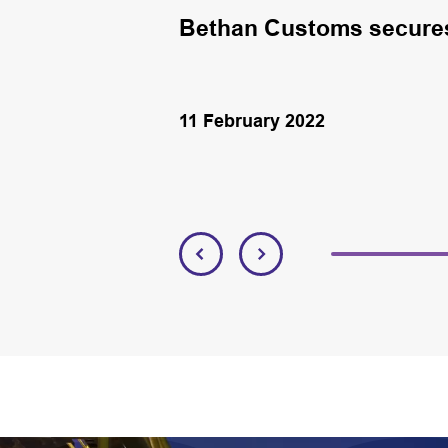
en in NE
Bethan Customs secures 
11 February 2022