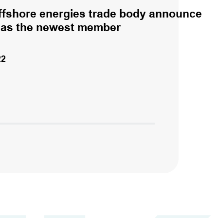
fshore energies trade body announce
 as the newest member
22