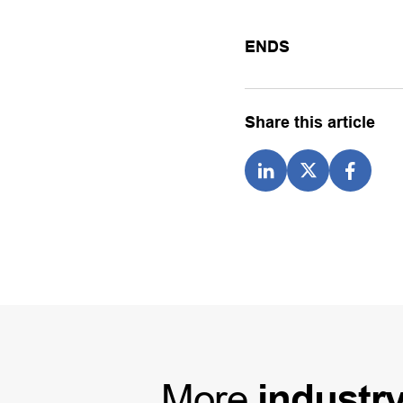
ENDS
Share this article
More
industr