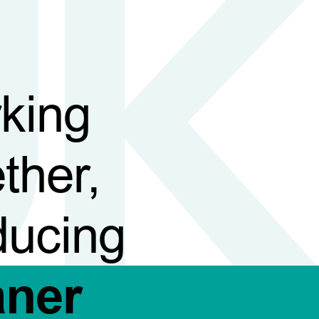
king
ther,
ducing
aner