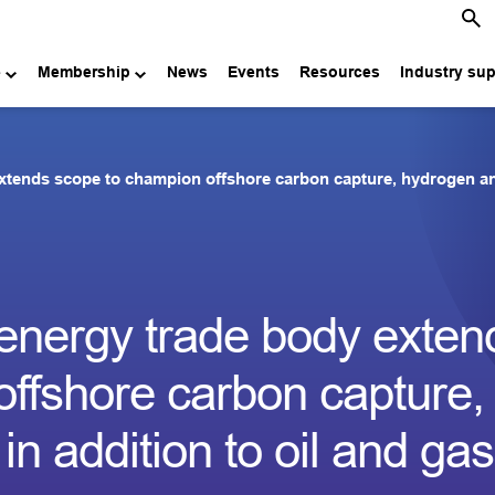
e
Membership
News
Events
Resources
Industry su
xtends scope to champion offshore carbon capture, hydrogen and 
energy trade body exten
ffshore carbon capture,
n addition to oil and gas