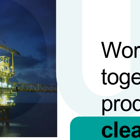
Wor
toge
pro
cle