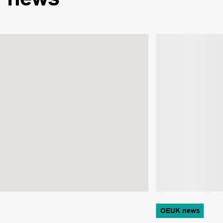
OEUK news