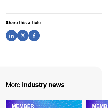
Share this article
More
industry
news