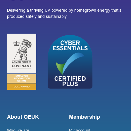
Delivering a thriving UK powered by homegrown energy that’s
produced safely and sustainably.
About OEUK
Membership
Who we are
My account