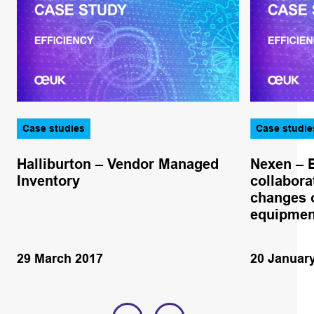
Case studies
Case studie
Halliburton – Vendor Managed
Nexen – 
Inventory
collabora
changes o
equipmen
29 March 2017
20 Januar