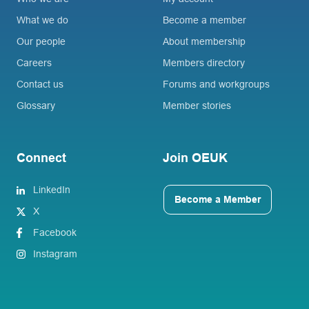
What we do
Become a member
Our people
About membership
Careers
Members directory
Contact us
Forums and workgroups
Glossary
Member stories
Connect
Join OEUK
LinkedIn
Become a Member
X
Facebook
Instagram