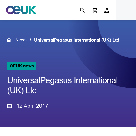
News
UniversalPegasus International (UK) Ltd
OEUK news
UniversalPegasus International
(UK) Ltd
12 April 2017