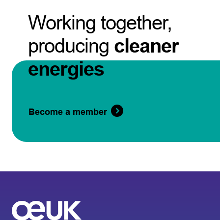
Working together,
producing
cleaner
energies
Become a member