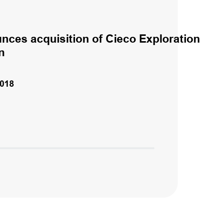
nces acquisition of Cieco Exploration
n
018