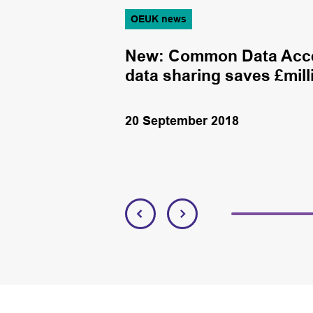
OEUK news
aledonia
New: Common Data Acce
data sharing saves £mill
20 September 2018