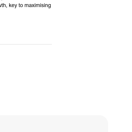
wth, key to maximising