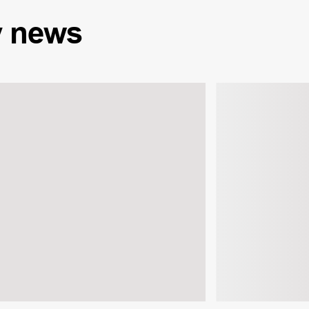
y
news