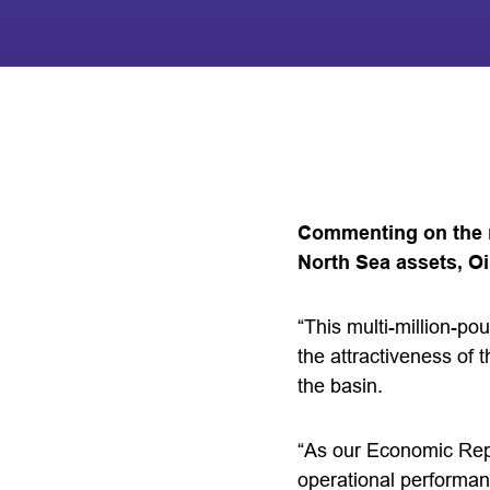
Commenting on the n
North Sea assets, O
“This multi-million-po
the attractiveness of 
the basin.
“As our Economic Repo
operational performan