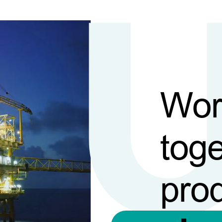
Wor
toge
pro