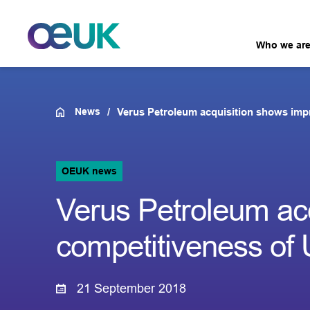
Who we ar
News
Verus Petroleum acquisition shows im
OEUK news
Verus Petroleum ac
competitiveness o
21 September 2018