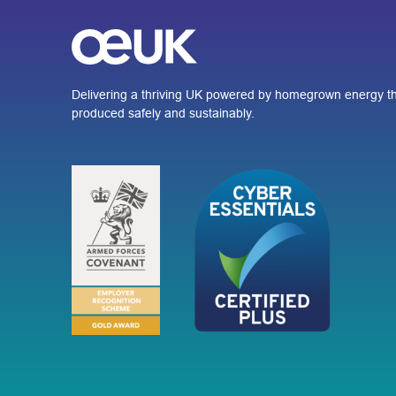
Delivering a thriving UK powered by homegrown energy th
produced safely and sustainably.