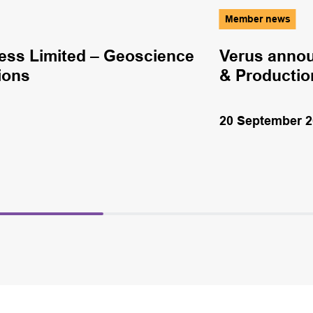
Member news
ss Limited – Geoscience
Verus annou
ions
& Productio
20 September 2