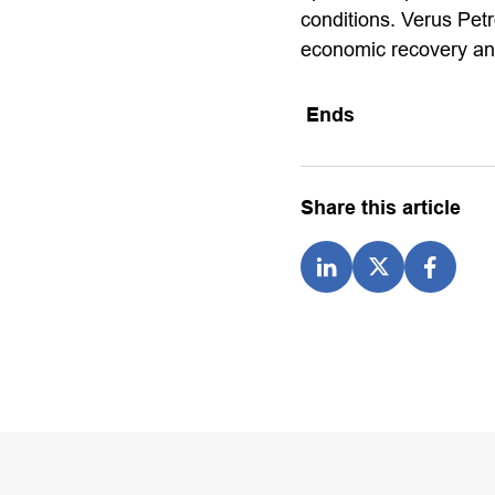
conditions. Verus Petr
economic recovery and
Ends
Share this article