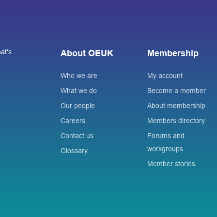
at’s
About OEUK
Membership
Who we are
My account
What we do
Become a member
Our people
About membership
Careers
Members directory
Contact us
Forums and
workgroups
Glossary
Member stories