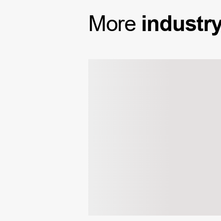
More
industr