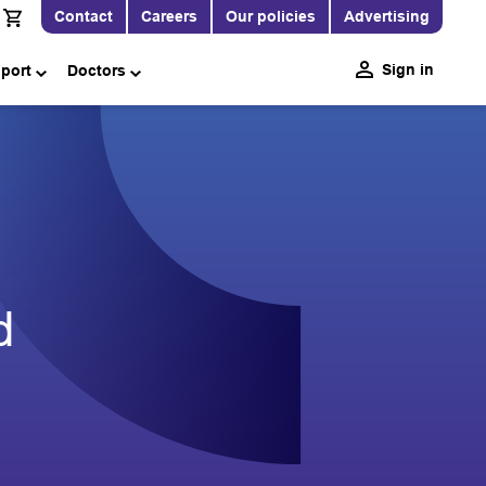
Contact
Careers
Our policies
Advertising
Sign in
pport
Doctors
d