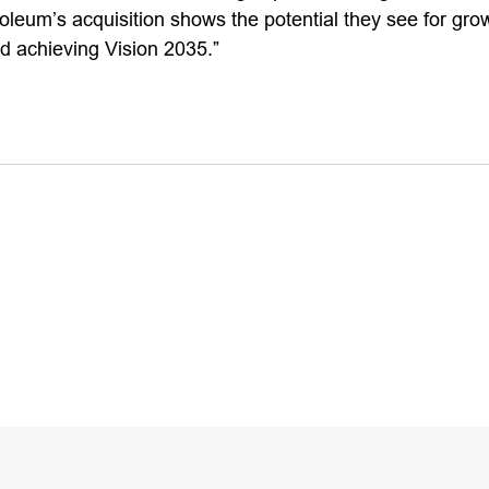
oleum’s acquisition shows the potential they see for gro
 achieving Vision 2035.”