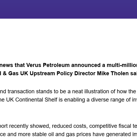
ews that Verus Petroleum announced a multi-millio
il & Gas UK Upstream Policy Director Mike Tholen sa
und transaction stands to be a neat illustration of how th
the UK Continental Shelf is enabling a diverse range of in
rt recently showed, reduced costs, competitive fiscal 
ce and more stable oil and gas prices have generated 