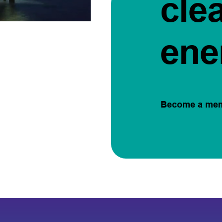
cle
ene
Become a me