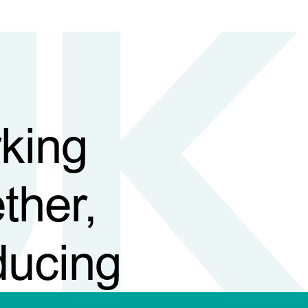
king
ther,
ducing