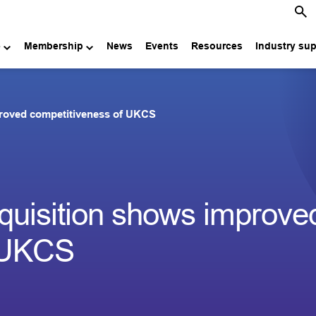
e
Membership
News
Events
Resources
Industry su
proved competitiveness of UKCS
quisition shows improve
f UKCS