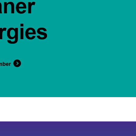
aner
rgies
mber