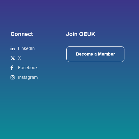
Connect
Join OEUK
LinkedIn
Become a Member
X
Facebook
Instagram