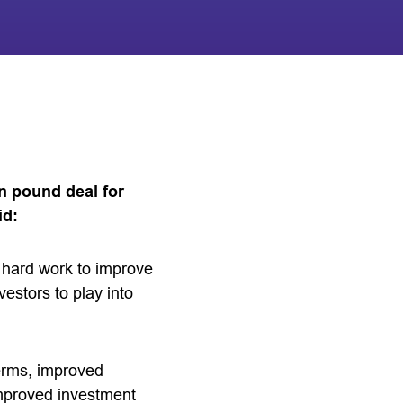
n pound deal for
id:
e hard work to improve
vestors to play into
terms, improved
improved investment