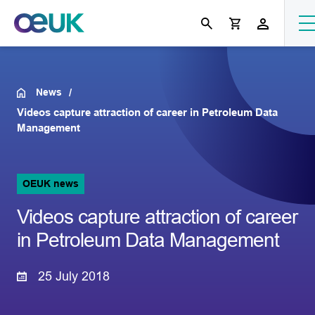
News
Videos capture attraction of career in Petroleum Data
Management
OEUK news
Videos capture attraction of career
in Petroleum Data Management
25 July 2018