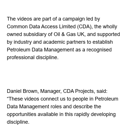
The videos are part of a campaign led by
Common Data Access Limited (CDA), the wholly
owned subsidiary of Oil & Gas UK, and supported
by industry and academic partners to establish
Petroleum Data Management as a recognised
professional discipline.
Daniel Brown, Manager, CDA Projects, said:
“These videos connect us to people in Petroleum
Data Management roles and describe the
opportunities available in this rapidly developing
discipline.