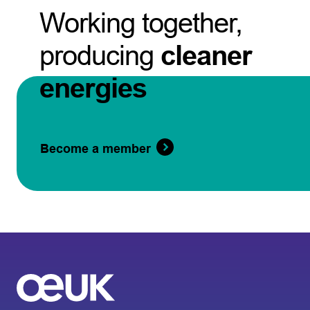
Working together,
producing
cleaner
energies
Become a member