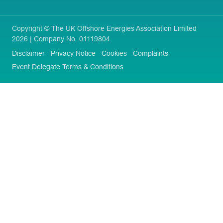
Copyright © The UK Offshore Energies Association Limited
2026 | Company No. 01119804
Disclaimer
Privacy Notice
Cookies
Complaints
Event Delegate Terms & Conditions