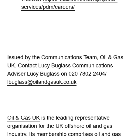
services/pdm/careers/
Issued by the Communications Team, Oil & Gas
UK. Contact Lucy Buglass Communications
Adviser Lucy Buglass on 020 7802 2404/
lbuglass@oilandgasuk.co.uk
Oil & Gas UK
is the leading representative
organisation for the UK offshore oil and gas
industry. Its membership comprises oil and gas