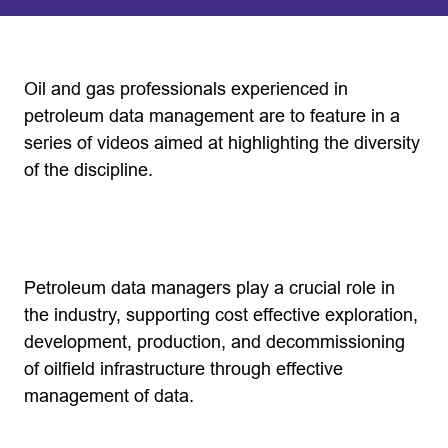
Oil and gas professionals experienced in
petroleum data management are to feature in a
series of videos aimed at highlighting the diversity
of the discipline.
Petroleum data managers play a crucial role in
the industry, supporting cost effective exploration,
development, production, and decommissioning
of oilfield infrastructure through effective
management of data.