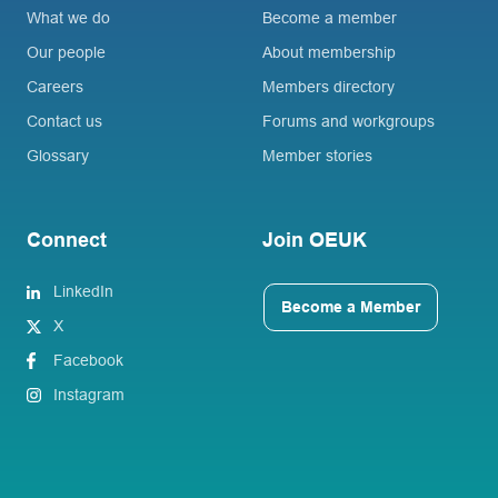
What we do
Become a member
Our people
About membership
Careers
Members directory
Contact us
Forums and workgroups
Glossary
Member stories
Connect
Join OEUK
LinkedIn
Become a Member
X
Facebook
Instagram