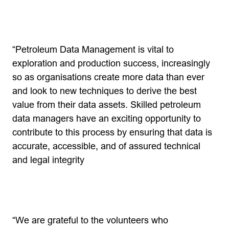
“Petroleum Data Management is vital to
exploration and production success, increasingly
so as organisations create more data than ever
and look to new techniques to derive the best
value from their data assets. Skilled petroleum
data managers have an exciting opportunity to
contribute to this process by ensuring that data is
accurate, accessible, and of assured technical
and legal integrity
“We are grateful to the volunteers who