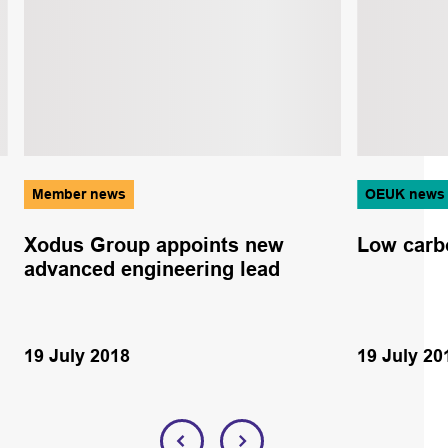
Member news
OEUK news
Xodus Group appoints new
Low car
advanced engineering lead
19 July 2018
19 July 20