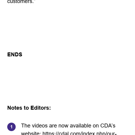
customers.”
ENDS
Notes to Editors:
The videos are now available on CDA’s
website:
https://cdal.com/index.php/our-