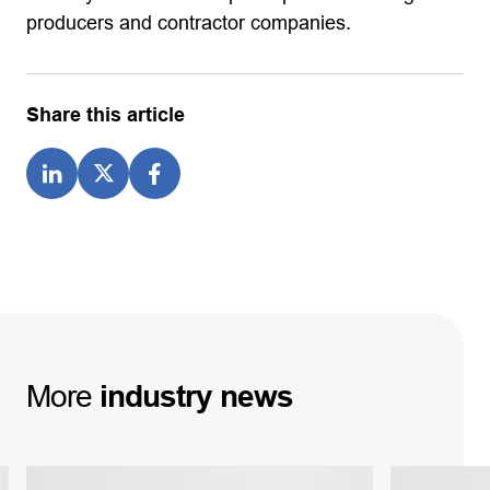
producers and contractor companies.
Share this article
More
industry
news