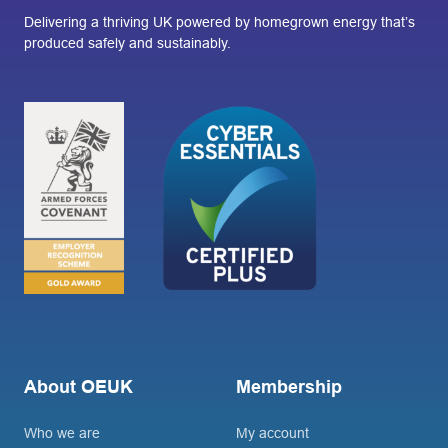
Delivering a thriving UK powered by homegrown energy that’s
produced safely and sustainably.
About OEUK
Membership
Who we are
My account