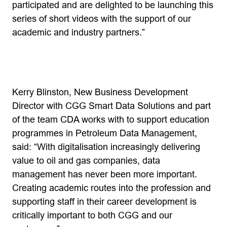
participated and are delighted to be launching this
series of short videos with the support of our
academic and industry partners.”
Kerry Blinston, New Business Development
Director with CGG Smart Data Solutions and part
of the team CDA works with to support education
programmes in Petroleum Data Management,
said: “With digitalisation increasingly delivering
value to oil and gas companies, data
management has never been more important.
Creating academic routes into the profession and
supporting staff in their career development is
critically important to both CGG and our