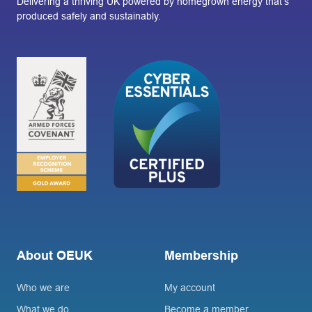
Delivering a thriving UK powered by homegrown energy that’s
produced safely and sustainably.
About OEUK
Membership
Who we are
My account
What we do
Become a member