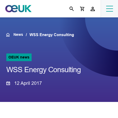
News
WSS Energy Consulting
OEUK news
WSS Energy Consulting
12 April 2017