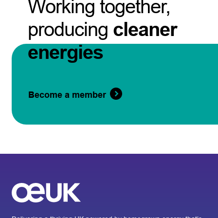
Working together,
producing
cleaner
energies
Become a member