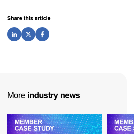
Share this article
More
industry
news