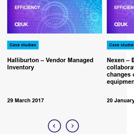
Case studies
Case studie
Halliburton – Vendor Managed
Nexen – 
Inventory
collabora
changes o
equipmen
29 March 2017
20 Januar