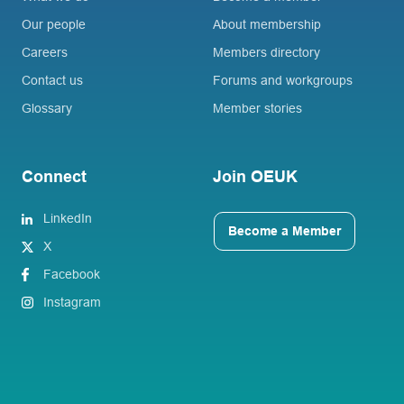
Our people
About membership
Careers
Members directory
Contact us
Forums and workgroups
Glossary
Member stories
Connect
Join OEUK
LinkedIn
Become a Member
X
Facebook
Instagram