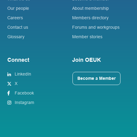
Our people
About membership
Careers
Members directory
Contact us
Forums and workgroups
Glossary
Member stories
Connect
Join OEUK
LinkedIn
Become a Member
X
Facebook
Instagram