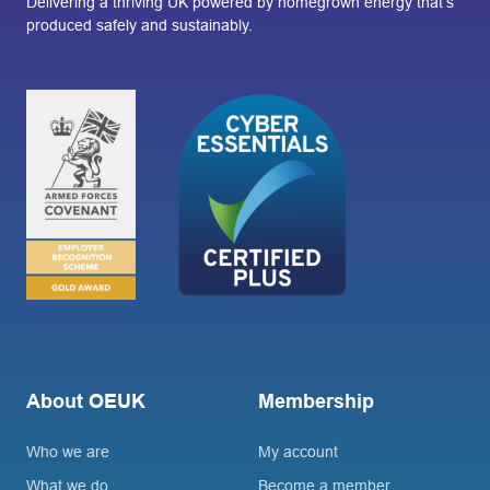
Delivering a thriving UK powered by homegrown energy that’s
produced safely and sustainably.
About OEUK
Membership
Who we are
My account
What we do
Become a member