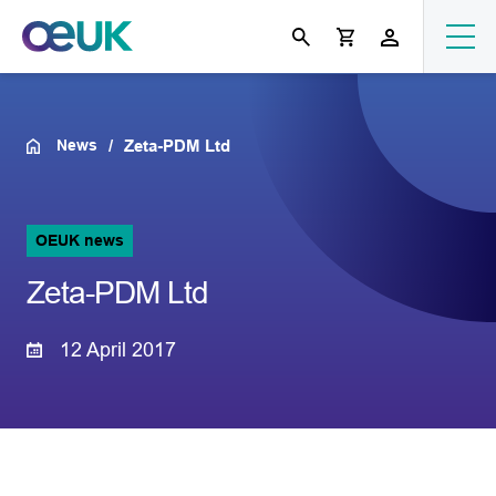
News
Zeta-PDM Ltd
OEUK news
Zeta-PDM Ltd
12 April 2017