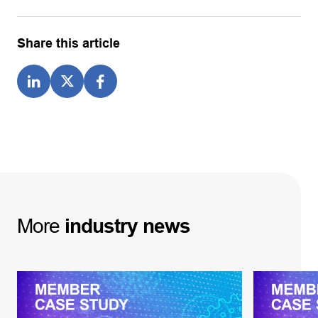
Share this article
More
industry
news