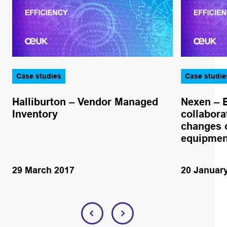
Case studies
Case studie
Halliburton – Vendor Managed
Nexen – 
Inventory
collabora
changes o
equipmen
29 March 2017
20 Januar