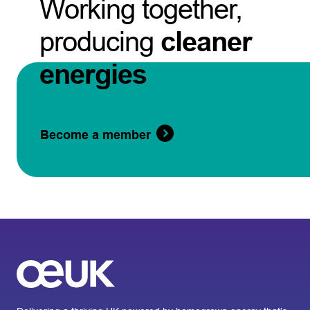
Working together,
producing
cleaner
energies
Become a member