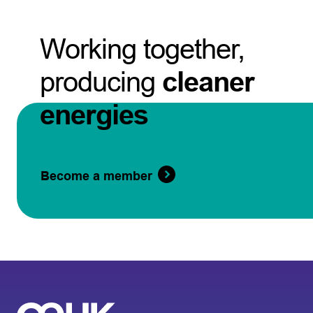
Working together,
producing
cleaner
energies
Become a member