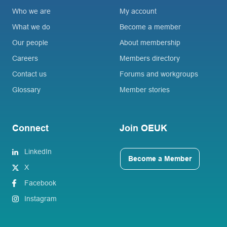
Who we are
My account
What we do
Become a member
Our people
About membership
Careers
Members directory
Contact us
Forums and workgroups
Glossary
Member stories
Connect
Join OEUK
LinkedIn
Become a Member
X
Facebook
Instagram