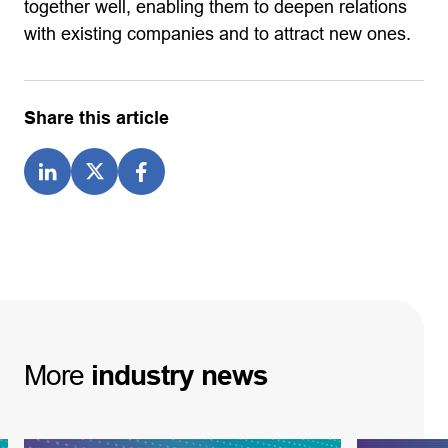
together well, enabling them to deepen relations
with existing companies and to attract new ones.
Share this article
More
industry
news