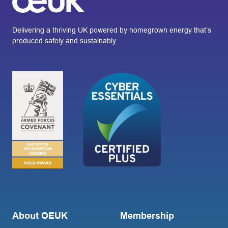
Delivering a thriving UK powered by homegrown energy that’s
produced safely and sustainably.
About OEUK
Membership