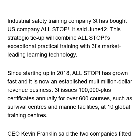
Industrial safety training company 3t has bought
US company ALL STOP!, it said June12. This
strategic tie-up will combine ALL STOP!’s
exceptional practical training with 3t’s market-
leading learning technology.
Since starting up in 2018, ALL STOP! has grown
fast and it is now an established multimillion-dollar
revenue business. 3t issues 100,000-plus
certificates annually for over 600 courses, such as
survival centres and marine facilities, at 10 global
training centres.
CEO Kevin Franklin said the two companies fitted