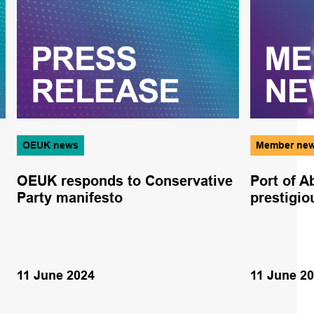
OEUK news
Member ne
OEUK responds to Conservative
Port of 
Party manifesto
prestigi
11 June 2024
11 June 2