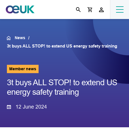
News
3t buys ALL STOP! to extend US energy safety training
Member news
3t buys ALL STOP! to extend US
energy safety training
12 June 2024