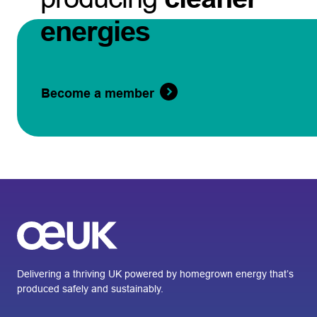
energies
Become a member
Delivering a thriving UK powered by homegrown energy that’s
produced safely and sustainably.