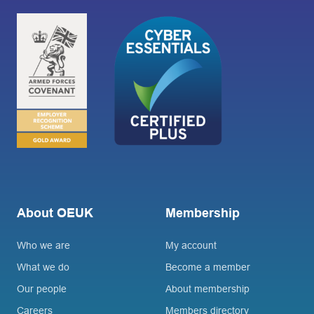
About OEUK
Membership
Who we are
My account
What we do
Become a member
Our people
About membership
Careers
Members directory