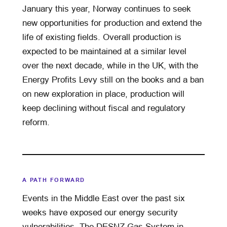
January this year, Norway continues to seek
new opportunities for production and extend the
life of existing fields. Overall production is
expected to be maintained at a similar level
over the next decade, while in the UK, with the
Energy Profits Levy still on the books and a ban
on new exploration in place, production will
keep declining without fiscal and regulatory
reform.
A PATH FORWARD
Events in the Middle East over the past six
weeks have exposed our energy security
vulnerabilities. The DESNZ Gas System in