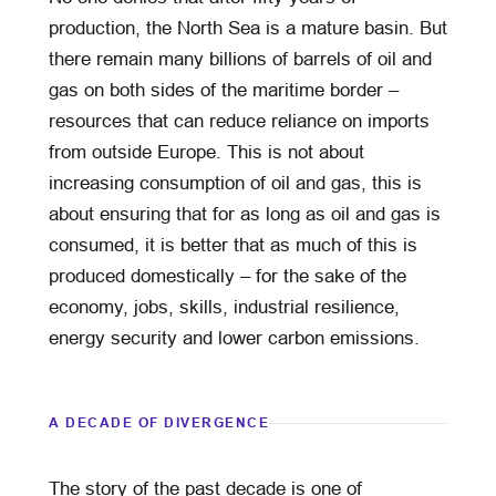
production, the North Sea is a mature basin. But
there remain many billions of barrels of oil and
gas on both sides of the maritime border –
resources that can reduce reliance on imports
from outside Europe. This is not about
increasing consumption of oil and gas, this is
about ensuring that for as long as oil and gas is
consumed, it is better that as much of this is
produced domestically – for the sake of the
economy, jobs, skills, industrial resilience,
energy security and lower carbon emissions.
A DECADE OF DIVERGENCE
The story of the past decade is one of