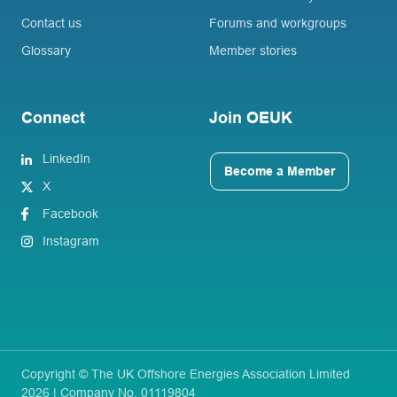
Contact us
Forums and workgroups
Glossary
Member stories
Connect
Join OEUK
LinkedIn
Become a Member
X
Facebook
Instagram
Copyright © The UK Offshore Energies Association Limited
2026 | Company No. 01119804