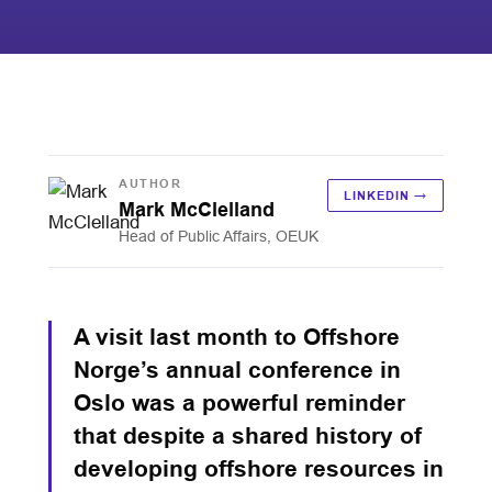
AUTHOR
LINKEDIN →
Mark McClelland
Head of Public Affairs, OEUK
A visit last month to Offshore
Norge’s annual conference in
Oslo was a powerful reminder
that despite a shared history of
developing offshore resources in