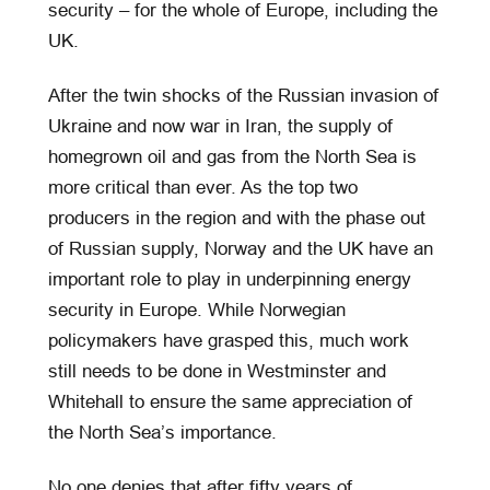
security – for the whole of Europe, including the
UK.
After the twin shocks of the Russian invasion of
Ukraine and now war in Iran, the supply of
homegrown oil and gas from the North Sea is
more critical than ever. As the top two
producers in the region and with the phase out
of Russian supply, Norway and the UK have an
important role to play in underpinning energy
security in Europe. While Norwegian
policymakers have grasped this, much work
still needs to be done in Westminster and
Whitehall to ensure the same appreciation of
the North Sea’s importance.
No one denies that after fifty years of