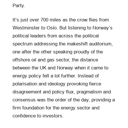
Party.
It’s just over 700 miles as the crow flies from
Westminster to Oslo. But listening to Norway’s
political leaders from across the political
spectrum addressing the makeshift auditorium,
one after the other speaking proudly of the
offshore oil and gas sector, the distance
between the UK and Norway when it came to
energy policy felt a lot further. Instead of
polarisation and ideology provoking fierce
disagreement and policy flux, pragmatism and
consensus was the order of the day, providing a
firm foundation for the energy sector and
confidence to investors.