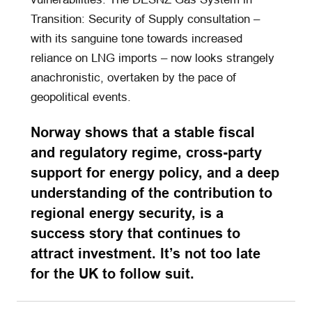
Transition: Security of Supply consultation –
with its sanguine tone towards increased
reliance on LNG imports – now looks strangely
anachronistic, overtaken by the pace of
geopolitical events.
Norway shows that a stable fiscal
and regulatory regime, cross-party
support for energy policy, and a deep
understanding of the contribution to
regional energy security, is a
success story that continues to
attract investment. It’s not too late
for the UK to follow suit.