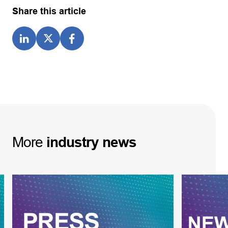
Share this article
More
industry
news