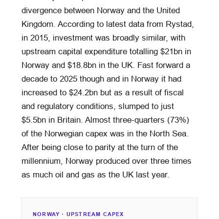
divergence between Norway and the United
Kingdom. According to latest data from Rystad,
in 2015, investment was broadly similar, with
upstream capital expenditure totalling $21bn in
Norway and $18.8bn in the UK. Fast forward a
decade to 2025 though and in Norway it had
increased to $24.2bn but as a result of fiscal
and regulatory conditions, slumped to just
$5.5bn in Britain. Almost three-quarters (73%)
of the Norwegian capex was in the North Sea.
After being close to parity at the turn of the
millennium, Norway produced over three times
as much oil and gas as the UK last year.
NORWAY · UPSTREAM CAPEX