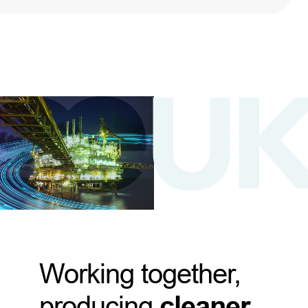
Working together,
producing
cleaner