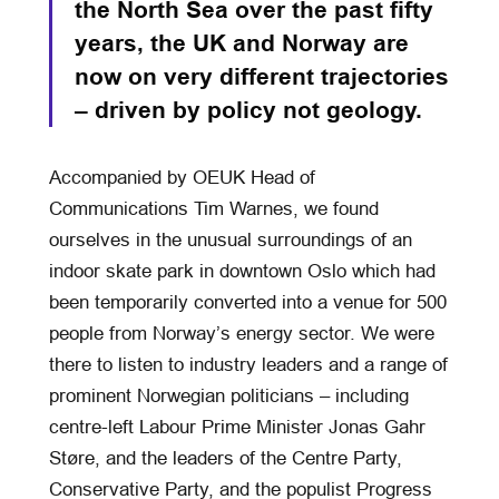
the North Sea over the past fifty
years, the UK and Norway are
now on very different trajectories
– driven by policy not geology.
Accompanied by OEUK Head of
Communications Tim Warnes, we found
ourselves in the unusual surroundings of an
indoor skate park in downtown Oslo which had
been temporarily converted into a venue for 500
people from Norway’s energy sector. We were
there to listen to industry leaders and a range of
prominent Norwegian politicians – including
centre-left Labour Prime Minister Jonas Gahr
Støre, and the leaders of the Centre Party,
Conservative Party, and the populist Progress