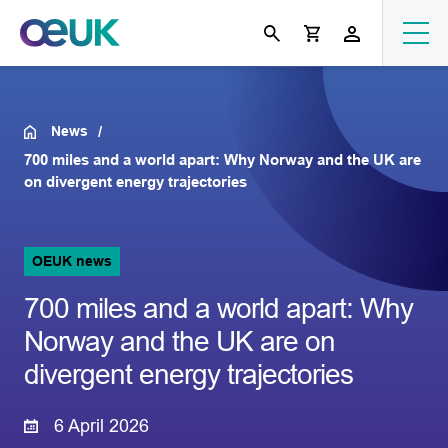
News
700 miles and a world apart: Why Norway and the UK are
on divergent energy trajectories
OEUK news
700 miles and a world apart: Why
Norway and the UK are on
divergent energy trajectories
6 April 2026