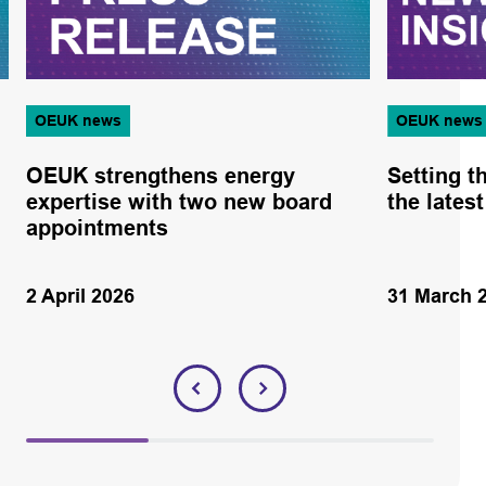
OEUK news
OEUK news
OEUK strengthens energy
Setting t
expertise with two new board
the lates
appointments
2 April 2026
31 March 