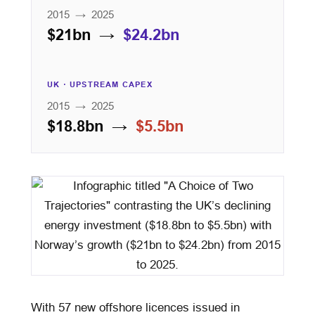
2015 → 2025
$21bn →
$24.2bn
UK · UPSTREAM CAPEX
2015 → 2025
$18.8bn →
$5.5bn
With 57 new offshore licences issued in