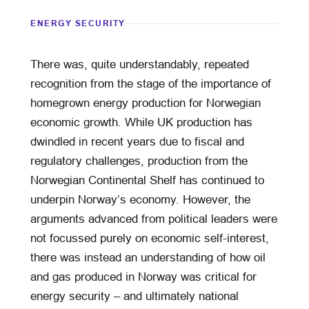
ENERGY SECURITY
There was, quite understandably, repeated
recognition from the stage of the importance of
homegrown energy production for Norwegian
economic growth. While UK production has
dwindled in recent years due to fiscal and
regulatory challenges, production from the
Norwegian Continental Shelf has continued to
underpin Norway’s economy. However, the
arguments advanced from political leaders were
not focussed purely on economic self-interest,
there was instead an understanding of how oil
and gas produced in Norway was critical for
energy security – and ultimately national