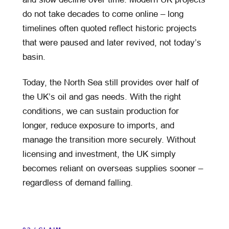
do not take decades to come online – long
timelines often quoted reflect historic projects
that were paused and later revived, not today’s
basin.
Today, the North Sea still provides over half of
the UK’s oil and gas needs. With the right
conditions, we can sustain production for
longer, reduce exposure to imports, and
manage the transition more securely. Without
licensing and investment, the UK simply
becomes reliant on overseas supplies sooner –
regardless of demand falling.