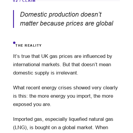
02 / CLAIM
Domestic production doesn’t
matter because prices are global
THE REALITY
It’s true that UK gas prices are influenced by
international markets. But that doesn’t mean
domestic supply is irrelevant.
What recent energy crises showed very clearly
is this: the more energy you import, the more
exposed you are.
Imported gas, especially liquefied natural gas
(LNG), is bought on a global market. When