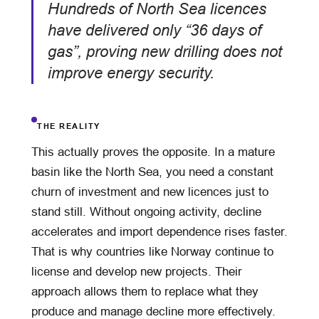
Hundreds of North Sea licences
have delivered only “36 days of
gas”, proving new drilling does not
improve energy security.
THE REALITY
This actually proves the opposite. In a mature
basin like the North Sea, you need a constant
churn of investment and new licences just to
stand still. Without ongoing activity, decline
accelerates and import dependence rises faster.
That is why countries like Norway continue to
license and develop new projects. Their
approach allows them to replace what they
produce and manage decline more effectively.