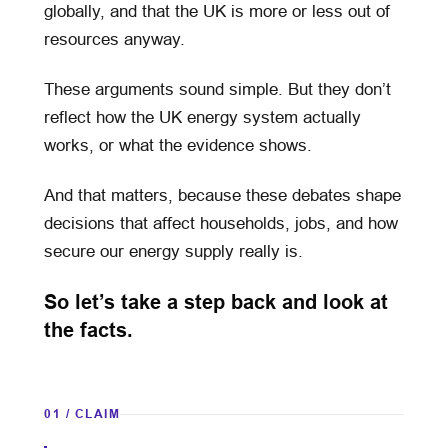
globally, and that the UK is more or less out of
resources anyway.
These arguments sound simple. But they don’t
reflect how the UK energy system actually
works, or what the evidence shows.
And that matters, because these debates shape
decisions that affect households, jobs, and how
secure our energy supply really is.
So let’s take a step back and look at
the facts.
01 / CLAIM