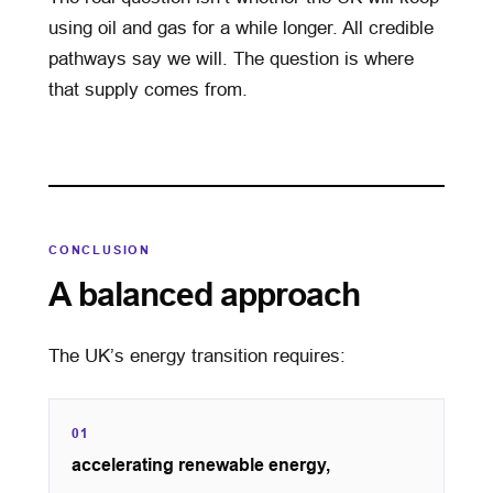
using oil and gas for a while longer. All credible
pathways say we will. The question is where
that supply comes from.
CONCLUSION
A balanced approach
The UK’s energy transition requires:
01
accelerating renewable energy,