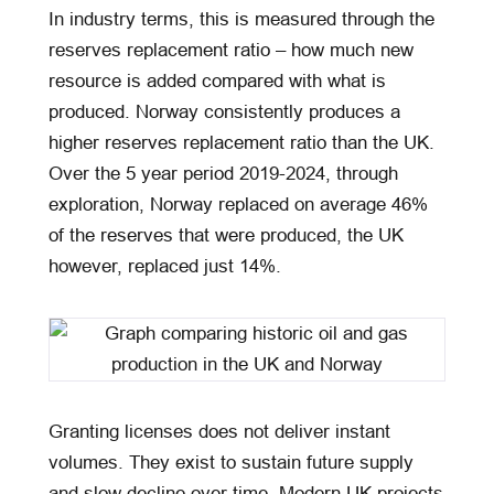
In industry terms, this is measured through the
reserves replacement ratio – how much new
resource is added compared with what is
produced. Norway consistently produces a
higher reserves replacement ratio than the UK.
Over the 5 year period 2019-2024, through
exploration, Norway replaced on average 46%
of the reserves that were produced, the UK
however, replaced just 14%.
Granting licenses does not deliver instant
volumes. They exist to sustain future supply
and slow decline over time. Modern UK projects