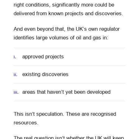
right conditions, significantly more could be
delivered from known projects and discoveries.
And even beyond that, the UK’s own regulator
identifies large volumes of oil and gas in:
approved projects
i.
existing discoveries
ii.
areas that haven’t yet been developed
iii.
This isn’t speculation. These are recognised
resources.
The real question isn’t whether the UK will keep