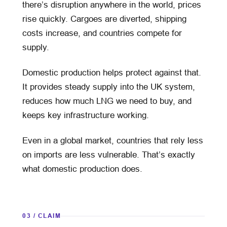
there’s disruption anywhere in the world, prices
rise quickly. Cargoes are diverted, shipping
costs increase, and countries compete for
supply.
Domestic production helps protect against that.
It provides steady supply into the UK system,
reduces how much LNG we need to buy, and
keeps key infrastructure working.
Even in a global market, countries that rely less
on imports are less vulnerable. That’s exactly
what domestic production does.
03 / CLAIM