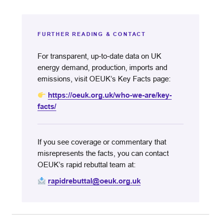
FURTHER READING & CONTACT
For transparent, up‑to‑date data on UK
energy demand, production, imports and
emissions, visit OEUK’s Key Facts page:
https://oeuk.org.uk/who-we-are/key-
facts/
If you see coverage or commentary that
misrepresents the facts, you can contact
OEUK’s rapid rebuttal team at:
rapidrebuttal@oeuk.org.uk