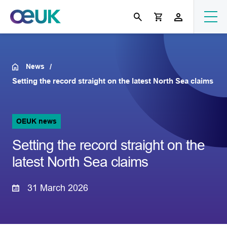
News
Setting the record straight on the latest North Sea claims
OEUK news
Setting the record straight on the
latest North Sea claims
31 March 2026