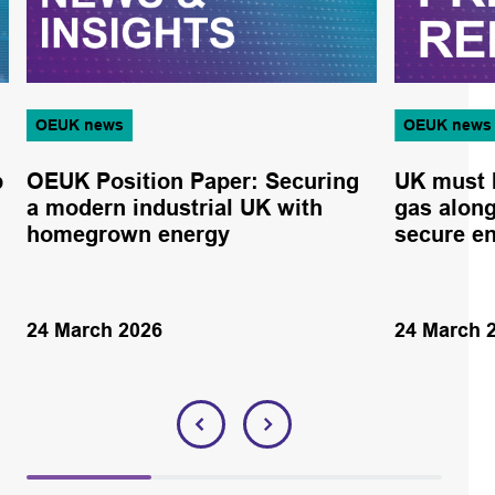
OEUK news
OEUK news
p
OEUK Position Paper: Securing
UK must 
a modern industrial UK with
gas alon
homegrown energy
secure e
24 March 2026
24 March 