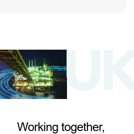
Working together,