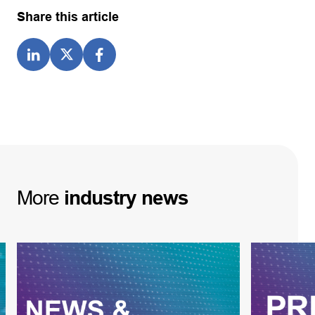
Share this article
More
industry
news