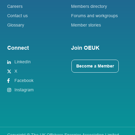
Careers
Members directory
Contact us
Forums and workgroups
Glossary
Member stories
Connect
Join OEUK
LinkedIn
Become a Member
X
Facebook
Instagram