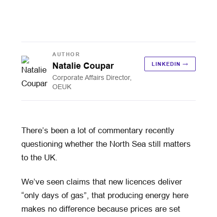
AUTHOR
Natalie Coupar
LINKEDIN →
Corporate Affairs Director,
OEUK
There’s been a lot of commentary recently
questioning whether the North Sea still matters
to the UK.
We’ve seen claims that new licences deliver
“only days of gas”, that producing energy here
makes no difference because prices are set