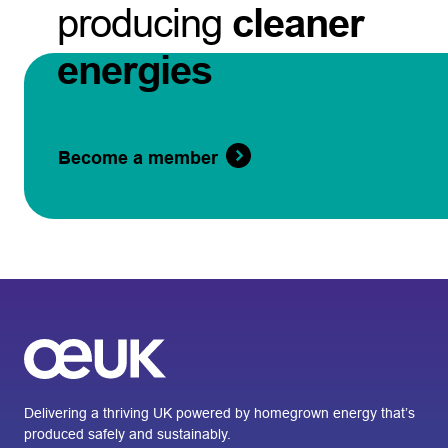
producing
cleaner
energies
Become a member
Delivering a thriving UK powered by homegrown energy that’s
produced safely and sustainably.