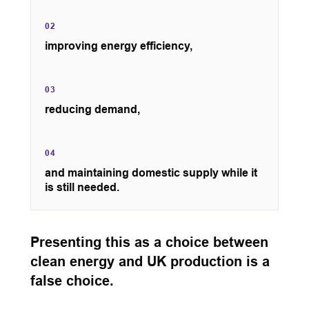
02
improving energy efficiency,
03
reducing demand,
04
and maintaining domestic supply while it
is still needed.
Presenting this as a choice between
clean energy and UK production is a
false choice.