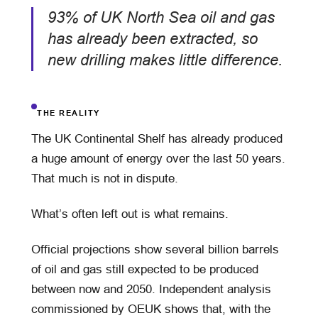
93% of UK North Sea oil and gas
has already been extracted, so
new drilling makes little difference.
THE REALITY
The UK Continental Shelf has already produced
a huge amount of energy over the last 50 years.
That much is not in dispute.
What’s often left out is what remains.
Official projections show several billion barrels
of oil and gas still expected to be produced
between now and 2050. Independent analysis
commissioned by OEUK shows that, with the