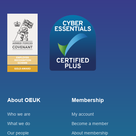
About OEUK
Membership
Who we are
My account
What we do
Become a member
Our people
About membership