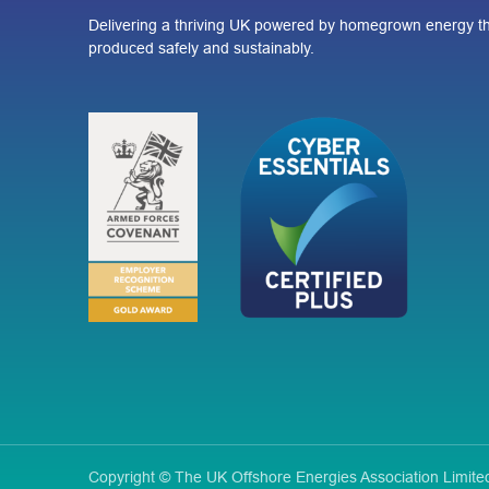
Delivering a thriving UK powered by homegrown energy th
produced safely and sustainably.
Copyright © The UK Offshore Energies Association Limi