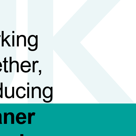
king
ther,
ducing
aner