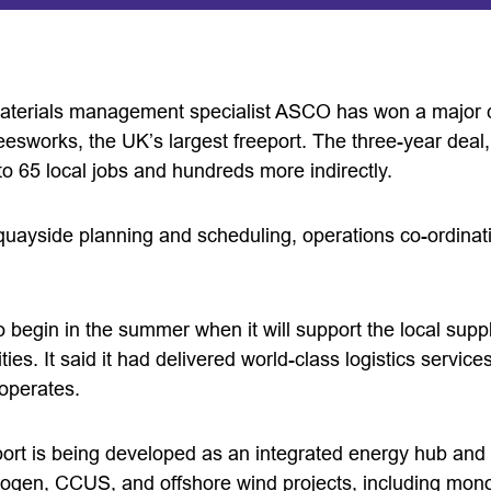
materials management specialist ASCO has won a major c
Teesworks, the UK’s largest freeport. The three-year dea
o 65 local jobs and hundreds more indirectly.
 quayside planning and scheduling, operations co-ordinat
begin in the summer when it will support the local supp
es. It said it had delivered world-class logistics service
operates.
rt is being developed as an integrated energy hub and i
ogen, CCUS, and offshore wind projects, including mon