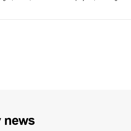
y
news