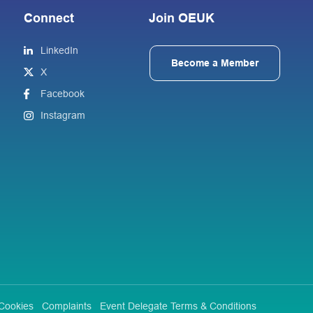
Connect
Join OEUK
LinkedIn
Become a Member
X
Facebook
Instagram
Cookies
Complaints
Event Delegate Terms & Conditions