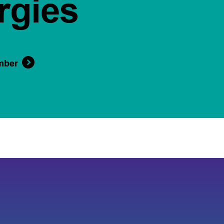
rgies
mber