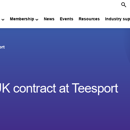
e
Membership
News
Events
Resources
Industry su
ort
 contract at Teesport