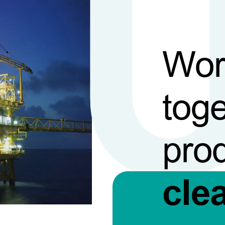
Wor
toge
pro
cle