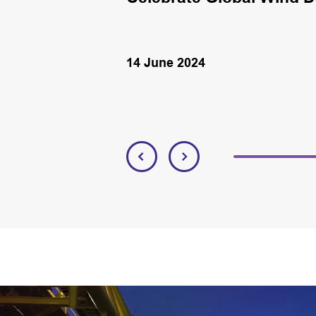
14 June 2024