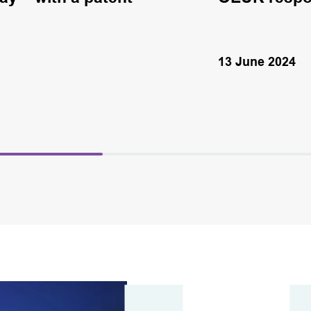
13 June 2024