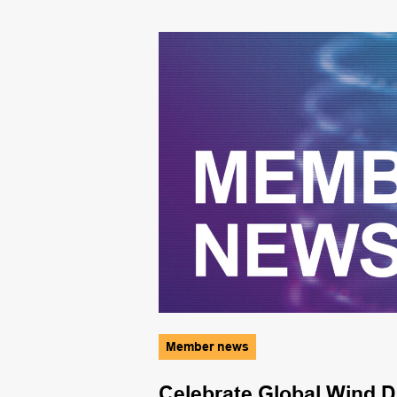
Member news
ence
Celebrate Global Wind D