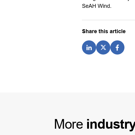
SeAH Wind.
Share this article
More
industr