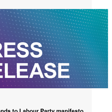
ds to Labour Party manifesto