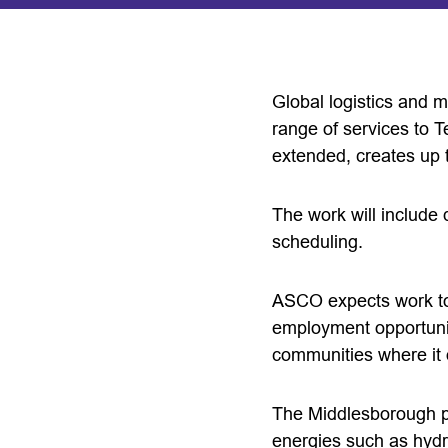
Global logistics and 
range of services to 
extended, creates up t
The work will include
scheduling.
ASCO expects work to 
employment opportuniti
communities where it 
The Middlesborough po
energies such as hydr