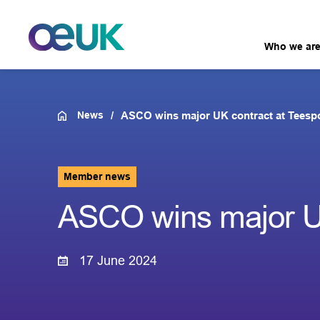
Who we ar
News
ASCO wins major UK contract at Teesp
Member news
ASCO wins major UK
17 June 2024