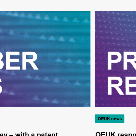
OEUK news
ay – with a patent
OEUK respon