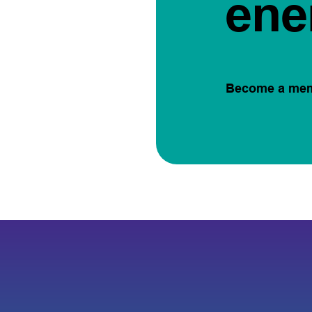
ene
Become a me