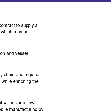
ontract to supply a
l, which may be
ion and vessel
ly chain and regional
s while enriching the
t will include new
opile manufacturing by