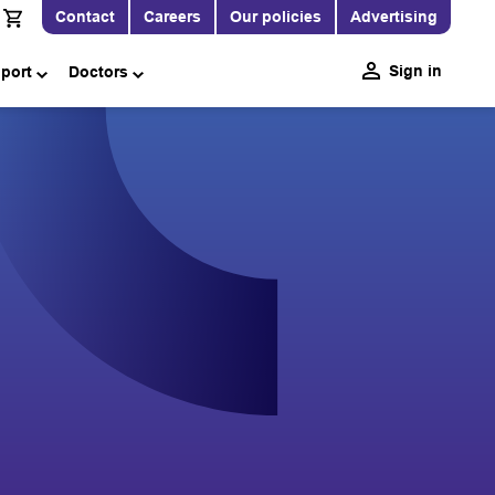
Contact
Careers
Our policies
Advertising
Sign in
pport
Doctors