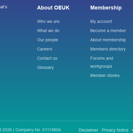
at’s
About OEUK
Membership
Who we are
My account
What we do
Become a member
Our people
About membership
Careers
Members directory
Contact us
Forums and
workgroups
Glossary
Member stories
ted 2026 | Company No. 01119804
Disclaimer
Privacy Notice