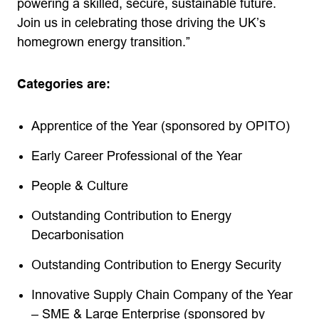
powering a skilled, secure, sustainable future.
Join us in celebrating those driving the UK’s
homegrown energy transition.”
Categories are:
Apprentice of the Year (sponsored by OPITO)
Early Career Professional of the Year
People & Culture
Outstanding Contribution to Energy
Decarbonisation
Outstanding Contribution to Energy Security
Innovative Supply Chain Company of the Year
– SME & Large Enterprise (sponsored by