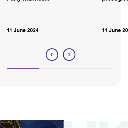
11 June 2024
11 June 2