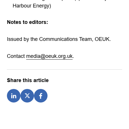
Harbour Energy)
Notes to editors:
Issued by the Communications Team, OEUK.
Contact
media@oeuk.org.uk
.
Share this article