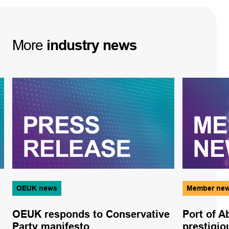
More
industry
news
OEUK news
Member ne
OEUK responds to Conservative
Port of 
Party manifesto
prestigi