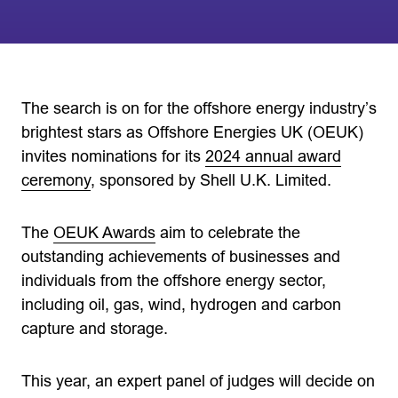
The search is on for the offshore energy industry’s
brightest stars as Offshore Energies UK (OEUK)
invites nominations for its
2024 annual award
ceremony
, sponsored by Shell U.K. Limited.
The
OEUK Awards
aim to celebrate the
outstanding achievements of businesses and
individuals from the offshore energy sector,
including oil, gas, wind, hydrogen and carbon
capture and storage.
This year, an expert panel of judges will decide on