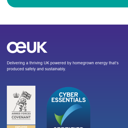
Delivering a thriving UK powered by homegrown energy that’s
produced safely and sustainably.