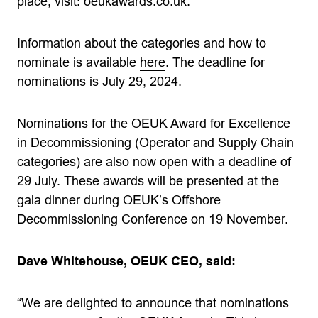
place, visit: oeukawards.co.uk.
Information about the categories and how to
nominate is available
here
. The deadline for
nominations is July 29, 2024.
Nominations for the OEUK Award for Excellence
in Decommissioning (Operator and Supply Chain
categories) are also now open with a deadline of
29 July. These awards will be presented at the
gala dinner during OEUK’s Offshore
Decommissioning Conference on 19 November.
Dave Whitehouse, OEUK CEO, said:
“We are delighted to announce that nominations