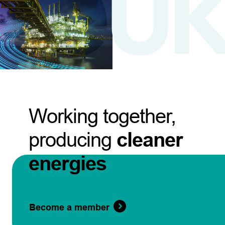
Working together,
producing
cleaner
energies
Become a member