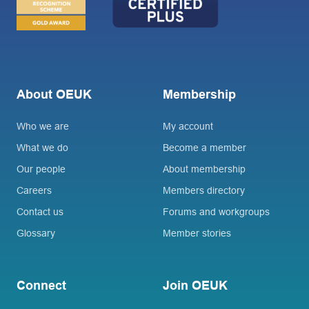
About OEUK
Membership
Who we are
My account
What we do
Become a member
Our people
About membership
Careers
Members directory
Contact us
Forums and workgroups
Glossary
Member stories
Connect
Join OEUK