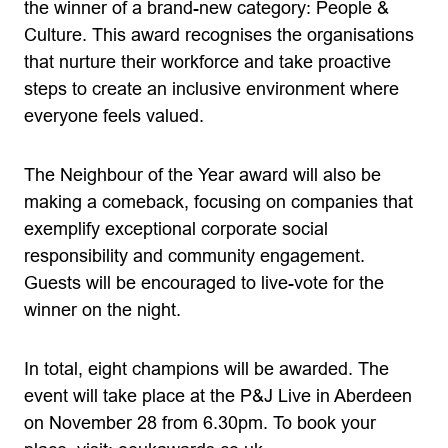
the winner of a brand-new category: People &
Culture. This award recognises the organisations
that nurture their workforce and take proactive
steps to create an inclusive environment where
everyone feels valued.
The Neighbour of the Year award will also be
making a comeback, focusing on companies that
exemplify exceptional corporate social
responsibility and community engagement.
Guests will be encouraged to live-vote for the
winner on the night.
In total, eight champions will be awarded. The
event will take place at the P&J Live in Aberdeen
on November 28 from 6.30pm. To book your