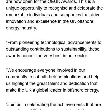
are now open for the OEUK Awards. This is a
unique opportunity to recognise and celebrate the
remarkable individuals and companies that drive
innovation and excellence in the UK offshore
energy industry.
“From pioneering technological advancements to
outstanding contributions to sustainability, these
awards honour the very best in our sector.
“We encourage everyone involved in our
community to submit their nominations and help
us highlight the great talent and dedication that
make the UK a global leader in offshore energy.
“Join us in celebrating the achievements that are