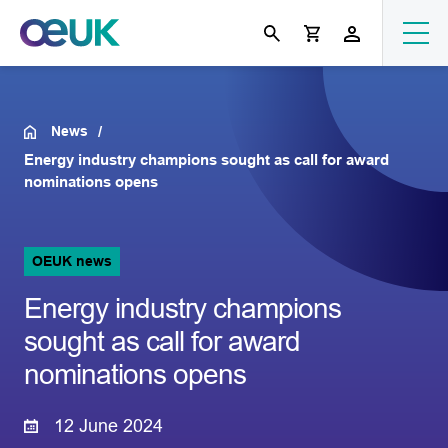
News
Energy industry champions sought as call for award
nominations opens
OEUK news
Energy industry champions
sought as call for award
nominations opens
12 June 2024