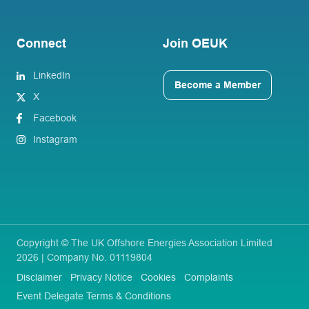
Connect
Join OEUK
LinkedIn
Become a Member
X
Facebook
Instagram
Copyright © The UK Offshore Energies Association Limited
2026 | Company No. 01119804
Disclaimer
Privacy Notice
Cookies
Complaints
Event Delegate Terms & Conditions