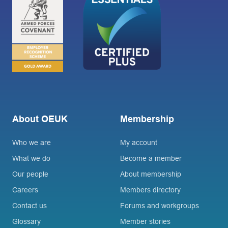
About OEUK
Membership
Who we are
My account
What we do
Become a member
Our people
About membership
Careers
Members directory
Contact us
Forums and workgroups
Glossary
Member stories