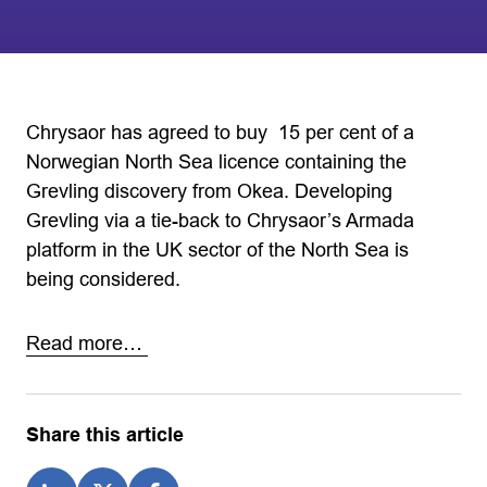
Chrysaor has agreed to buy 15 per cent of a
Norwegian North Sea licence containing the
Grevling discovery from Okea. Developing
Grevling via a tie-back to Chrysaor’s Armada
platform in the UK sector of the North Sea is
being considered.
Read more…
Share this article