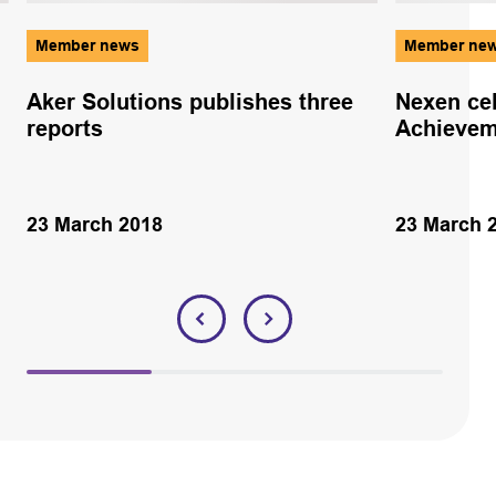
Member news
Member ne
Aker Solutions publishes three
Nexen ce
reports
Achievem
23 March 2018
23 March 