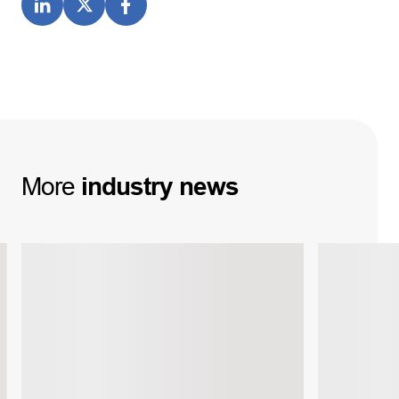
More
industry
news