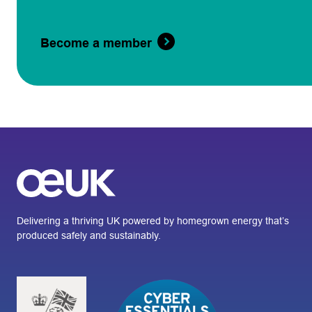
Become a member
Delivering a thriving UK powered by homegrown energy that’s
produced safely and sustainably.