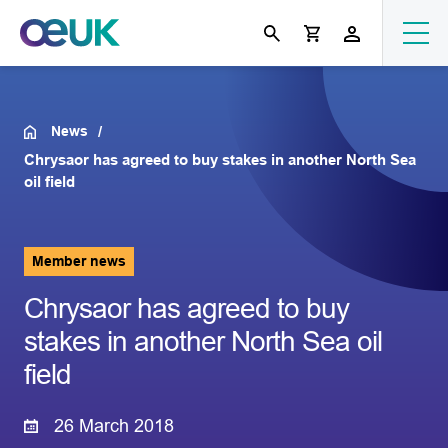
News
Chrysaor has agreed to buy stakes in another North Sea
oil field
Member news
Chrysaor has agreed to buy
stakes in another North Sea oil
field
26 March 2018