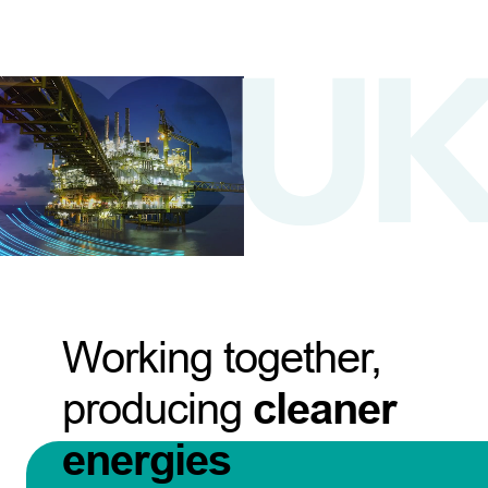
Working together,
producing
cleaner
energies