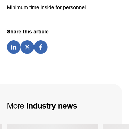
Minimum time inside for personnel
Share this article
More
industry
news