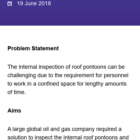
19 June 2018
Problem Statement
The internal inspection of roof pontoons can be
challenging due to the requirement for personnel
to work in a confined space for lengthy amounts
of time.
Aims
A large global oil and gas company required a
solution to inspect the internal roof pontoons and