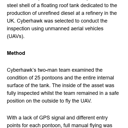
steel shell of a floating roof tank dedicated to the
production of unrefined diesel at a refinery in the
UK. Cyberhawk was selected to conduct the
inspection using unmanned aerial vehicles
(UAVs).
Method
Cyberhawk’s two-man team examined the
condition of 25 pontoons and the entire internal
surface of the tank. The inside of the asset was
fully inspected whilst the team remained in a safe
position on the outside to fly the UAV.
With a lack of GPS signal and different entry
points for each pontoon, full manual flying was