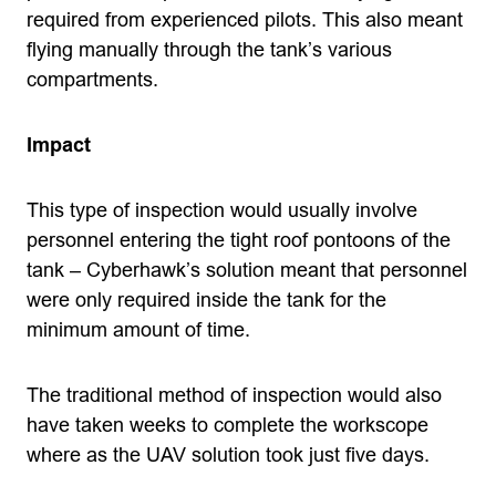
required from experienced pilots. This also meant
flying manually through the tank’s various
compartments.
Impact
This type of inspection would usually involve
personnel entering the tight roof pontoons of the
tank – Cyberhawk’s solution meant that personnel
were only required inside the tank for the
minimum amount of time.
The traditional method of inspection would also
have taken weeks to complete the workscope
where as the UAV solution took just five days.