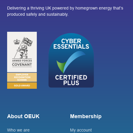
Delivering a thriving UK powered by homegrown energy that’s
produced safely and sustainably.
About OEUK
Membership
Who we are
My account