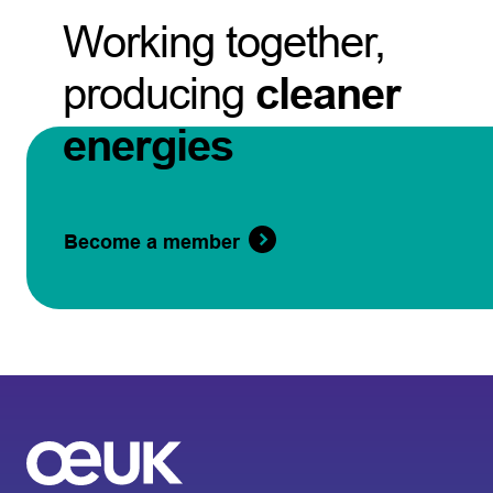
Working together,
producing
cleaner
energies
Become a member