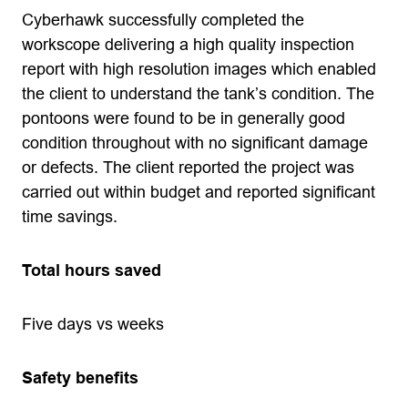
Cyberhawk successfully completed the
workscope delivering a high quality inspection
report with high resolution images which enabled
the client to understand the tank’s condition. The
pontoons were found to be in generally good
condition throughout with no significant damage
or defects. The client reported the project was
carried out within budget and reported significant
time savings.
Total hours saved
Five days vs weeks
Safety benefits