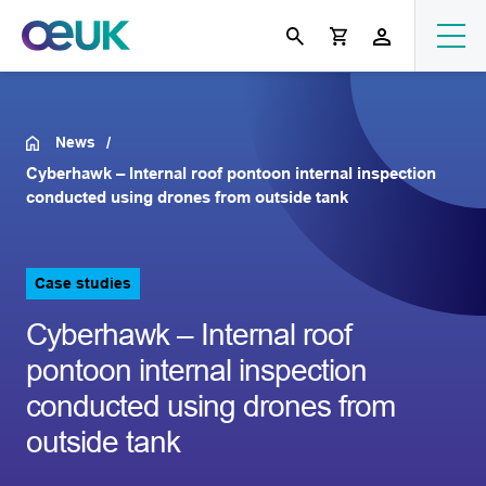
News
Cyberhawk – Internal roof pontoon internal inspection
conducted using drones from outside tank
Case studies
Cyberhawk – Internal roof
pontoon internal inspection
conducted using drones from
outside tank