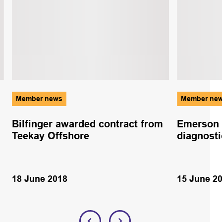
Member news
Member ne
Bilfinger awarded contract from
Emerson 
Teekay Offshore
diagnosti
18 June 2018
15 June 2