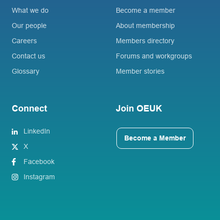
What we do
Become a member
Our people
About membership
Careers
Members directory
Contact us
Forums and workgroups
Glossary
Member stories
Connect
Join OEUK
LinkedIn
Become a Member
X
Facebook
Instagram