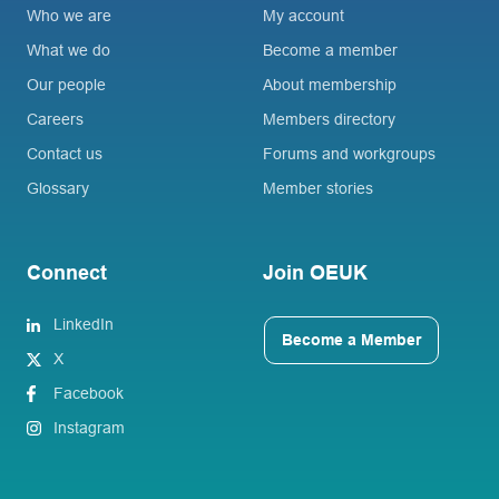
Who we are
My account
What we do
Become a member
Our people
About membership
Careers
Members directory
Contact us
Forums and workgroups
Glossary
Member stories
Connect
Join OEUK
LinkedIn
Become a Member
X
Facebook
Instagram