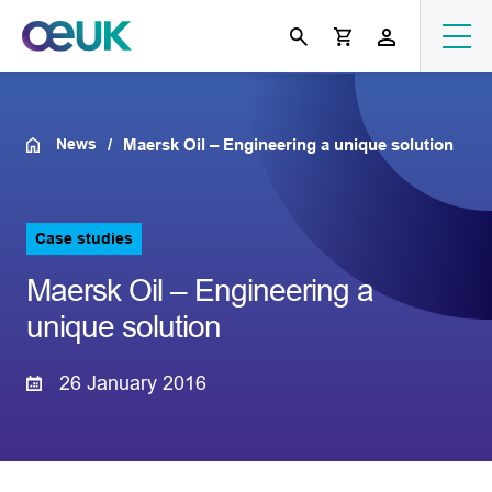
News
Maersk Oil – Engineering a unique solution
Case studies
Maersk Oil – Engineering a
unique solution
26 January 2016