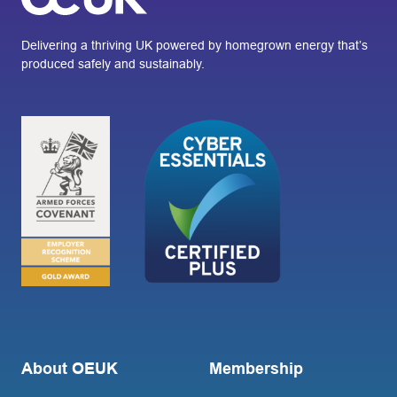
Delivering a thriving UK powered by homegrown energy that’s
produced safely and sustainably.
About OEUK
Membership