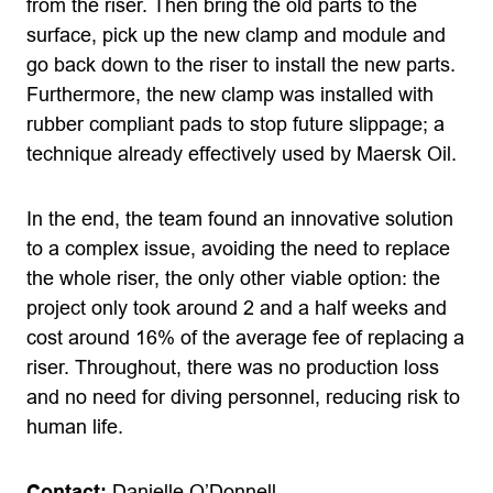
from the riser. Then bring the old parts to the
surface, pick up the new clamp and module and
go back down to the riser to install the new parts.
Furthermore, the new clamp was installed with
rubber compliant pads to stop future slippage; a
technique already effectively used by Maersk Oil.
In the end, the team found an innovative solution
to a complex issue, avoiding the need to replace
the whole riser, the only other viable option: the
project only took around 2 and a half weeks and
cost around 16% of the average fee of replacing a
riser. Throughout, there was no production loss
and no need for diving personnel, reducing risk to
human life.
Contact:
Danielle O’Donnell