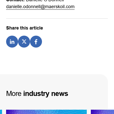
danielle.odonnell@maerskoil.com
Share this article
More
industry
news