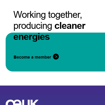
Working together,
producing
cleaner
energies
Become a member