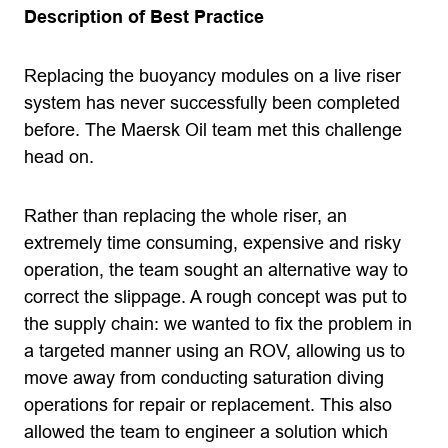
Description of Best Practice
Replacing the buoyancy modules on a live riser
system has never successfully been completed
before. The Maersk Oil team met this challenge
head on.
Rather than replacing the whole riser, an
extremely time consuming, expensive and risky
operation, the team sought an alternative way to
correct the slippage. A rough concept was put to
the supply chain: we wanted to fix the problem in
a targeted manner using an ROV, allowing us to
move away from conducting saturation diving
operations for repair or replacement. This also
allowed the team to engineer a solution which