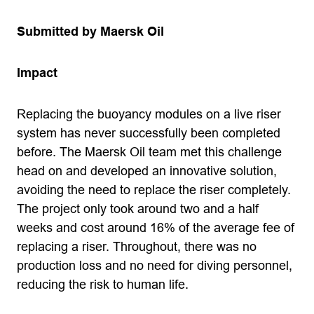
Submitted by Maersk Oil
Impact
Replacing the buoyancy modules on a live riser
system has never successfully been completed
before. The Maersk Oil team met this challenge
head on and developed an innovative solution,
avoiding the need to replace the riser completely.
The project only took around two and a half
weeks and cost around 16% of the average fee of
replacing a riser. Throughout, there was no
production loss and no need for diving personnel,
reducing the risk to human life.