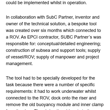
could be implemented whilst in operation.
In collaboration with SubC Partner, inventor and
owner of the technical solution, a bespoke tool
was created over six months which connected to
a ROV. As EPCI contractor, SUBC Partner’s was
responsible for: conceptual/detailed engineering;
construction of subsea and support tools; supply
of vessel/ROV; supply of manpower and project
management.
The tool had to be specially developed for the
task because there were a number of specific
requirements: it had to work underwater whilst
connected to the ROV, dock onto the riser and
remove the old buoyancy module and inner clamp