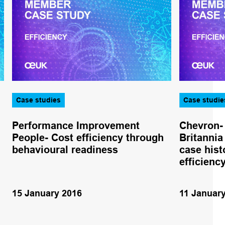
Case studies
Case studie
Performance Improvement
Chevron- 
People- Cost efficiency through
Britannia
behavioural readiness
case hist
efficienc
15 January 2016
11 Januar