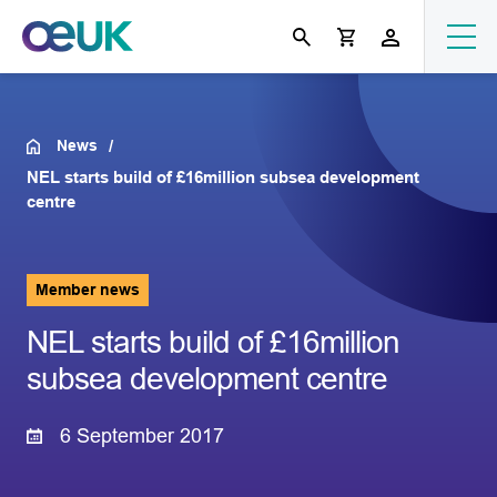
News
NEL starts build of £16million subsea development
centre
Member news
NEL starts build of £16million
subsea development centre
6 September 2017