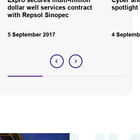
dollar well services contract
spotlight
with Repsol Sinopec
5 September 2017
4 Septemb