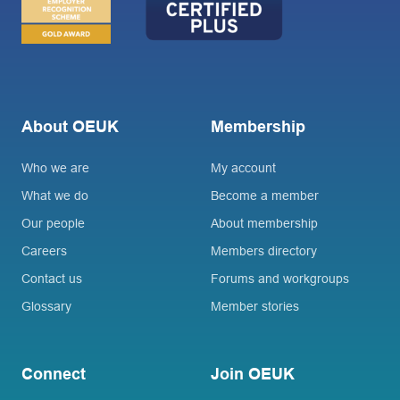
About OEUK
Membership
Who we are
My account
What we do
Become a member
Our people
About membership
Careers
Members directory
Contact us
Forums and workgroups
Glossary
Member stories
Connect
Join OEUK