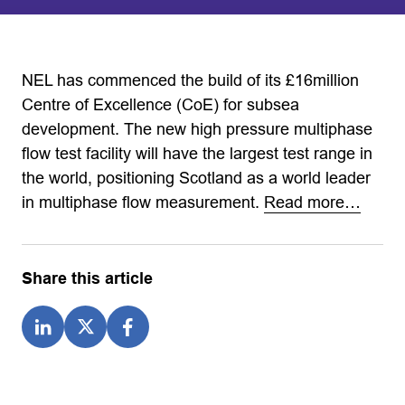
NEL has commenced the build of its £16million
Centre of Excellence (CoE) for subsea
development. The new high pressure multiphase
flow test facility will have the largest test range in
the world, positioning Scotland as a world leader
in multiphase flow measurement.
Read more…
Share this article