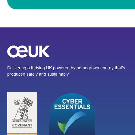
Delivering a thriving UK powered by homegrown energy that’s
produced safely and sustainably.