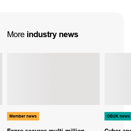
More
industry
news
Member news
OEUK news
Expro secures multi-million
Cyber and