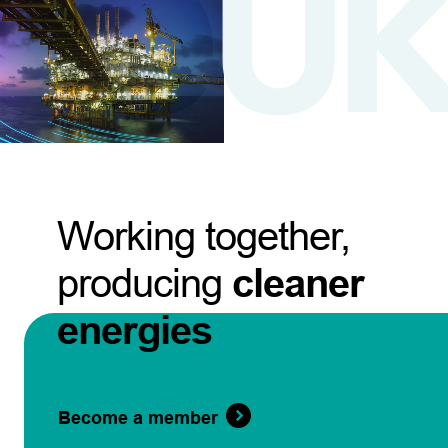
Working together,
producing
cleaner
energies
Become a member