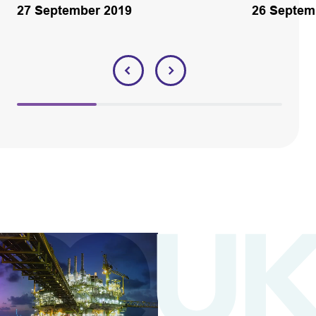
27 September 2019
26 Septem