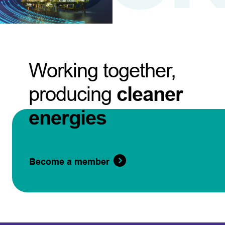
Working together,
producing
cleaner
energies
Become a member