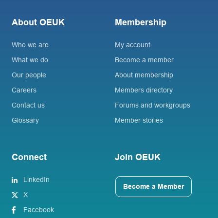
About OEUK
Membership
Who we are
My account
What we do
Become a member
Our people
About membership
Careers
Members directory
Contact us
Forums and workgroups
Glossary
Member stories
Connect
Join OEUK
LinkedIn
Become a Member
X
Facebook