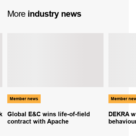
More
industry
news
Member news
Member ne
k
Global E&C wins life-of-field
DEKRA wh
contract with Apache
behaviou