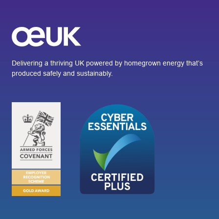
Delivering a thriving UK powered by homegrown energy that’s
produced safely and sustainably.