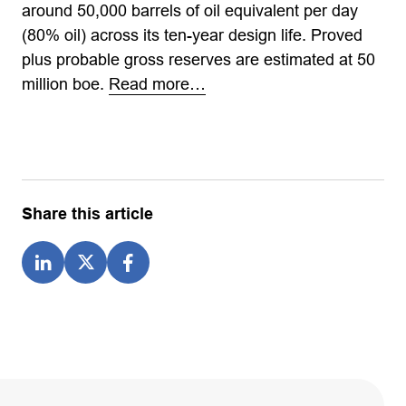
around 50,000 barrels of oil equivalent per day
(80% oil) across its ten-year design life. Proved
plus probable gross reserves are estimated at 50
million boe.
Read more…
Share this article