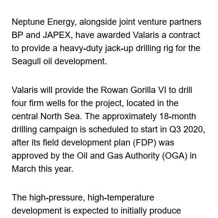
Neptune Energy, alongside joint venture partners
BP and JAPEX, have awarded Valaris a contract
to provide a heavy-duty jack-up drilling rig for the
Seagull oil development.
Valaris will provide the Rowan Gorilla VI to drill
four firm wells for the project, located in the
central North Sea. The approximately 18-month
drilling campaign is scheduled to start in Q3 2020,
after its field development plan (FDP) was
approved by the Oil and Gas Authority (OGA) in
March this year.
The high-pressure, high-temperature
development is expected to initially produce