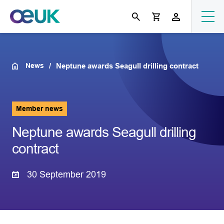
News
Neptune awards Seagull drilling contract
Member news
Neptune awards Seagull drilling
contract
30 September 2019