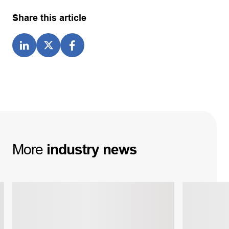
Share this article
More
industry
news