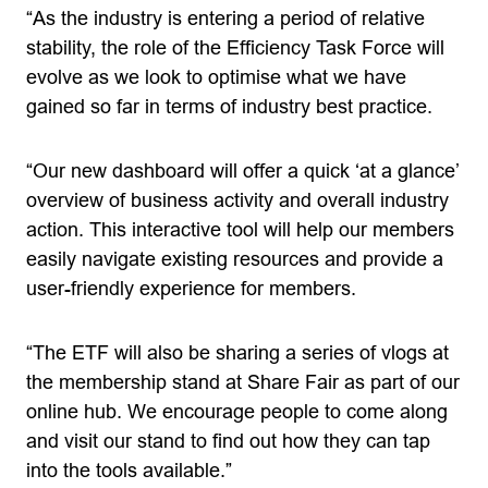
“As the industry is entering a period of relative
stability, the role of the Efficiency Task Force will
evolve as we look to optimise what we have
gained so far in terms of industry best practice.
“Our new dashboard will offer a quick ‘at a glance’
overview of business activity and overall industry
action. This interactive tool will help our members
easily navigate existing resources and provide a
user-friendly experience for members.
“The ETF will also be sharing a series of vlogs at
the membership stand at Share Fair as part of our
online hub. We encourage people to come along
and visit our stand to find out how they can tap
into the tools available.”