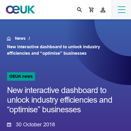
News
New interactive dashboard to unlock industry
efficiencies and “optimise” businesses
OEUK news
New interactive dashboard to
unlock industry efficiencies and
“optimise” businesses
30 October 2018