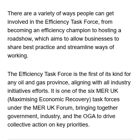
There are a variety of ways people can get
involved in the Efficiency Task Force, from
becoming an efficiency champion to hosting a
roadshow, which aims to allow businesses to
share best practice and streamline ways of
working.
The Efficiency Task Force is the first of its kind for
any oil and gas province, aligning with all industry
initiatives efforts. It is one of the six MER UK
(Maximising Economic Recovery) task forces
under the MER UK Forum, bringing together
government, industry, and the OGA to drive
collective action on key priorities.