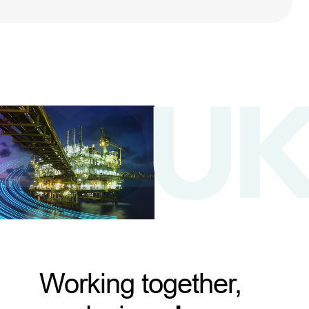
Working together,