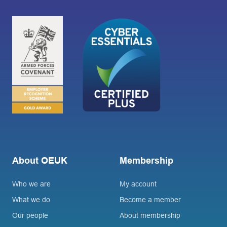
About OEUK
Membership
Who we are
My account
What we do
Become a member
Our people
About membership