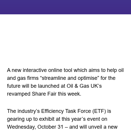
A new interactive online tool which aims to help oil
and gas firms “streamline and optimise” for the
future will be launched at Oil & Gas UK’s
revamped Share Fair this week.
The industry’s Efficiency Task Force (ETF) is
gearing up to exhibit at this year’s event on
Wednesday, October 31 – and will unveil a new