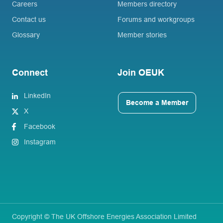
Careers
Members directory
Contact us
Forums and workgroups
Glossary
Member stories
Connect
Join OEUK
LinkedIn
Become a Member
X
Facebook
Instagram
Copyright © The UK Offshore Energies Association Limited