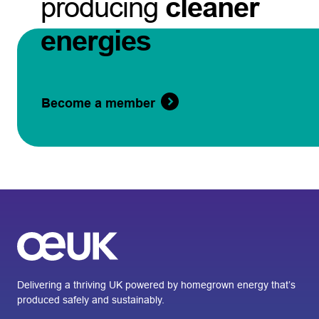
producing
cleaner
energies
Become a member
Delivering a thriving UK powered by homegrown energy that’s
produced safely and sustainably.