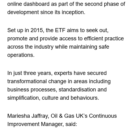
online dashboard as part of the second phase of
development since its inception.
Set up in 2015, the ETF aims to seek out,
promote and provide access to efficient practice
across the industry while maintaining safe
operations.
In just three years, experts have secured
transformational change in areas including
business processes, standardisation and
simplification, culture and behaviours.
Mariesha Jaffray, Oil & Gas UK’s Continuous
Improvement Manager, said: