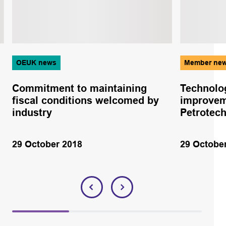
OEUK news
Member ne
Commitment to maintaining
Technolog
fiscal conditions welcomed by
improvem
industry
Petrotec
29 October 2018
29 Octobe