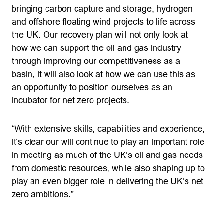
bringing carbon capture and storage, hydrogen
and offshore floating wind projects to life across
the UK. Our recovery plan will not only look at
how we can support the oil and gas industry
through improving our competitiveness as a
basin, it will also look at how we can use this as
an opportunity to position ourselves as an
incubator for net zero projects.
“With extensive skills, capabilities and experience,
it’s clear our will continue to play an important role
in meeting as much of the UK’s oil and gas needs
from domestic resources, while also shaping up to
play an even bigger role in delivering the UK’s net
zero ambitions.”