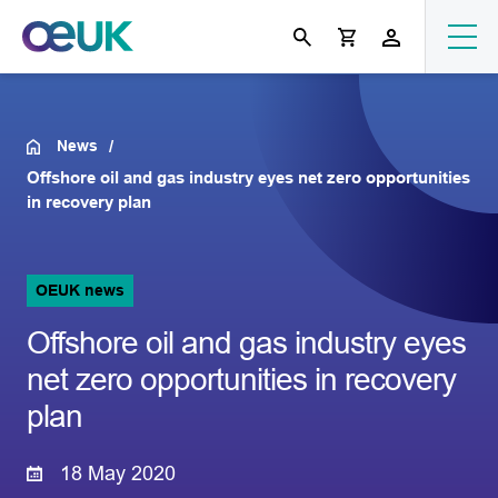
News
Offshore oil and gas industry eyes net zero opportunities
in recovery plan
OEUK news
Offshore oil and gas industry eyes
net zero opportunities in recovery
plan
18 May 2020