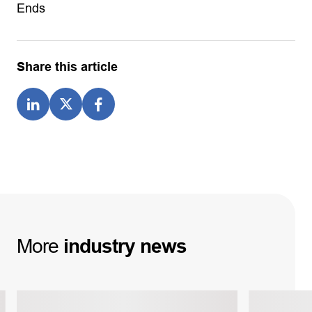
Ends
Share this article
More
industry
news