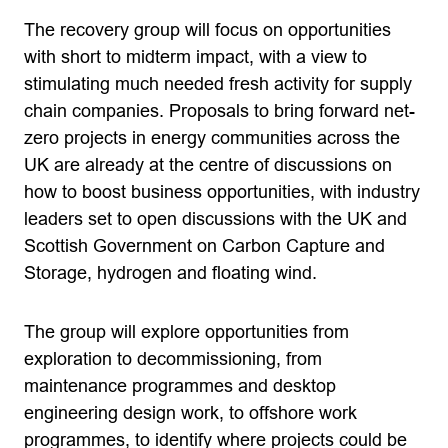
The recovery group will focus on opportunities
with short to midterm impact, with a view to
stimulating much needed fresh activity for supply
chain companies. Proposals to bring forward net-
zero projects in energy communities across the
UK are already at the centre of discussions on
how to boost business opportunities, with industry
leaders set to open discussions with the UK and
Scottish Government on Carbon Capture and
Storage, hydrogen and floating wind.
The group will explore opportunities from
exploration to decommissioning, from
maintenance programmes and desktop
engineering design work, to offshore work
programmes, to identify where projects could be