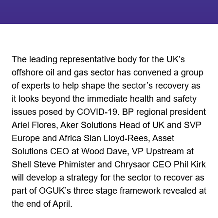
The leading representative body for the UK’s
offshore oil and gas sector has convened a group
of experts to help shape the sector’s recovery as
it looks beyond the immediate health and safety
issues posed by COVID-19. BP regional president
Ariel Flores, Aker Solutions Head of UK and SVP
Europe and Africa Sian Lloyd-Rees, Asset
Solutions CEO at Wood Dave, VP Upstream at
Shell Steve Phimister and Chrysaor CEO Phil Kirk
will develop a strategy for the sector to recover as
part of OGUK’s three stage framework revealed at
the end of April.