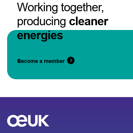
Working together,
producing
cleaner
energies
Become a member