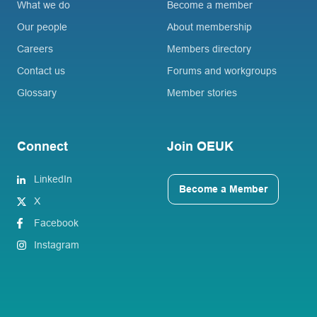
What we do
Become a member
Our people
About membership
Careers
Members directory
Contact us
Forums and workgroups
Glossary
Member stories
Connect
Join OEUK
LinkedIn
Become a Member
X
Facebook
Instagram