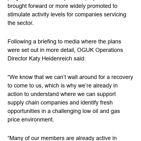
brought forward or more widely promoted to
stimulate activity levels for companies servicing
the sector.
Following a briefing to media where the plans
were set out in more detail, OGUK Operations
Director Katy Heidenreich said:
“We know that we can’t wait around for a recovery
to come to us, which is why we’re already in
action to understand where we can support
supply chain companies and identify fresh
opportunities in a challenging low oil and gas
price environment.
“Many of our members are already active in