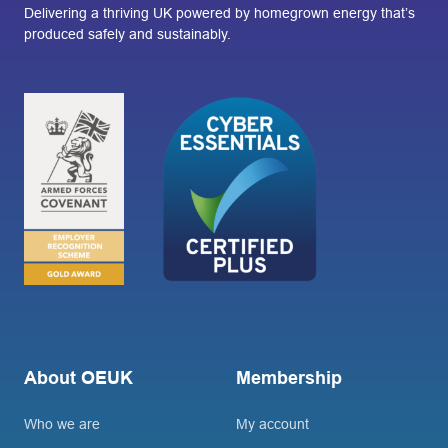
Delivering a thriving UK powered by homegrown energy that’s
produced safely and sustainably.
About OEUK
Membership
Who we are
My account