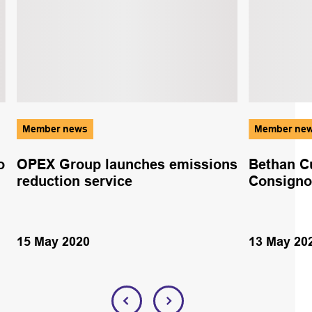
Member news
Member ne
o
OPEX Group launches emissions
Bethan C
reduction service
Consigno
15 May 2020
13 May 20