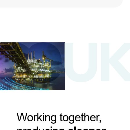
Working together,