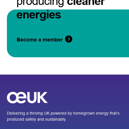
producing
cleaner
energies
Become a member
Delivering a thriving UK powered by homegrown energy that’s
produced safely and sustainably.