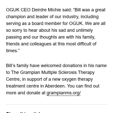
OGUK CEO Deirdre Michie said: “Bill was a great
champion and leader of our industry, including
serving as a board member for OGUK. We are all
so sorry to hear about his sad and untimely
passing and our thoughts are with his family,
friends and colleagues at this most difficult of
times.”
Bill’s family have welcomed donations in his name
to The Grampian Multiple Sclerosis Therapy
Centre, in support of a new oxygen therapy
treatment centre in Aberdeen. You can find out
more and donate at
grampianms.org/