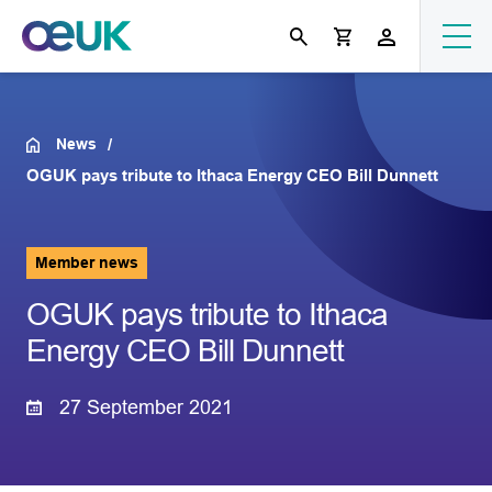
News
OGUK pays tribute to Ithaca Energy CEO Bill Dunnett
Member news
OGUK pays tribute to Ithaca
Energy CEO Bill Dunnett
27 September 2021