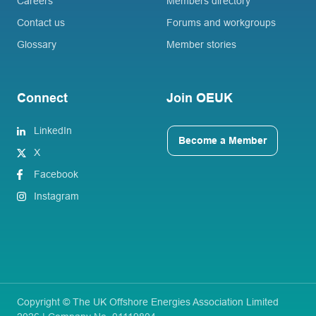
Careers
Members directory
Contact us
Forums and workgroups
Glossary
Member stories
Connect
Join OEUK
LinkedIn
Become a Member
X
Facebook
Instagram
Copyright © The UK Offshore Energies Association Limited