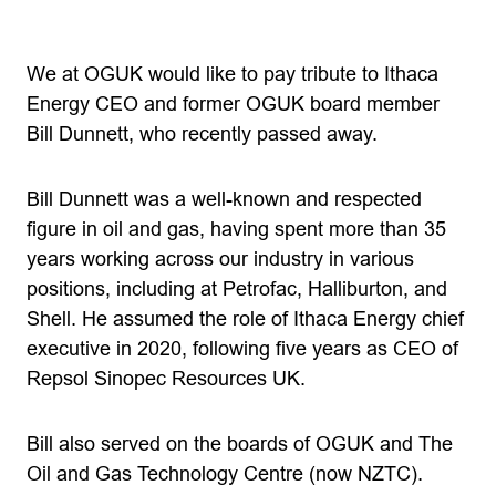
We at OGUK would like to pay tribute to Ithaca
Energy CEO and former OGUK board member
Bill Dunnett, who recently passed away.
Bill Dunnett was a well-known and respected
figure in oil and gas, having spent more than 35
years working across our industry in various
positions, including at Petrofac, Halliburton, and
Shell. He assumed the role of Ithaca Energy chief
executive in 2020, following five years as CEO of
Repsol Sinopec Resources UK.
Bill also served on the boards of OGUK and The
Oil and Gas Technology Centre (now NZTC).