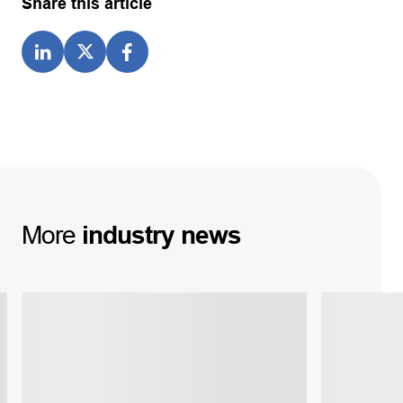
Share this article
More
industry
news