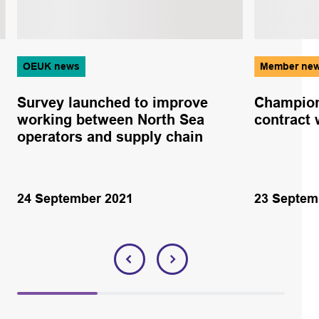
OEUK news
Member ne
Survey launched to improve
Champion
working between North Sea
contract 
operators and supply chain
24 September 2021
23 Septem