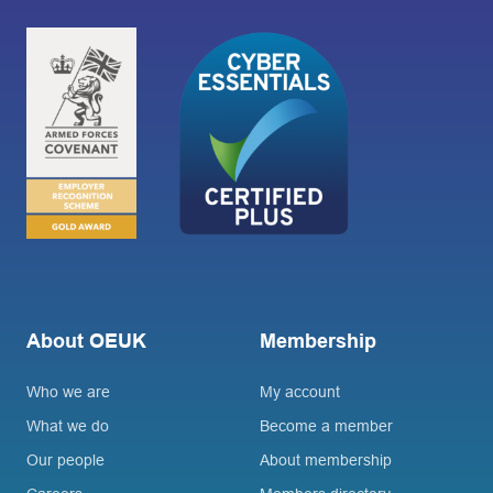
About OEUK
Membership
Who we are
My account
What we do
Become a member
Our people
About membership