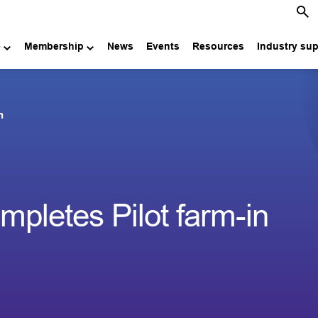
e
Membership
News
Events
Resources
Industry su
n
pletes Pilot farm-in