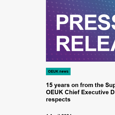
OEUK news
the economy –
15 years on from the Su
OEUK Chief Executive D
respects