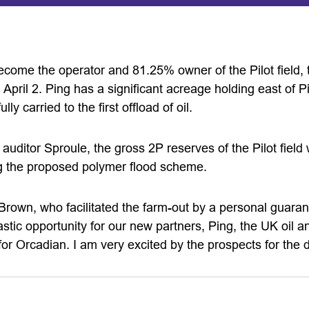
come the operator and 81.25% owner of the Pilot field, 
April 2. Ping has a significant acreage holding east of Pi
lly carried to the first offload of oil.
auditor Sproule, the gross 2P reserves of the Pilot fiel
ing the proposed polymer flood scheme.
own, who facilitated the farm-out by a personal guarant
stic opportunity for our new partners, Ping, the UK oil 
for Orcadian. I am very excited by the prospects for the