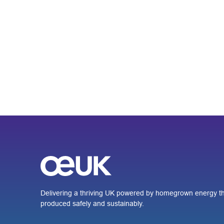
Delivering a thriving UK powered by homegrown energy th
produced safely and sustainably.