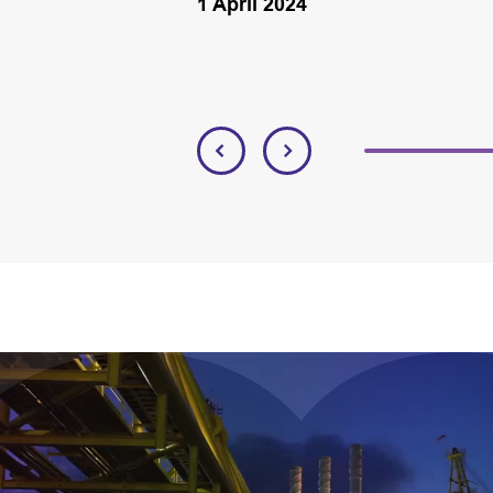
1 April 2024