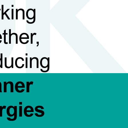
king
ther,
ducing
aner
rgies