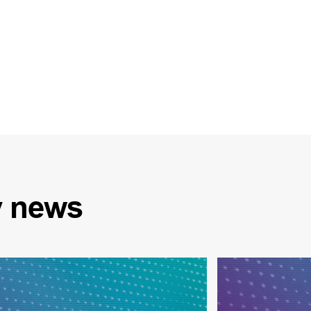
y
news