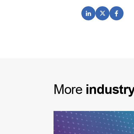
More
industr