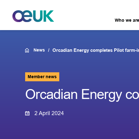
Who we ar
News
Orcadian Energy completes Pilot farm-i
Member news
Orcadian Energy com
2 April 2024