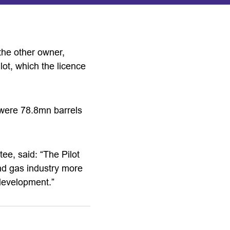
the other owner,
lot, which the licence
d were 78.8mn barrels
ee, said: “The Pilot
and gas industry more
 development.”