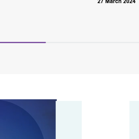
27 March 2024