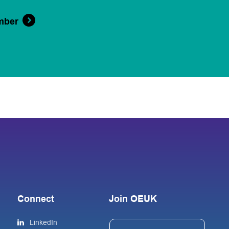
mber
Connect
Join OEUK
LinkedIn