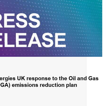
ergies UK response to the Oil and Gas
OGA) emissions reduction plan