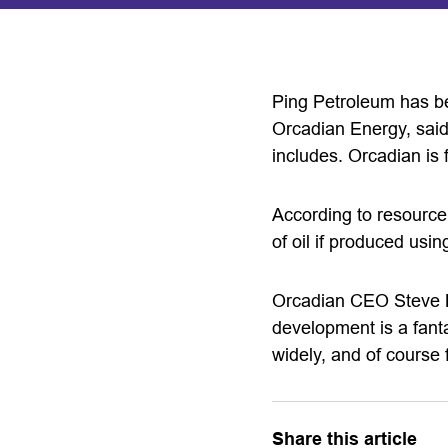
Ping Petroleum has be
Orcadian Energy, said 
includes. Orcadian is fu
According to resource 
of oil if produced us
Orcadian CEO Steve Br
development is a fanta
widely, and of course 
Share this article