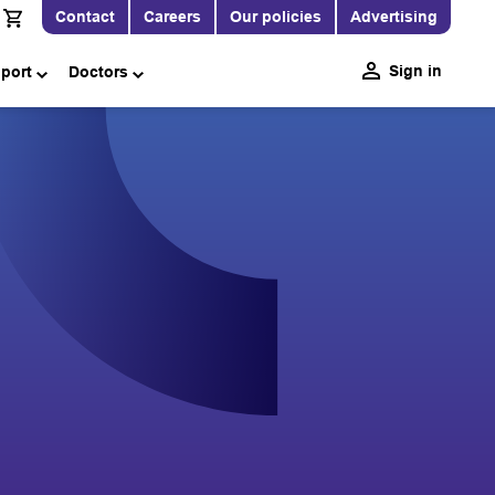
Contact
Careers
Our policies
Advertising
Sign in
pport
Doctors