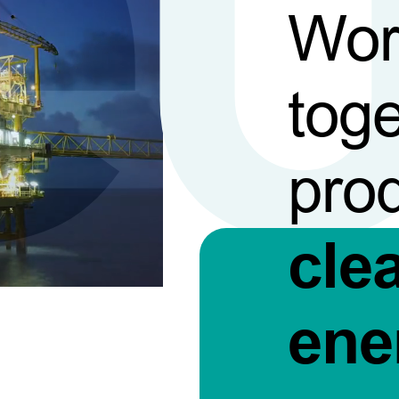
Wor
toge
pro
cle
ene