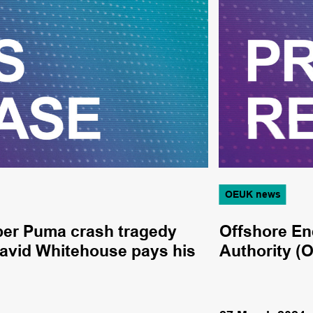
OEUK news
per Puma crash tragedy
Offshore En
avid Whitehouse pays his
Authority (