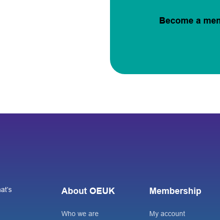
Become a me
at’s
About OEUK
Membership
Who we are
My account